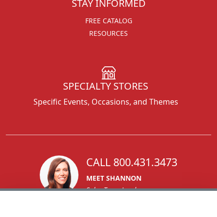
STAY INFORMED
FREE CATALOG
RESOURCES
SPECIALTY STORES
Specific Events, Occasions, and Themes
CALL 800.431.3473
MEET SHANNON
Sales Team Lead