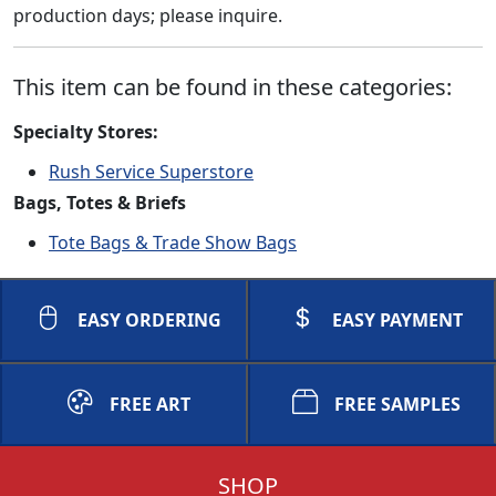
production days; please inquire.
This item can be found in these categories:
Specialty Stores:
Rush Service Superstore
Bags, Totes & Briefs
Tote Bags & Trade Show Bags
EASY ORDERING
EASY PAYMENT
FREE ART
FREE SAMPLES
SHOP