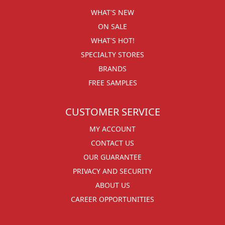
WHAT'S NEW
ON SALE
WHAT'S HOT!
SPECIALTY STORES
BRANDS
FREE SAMPLES
CUSTOMER SERVICE
MY ACCOUNT
CONTACT US
OUR GUARANTEE
PRIVACY AND SECURITY
ABOUT US
CAREER OPPORTUNITIES