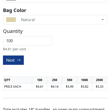
Bag Color
Natural
Quantity
$
4.61
per unit
Next
QTY
100
250
500
1000
2500
PRICE EACH
$4.61
$4.14
$3.99
$3.82
$3.33
Tote includes 18" handles, an open main compartment