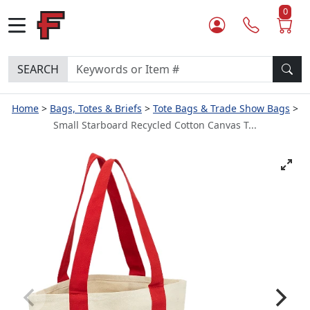
0
SEARCH
Home
Bags, Totes & Briefs
Tote Bags & Trade Show Bags
Small Starboard Recycled Cotton Canvas T...