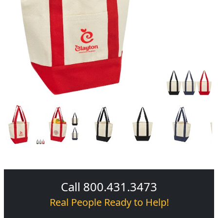
Call 800.431.3473
Real People Ready to Help!