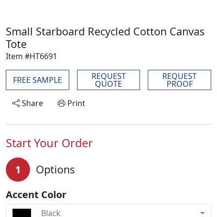
Small Starboard Recycled Cotton Canvas
Tote
Item #HT6691
REQUEST
REQUEST
FREE SAMPLE
QUOTE
PROOF
Share
Print
Start Your Order
1
Options
Accent Color
Black