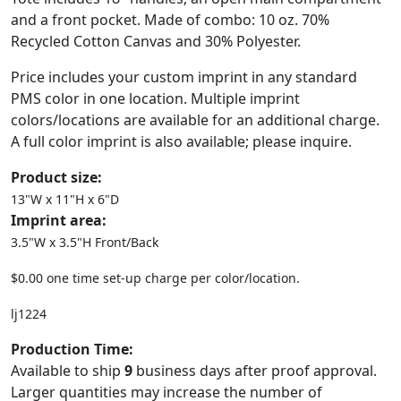
and a front pocket. Made of combo: 10 oz. 70%
Recycled Cotton Canvas and 30% Polyester.
Price includes your custom imprint in any standard
PMS color in one location. Multiple imprint
colors/locations are available for an additional charge.
A full color imprint is also available; please inquire.
Product size:
13"W x 11"H x 6"D
Imprint area:
3.5"W x 3.5"H Front/Back
$0.00 one time set-up charge per color/location.
lj1224
Production Time:
Available to ship
9
business days after proof approval.
Larger quantities may increase the number of