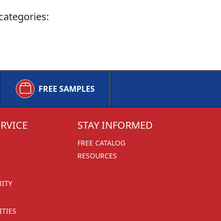
categories:
FREE SAMPLES
RVICE
STAY INFORMED
FREE CATALOG
RESOURCES
RITY
TIES