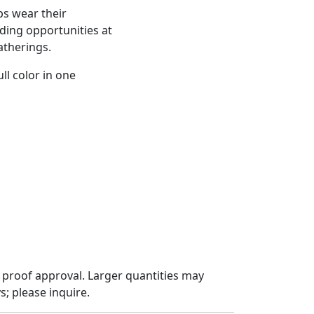
ps wear their
nding opportunities at
atherings.
ll color in one
 proof approval. Larger quantities may
; please inquire.