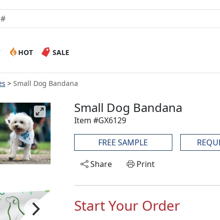
W
HOT
SALE
es
Small Dog Bandana
Small Dog Bandana
Item #GX6129
FREE SAMPLE
REQU
Share
Print
Start Your Order