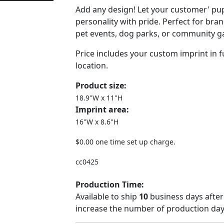
Add any design! Let your customer' pu
personality with pride. Perfect for bra
pet events, dog parks, or community g
Price includes your custom imprint in fu
location.
Product size:
18.9"W x 11"H
Imprint area:
16"W x 8.6"H
$0.00 one time set up charge.
cc0425
Production Time:
Available to ship
10
business days after
increase the number of production days