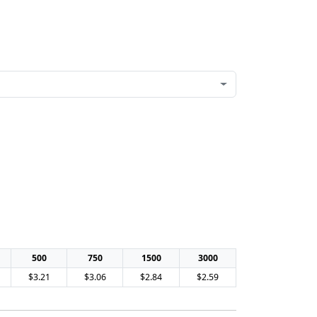
500
750
1500
3000
$3.21
$3.06
$2.84
$2.59