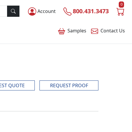
0
800.431.3473
Account
Samples
Contact
Us
EST QUOTE
REQUEST PROOF