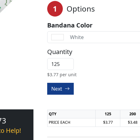
1
Options
Bandana Color
White
Quantity
$
3.77
per unit
Next
QTY
125
200
73
PRICE EACH
$3.77
$3.48
to Help!