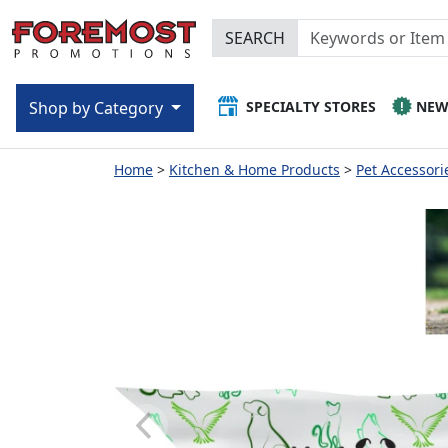
SEARCH
SPECIALTY STORES
NE
Shop by Category
Home
Kitchen & Home Products
Pet Accessori