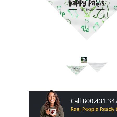
Call 800.431.34
Real People Ready 