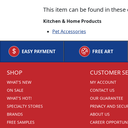
This item can be found in these 
Kitchen & Home Products
Pet Accessories
EASY PAYMENT
FREE ART
SHOP
CUSTOMER SE
WHAT'S NEW
MY ACCOUNT
ON SALE
CONTACT US
WHAT'S HOT!
OUR GUARANTEE
SPECIALTY STORES
PRIVACY AND SECU
BRANDS
ABOUT US
FREE SAMPLES
CAREER OPPORTUNI