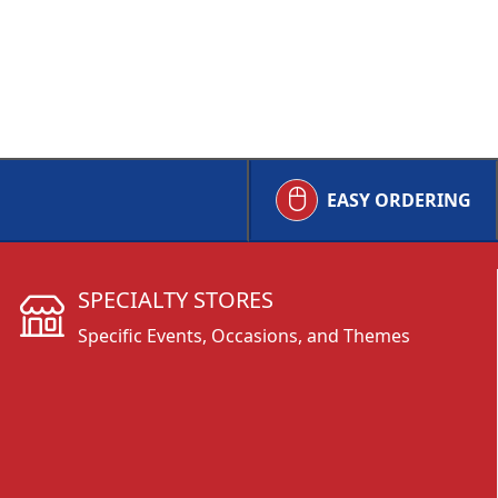
EASY ORDERING
SPECIALTY STORES
Specific Events, Occasions, and Themes