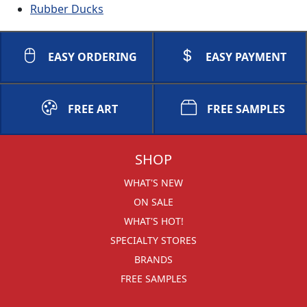
Rubber Ducks
EASY ORDERING
EASY PAYMENT
FREE ART
FREE SAMPLES
SHOP
WHAT'S NEW
ON SALE
WHAT'S HOT!
SPECIALTY STORES
BRANDS
FREE SAMPLES