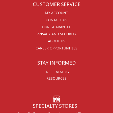
CUSTOMER SERVICE
MY ACCOUNT
CONTACT US
OUR GUARANTEE
PRIVACY AND SECURITY
ABOUT US
CAREER OPPORTUNITIES
STAY INFORMED
FREE CATALOG
RESOURCES
SPECIALTY STORES