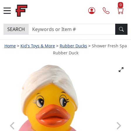
0
SEARCH
Home
Kid's Toys & More
Rubber Ducks
Shower Fresh Spa
Rubber Duck