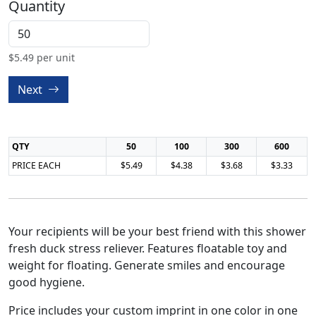
Quantity
$
5.49
per unit
Next
QTY
50
100
300
600
PRICE EACH
$5.49
$4.38
$3.68
$3.33
Your recipients will be your best friend with this shower
fresh duck stress reliever. Features floatable toy and
weight for floating. Generate smiles and encourage
good hygiene.
Price includes your custom imprint in one color in one