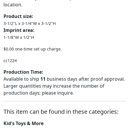
location.
Product size:
3-1/2"L x 3-1/4"W x 3-1/2"H
Imprint area:
1-1/8"W x 1/2"H
$0.00 one-time set up charge.
cc1224
Production Time:
Available to ship
11
business days after proof approval.
Larger quantities may increase the number of
production days; please inquire.
This item can be found in these categories:
Kid's Toys & More