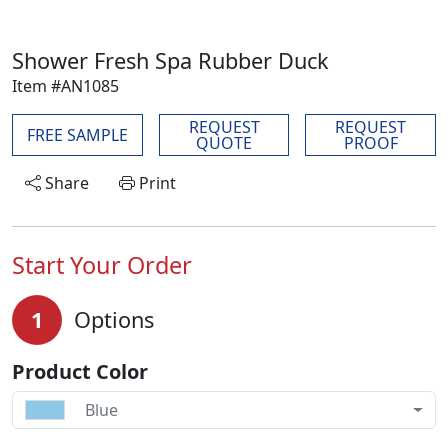
Shower Fresh Spa Rubber Duck
Item #AN1085
REQUEST
REQUEST
FREE SAMPLE
QUOTE
PROOF
Share
Print
Start Your Order
1
Options
Product Color
Blue