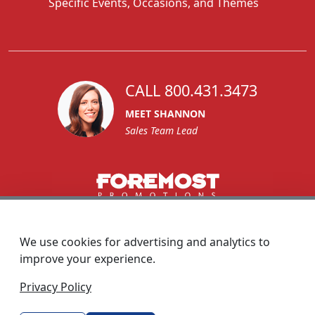
Specific Events, Occasions, and Themes
CALL 800.431.3473
MEET SHANNON
Sales Team Lead
1270 Glen Avenue
Moorestown, NJ 08057
We use cookies for advertising and analytics to
custserv@foremostpromotions.com
improve your experience.
© 2026 - Foremost Promotions
Privacy Policy