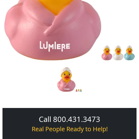
Call 800.431.3473
Real People Ready to Help!