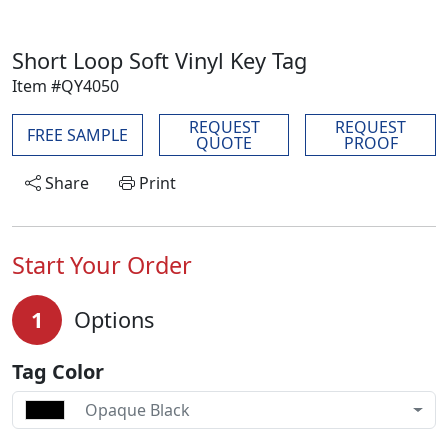
Short Loop Soft Vinyl Key Tag
Item #QY4050
REQUEST
REQUEST
FREE SAMPLE
QUOTE
PROOF
Share
Print
Start Your Order
1
Options
Tag Color
Opaque Black