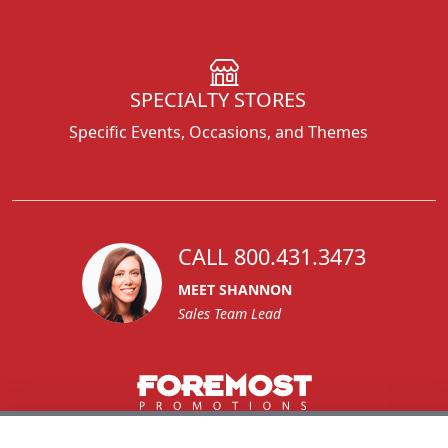
SPECIALTY STORES
Specific Events, Occasions, and Themes
CALL 800.431.3473
MEET SHANNON
Sales Team Lead
1270 Glen Avenue