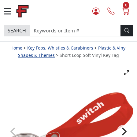
0
SEARCH
Home
Key Fobs, Whistles & Carabiners
Plastic & Vinyl
Shapes & Themes
Short Loop Soft Vinyl Key Tag