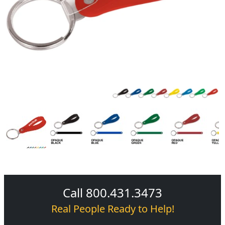
Call 800.431.3473
Real People Ready to Help!