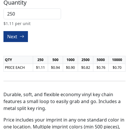
Quantity
$
1.11
per unit
Next
QTY
250
500
1000
2500
5000
10000
PRICE EACH
$1.11
$0.94
$0.90
$0.82
$0.76
$0.70
Durable, soft, and flexible economy vinyl key chain
features a small loop to easily grab and go. Includes a
metal split key ring.
Price includes your imprint in any one standard color in
one location. Multiple imprint colors (min 500 pieces),