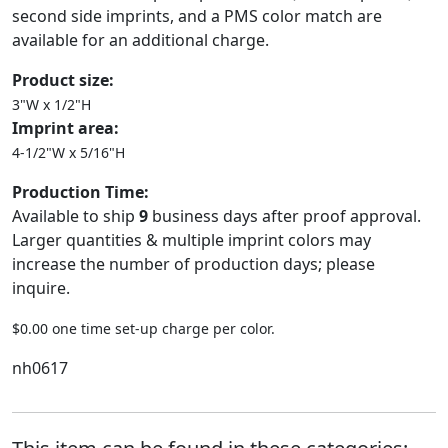
second side imprints, and a PMS color match are
available for an additional charge.
Product size:
3"W x 1/2"H
Imprint area:
4-1/2"W x 5/16"H
Production Time:
Available to ship
9
business days after proof approval.
Larger quantities & multiple imprint colors may
increase the number of production days; please
inquire.
$0.00 one time set-up charge per color.
nh0617