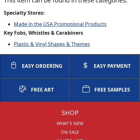
This item can be found in these categories:
Specialty Stores:
Made in the USA Promotional Products
Key Fobs, Whistles & Carabiners
Plastic & Vinyl Shapes & Themes
EASY ORDERING
EASY PAYMENT
FREE ART
FREE SAMPLES
SHOP
WHAT'S NEW
ON SALE