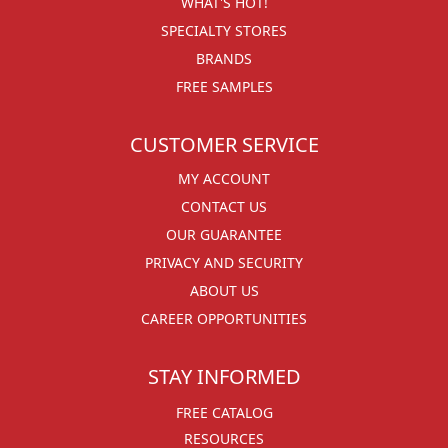
WHAT'S HOT!
SPECIALTY STORES
BRANDS
FREE SAMPLES
CUSTOMER SERVICE
MY ACCOUNT
CONTACT US
OUR GUARANTEE
PRIVACY AND SECURITY
ABOUT US
CAREER OPPORTUNITIES
STAY INFORMED
FREE CATALOG
RESOURCES