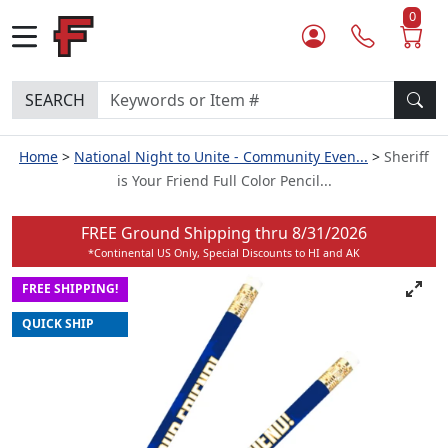
0
SEARCH
Home
National Night to Unite - Community Even...
Sheriff
is Your Friend Full Color Pencil...
FREE Ground Shipping thru
8/31/2026
*Continental US Only, Special Discounts to HI and AK
FREE SHIPPING!
QUICK SHIP