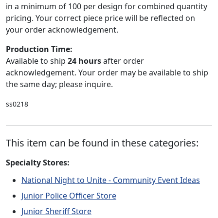
in a minimum of 100 per design for combined quantity
pricing. Your correct piece price will be reflected on
your order acknowledgement.
Production Time:
Available to ship
24 hours
after order
acknowledgement. Your order may be available to ship
the same day; please inquire.
ss0218
This item can be found in these categories:
Specialty Stores:
National Night to Unite - Community Event Ideas
Junior Police Officer Store
Junior Sheriff Store