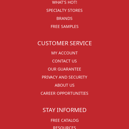
WHAT'S HOT!
SPECIALTY STORES
BRANDS
FREE SAMPLES
CUSTOMER SERVICE
MY ACCOUNT
CONTACT US
OUR GUARANTEE
PRIVACY AND SECURITY
ABOUT US
CAREER OPPORTUNITIES
STAY INFORMED
FREE CATALOG
RESOURCES