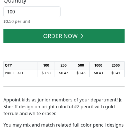
Quantity
$
0.50
per unit
ORDER NOW
QTY
100
250
500
1000
2500
PRICE EACH
$0.50
$0.47
$0.45
$0.43
$0.41
Appoint kids as junior members of your department! Jr.
Sheriff design on bright colorful #2 pencil with gold
ferrule and white eraser.
You may mix and match related full color pencil designs