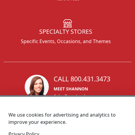
SPECIALTY STORES
Specific Events, Occasions, and Themes
CALL 800.431.3473
MEET SHANNON
Sales Team Lead
We use cookies for advertising and analytics to
improve your experience.
1270 Glen Avenue
Privacy Policy