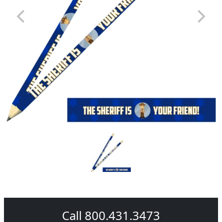
Call 800.431.3473