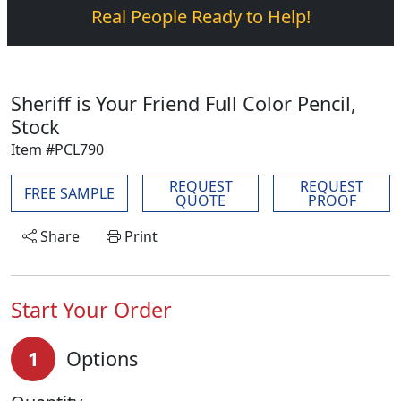
Real People Ready to Help!
Sheriff is Your Friend Full Color Pencil,
Stock
Item #PCL790
REQUEST
REQUEST
FREE SAMPLE
QUOTE
PROOF
Share
Print
Start Your Order
1
Options