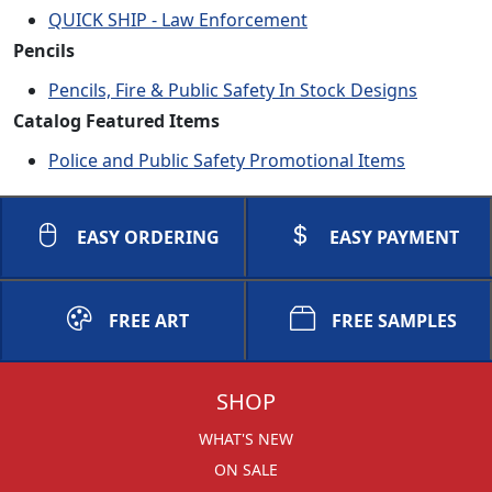
QUICK SHIP - Law Enforcement
Pencils
Pencils, Fire & Public Safety In Stock Designs
Catalog Featured Items
Police and Public Safety Promotional Items
EASY ORDERING
EASY PAYMENT
FREE ART
FREE SAMPLES
SHOP
WHAT'S NEW
ON SALE