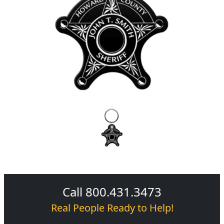
Call 800.431.3473
Real People Ready to Help!