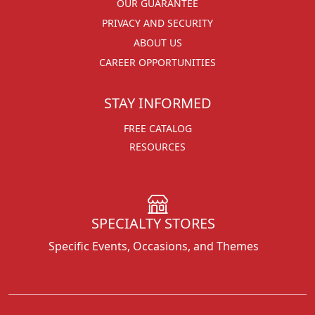
OUR GUARANTEE
PRIVACY AND SECURITY
ABOUT US
CAREER OPPORTUNITIES
STAY INFORMED
FREE CATALOG
RESOURCES
SPECIALTY STORES
Specific Events, Occasions, and Themes