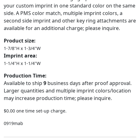
your custom imprint in one standard color on the same
side. A PMS color match, multiple imprint colors, a
second side imprint and other key ring attachments are
available for an additional charge; please inquire.
Product size:
1-7/8"H x 1-3/4"W
Imprint area:
1-1/4"H x 1-1/4"W
Production Time:
Available to ship
9
business days after proof approval.
Larger quantities and multiple imprint colors/location
may increase production time; please inquire.
$0.00 one time set-up charge.
0919mab