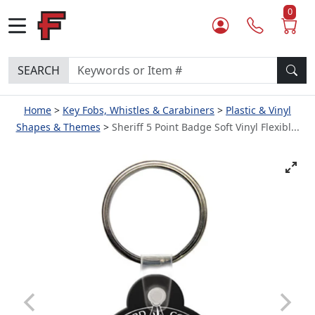
0
SEARCH
Home
Key Fobs, Whistles & Carabiners
Plastic & Vinyl
Shapes & Themes
Sheriff 5 Point Badge Soft Vinyl Flexibl...