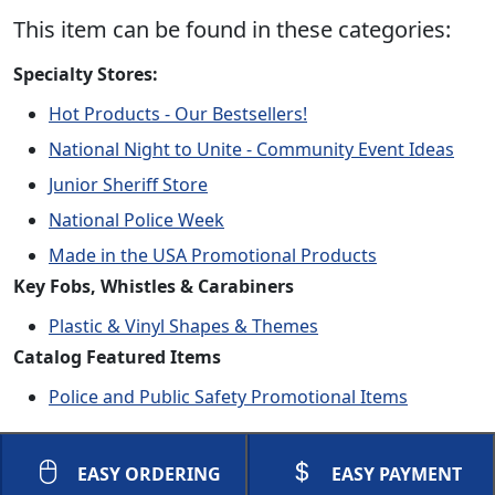
This item can be found in these categories:
Specialty Stores:
Hot Products - Our Bestsellers!
National Night to Unite - Community Event Ideas
Junior Sheriff Store
National Police Week
Made in the USA Promotional Products
Key Fobs, Whistles & Carabiners
Plastic & Vinyl Shapes & Themes
Catalog Featured Items
Police and Public Safety Promotional Items
EASY ORDERING
EASY PAYMENT