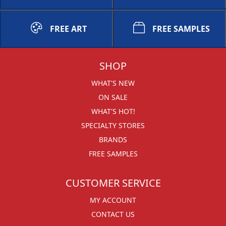
FREE ART
FREE SAMPLES
SHOP
WHAT'S NEW
ON SALE
WHAT'S HOT!
SPECIALTY STORES
BRANDS
FREE SAMPLES
CUSTOMER SERVICE
MY ACCOUNT
CONTACT US