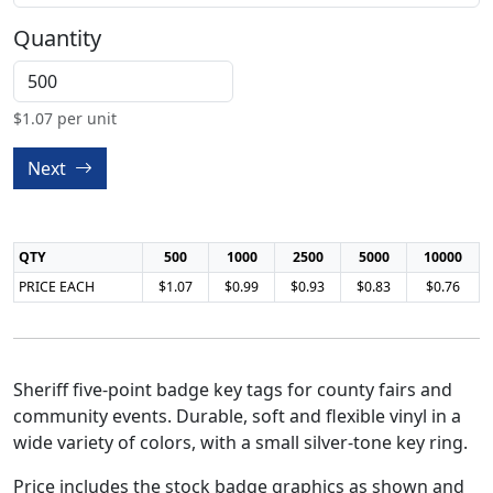
Quantity
$
1.07
per unit
Next
QTY
500
1000
2500
5000
10000
PRICE EACH
$1.07
$0.99
$0.93
$0.83
$0.76
Sheriff five-point badge key tags for county fairs and
community events. Durable, soft and flexible vinyl in a
wide variety of colors, with a small silver-tone key ring.
Price includes the stock badge graphics as shown and