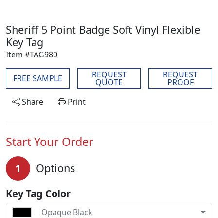
Sheriff 5 Point Badge Soft Vinyl Flexible
Key Tag
Item #TAG980
REQUEST
REQUEST
FREE SAMPLE
QUOTE
PROOF
Share
Print
Start Your Order
1
Options
Key Tag Color
Opaque Black