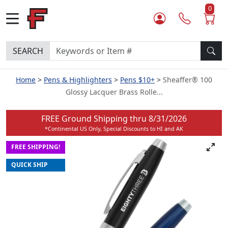
0
SEARCH
Home
Pens & Highlighters
Pens $10+
Sheaffer® 100
Glossy Lacquer Brass Rolle...
FREE Ground Shipping thru
8/31/2026
*Continental US Only, Special Discounts to HI and AK
FREE SHIPPING!
QUICK SHIP