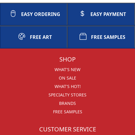
EASY ORDERING
EASY PAYMENT
FREE ART
FREE SAMPLES
SHOP
WHAT'S NEW
ON SALE
WHAT'S HOT!
SPECIALTY STORES
BRANDS
FREE SAMPLES
CUSTOMER SERVICE