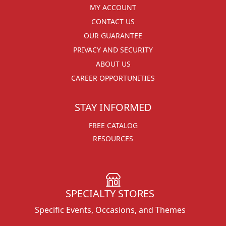
MY ACCOUNT
CONTACT US
OUR GUARANTEE
PRIVACY AND SECURITY
ABOUT US
CAREER OPPORTUNITIES
STAY INFORMED
FREE CATALOG
RESOURCES
SPECIALTY STORES
Specific Events, Occasions, and Themes