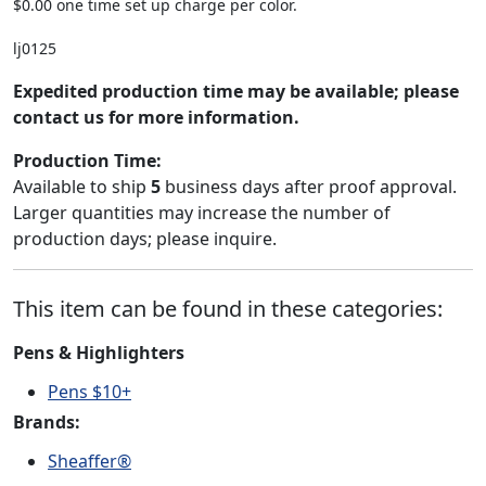
$0.00 one time set up charge per color.
lj0125
Expedited production time may be available; please
contact us for more information.
Production Time:
Available to ship
5
business days after proof approval.
Larger quantities may increase the number of
production days; please inquire.
This item can be found in these categories:
Pens & Highlighters
Pens $10+
Brands:
Sheaffer®