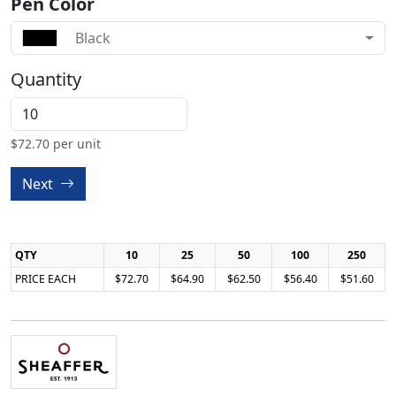
Pen Color
Black
Quantity
$
72.70
per unit
Next
QTY
10
25
50
100
250
PRICE EACH
$72.70
$64.90
$62.50
$56.40
$51.60