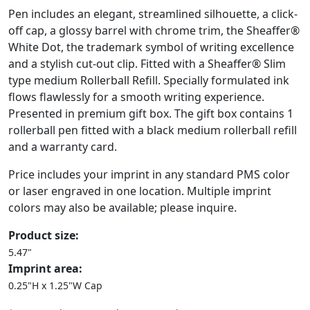
Pen includes an elegant, streamlined silhouette, a click-
off cap, a glossy barrel with chrome trim, the Sheaffer®
White Dot, the trademark symbol of writing excellence
and a stylish cut-out clip. Fitted with a Sheaffer® Slim
type medium Rollerball Refill. Specially formulated ink
flows flawlessly for a smooth writing experience.
Presented in premium gift box. The gift box contains 1
rollerball pen fitted with a black medium rollerball refill
and a warranty card.
Price includes your imprint in any standard PMS color
or laser engraved in one location. Multiple imprint
colors may also be available; please inquire.
Product size:
5.47"
Imprint area:
0.25"H x 1.25"W Cap