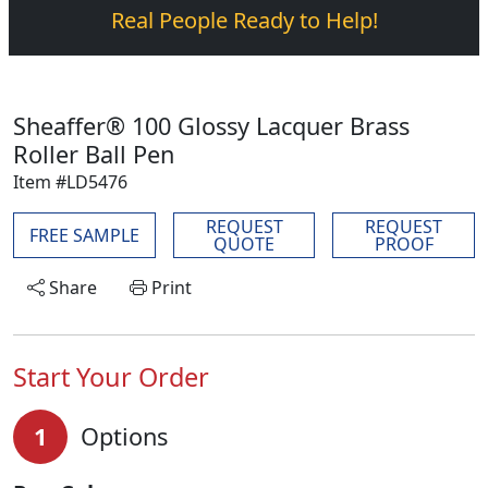
Real People Ready to Help!
Sheaffer® 100 Glossy Lacquer Brass
Roller Ball Pen
Item #LD5476
REQUEST
REQUEST
FREE SAMPLE
QUOTE
PROOF
Share
Print
Start Your Order
1
Options