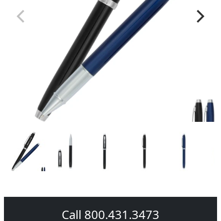
Call 800.431.3473