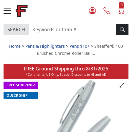
0
SEARCH
Home
Pens & Highlighters
Pens $10+
Sheaffer® 100
Brushed Chrome Roller Ball...
FREE Ground Shipping thru
8/31/2026
*Continental US Only, Special Discounts to HI and AK
FREE SHIPPING!
QUICK SHIP