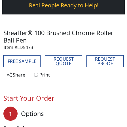
Real People Ready to Help!
Sheaffer® 100 Brushed Chrome Roller
Ball Pen
Item #LD5473
REQUEST
REQUEST
FREE SAMPLE
QUOTE
PROOF
Share
Print
Start Your Order
1
Options