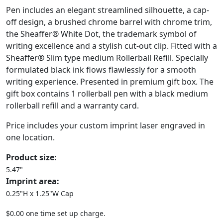
Pen includes an elegant streamlined silhouette, a cap-
off design, a brushed chrome barrel with chrome trim,
the Sheaffer® White Dot, the trademark symbol of
writing excellence and a stylish cut-out clip. Fitted with a
Sheaffer® Slim type medium Rollerball Refill. Specially
formulated black ink flows flawlessly for a smooth
writing experience. Presented in premium gift box. The
gift box contains 1 rollerball pen with a black medium
rollerball refill and a warranty card.
Price includes your custom imprint laser engraved in
one location.
Product size:
5.47"
Imprint area:
0.25"H x 1.25"W Cap
$0.00 one time set up charge.