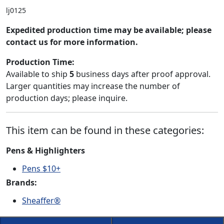
lj0125
Expedited production time may be available; please
contact us for more information.
Production Time:
Available to ship
5
business days after proof approval.
Larger quantities may increase the number of
production days; please inquire.
This item can be found in these categories:
Pens & Highlighters
Pens $10+
Brands:
Sheaffer®