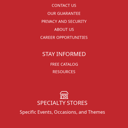
CONTACT US
OUR GUARANTEE
PRIVACY AND SECURITY
ABOUT US
CAREER OPPORTUNITIES
STAY INFORMED
FREE CATALOG
RESOURCES
SPECIALTY STORES
Specific Events, Occasions, and Themes