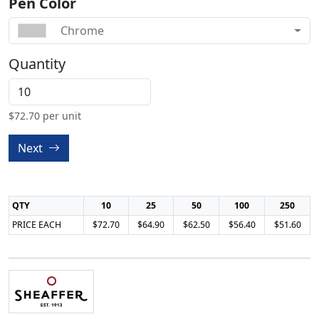
Pen Color
Chrome
Quantity
$
72.70
per unit
Next
QTY
10
25
50
100
250
PRICE EACH
$72.70
$64.90
$62.50
$56.40
$51.60