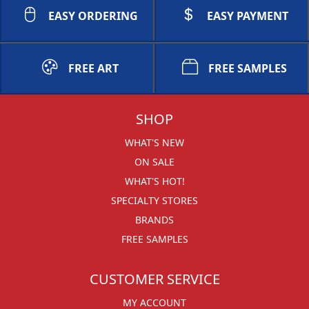
EASY ORDERING
EASY PAYMENT
FREE ART
FREE SAMPLES
SHOP
WHAT'S NEW
ON SALE
WHAT'S HOT!
SPECIALTY STORES
BRANDS
FREE SAMPLES
CUSTOMER SERVICE
MY ACCOUNT