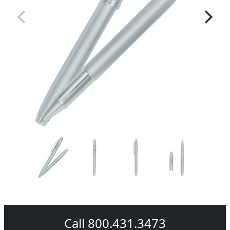
Call 800.431.3473