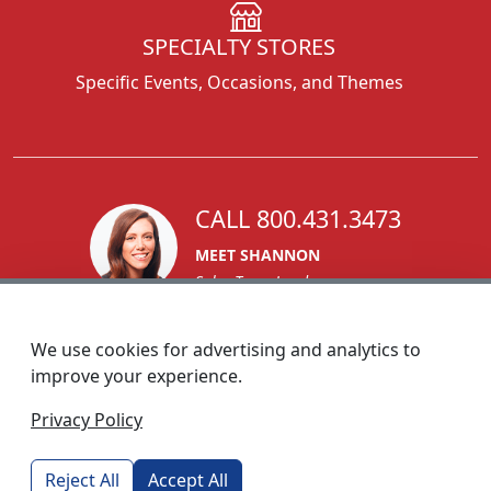
SPECIALTY STORES
Specific Events, Occasions, and Themes
CALL 800.431.3473
MEET SHANNON
Sales Team Lead
We use cookies for advertising and analytics to
improve your experience.
1270 Glen Avenue
Privacy Policy
Moorestown, NJ 08057
custserv@foremostpromotions.com
Reject All
Accept All