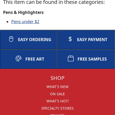
This item can be found in these categories:
Pens & Highlighters
Pens under $2
EASY ORDERING
EASY PAYMENT
FREE ART
FREE SAMPLES
SHOP
WHAT'S NEW
ON SALE
WHAT'S HOT!
SPECIALTY STORES