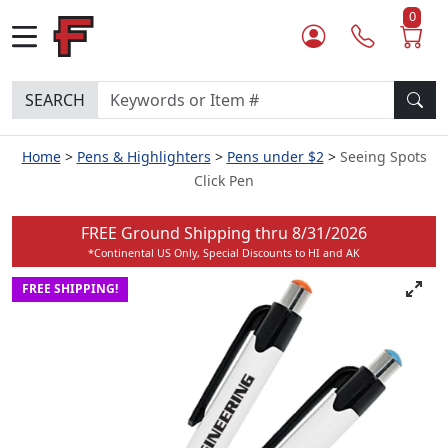
0
SEARCH
Home
Pens & Highlighters
Pens under $2
Seeing Spots
Click Pen
FREE Ground Shipping thru
8/31/2026
*Continental US Only, Special Discounts to HI and AK
FREE SHIPPING!