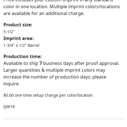
color in one location. Multiple imprint colors/locations
are available for an additional charge.
Product size:
5-1/2"
Imprint area:
1-3/4" x 1/2" Barrel
Production time:
Available to ship
7
business days after proof approval.
Larger quantities & multiple imprint colors may
increase the number of production days; please
inquire.
$0.00 one-time setup charge per color/location.
lj0618