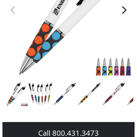
Call 800.431.3473