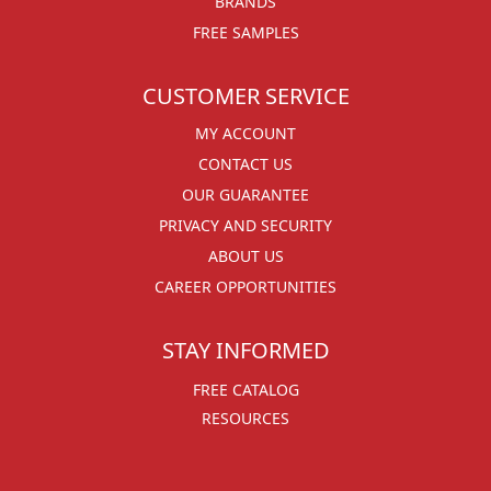
BRANDS
FREE SAMPLES
CUSTOMER SERVICE
MY ACCOUNT
CONTACT US
OUR GUARANTEE
PRIVACY AND SECURITY
ABOUT US
CAREER OPPORTUNITIES
STAY INFORMED
FREE CATALOG
RESOURCES