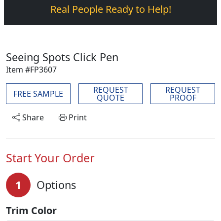
Real People Ready to Help!
Seeing Spots Click Pen
Item #FP3607
REQUEST
REQUEST
FREE SAMPLE
QUOTE
PROOF
Share
Print
Start Your Order
1
Options
Trim Color