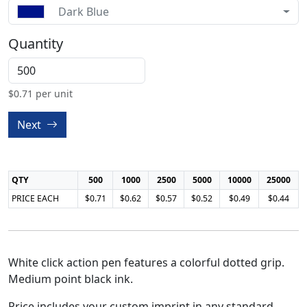
Dark Blue
Quantity
$
0.71
per unit
Next
QTY
500
1000
2500
5000
10000
25000
PRICE EACH
$0.71
$0.62
$0.57
$0.52
$0.49
$0.44
White click action pen features a colorful dotted grip.
Medium point black ink.
Price includes your custom imprint in any standard