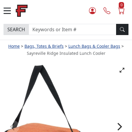
0
SEARCH
Home
Bags, Totes & Briefs
Lunch Bags & Cooler Bags
Sayreville Ridge Insulated Lunch Cooler