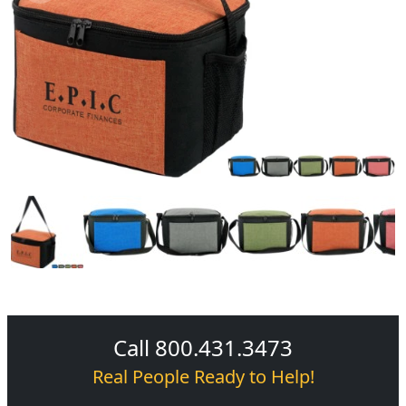
Call 800.431.3473
Real People Ready to Help!