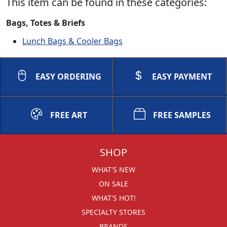
This item can be found in these categories:
Bags, Totes & Briefs
Lunch Bags & Cooler Bags
EASY ORDERING
EASY PAYMENT
FREE ART
FREE SAMPLES
SHOP
WHAT'S NEW
ON SALE
WHAT'S HOT!
SPECIALTY STORES
BRANDS