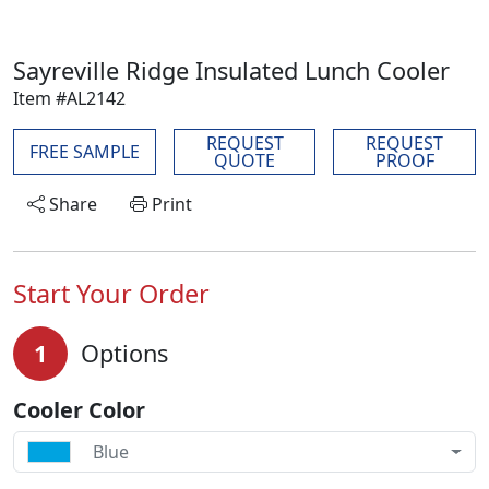
Sayreville Ridge Insulated Lunch Cooler
Item #AL2142
REQUEST
REQUEST
FREE SAMPLE
QUOTE
PROOF
Share
Print
Start Your Order
1
Options
Cooler Color
Blue