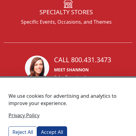
SPECIALTY STORES
Specific Events, Occasions, and Themes
CALL 800.431.3473
MEET SHANNON
Sales Team Lead
We use cookies for advertising and analytics to
improve your experience.
1270 Glen Avenue
Privacy Policy
Moorestown, NJ 08057
custserv@foremostpromotions.com
Reject All
Accept All