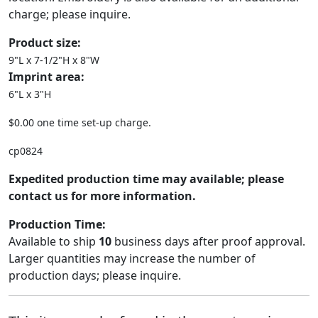
charge; please inquire.
Product size:
9"L x 7-1/2"H x 8"W
Imprint area:
6"L x 3"H
$0.00 one time set-up charge.
cp0824
Expedited production time may available; please
contact us for more information.
Production Time:
Available to ship
10
business days after proof approval.
Larger quantities may increase the number of
production days; please inquire.