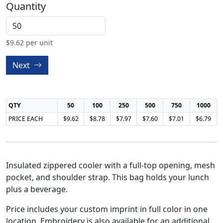
Quantity
$
9.62
per unit
Next
QTY
50
100
250
500
750
1000
PRICE EACH
$9.62
$8.78
$7.97
$7.60
$7.01
$6.79
Insulated zippered cooler with a full-top opening, mesh
pocket, and shoulder strap. This bag holds your lunch
plus a beverage.
Price includes your custom imprint in full color in one
location. Embroidery is also available for an additional