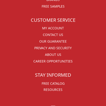
FREE SAMPLES
CUSTOMER SERVICE
MY ACCOUNT
CONTACT US
OUR GUARANTEE
PRIVACY AND SECURITY
ABOUT US
CAREER OPPORTUNITIES
STAY INFORMED
FREE CATALOG
RESOURCES