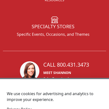
SPECIALTY STORES
Specific Events, Occasions, and Themes
CALL 800.431.3473
MEET SHANNON
Sales Team Lead
We use cookies for advertising and analytics to
improve your experience.
1270 Glen Avenue