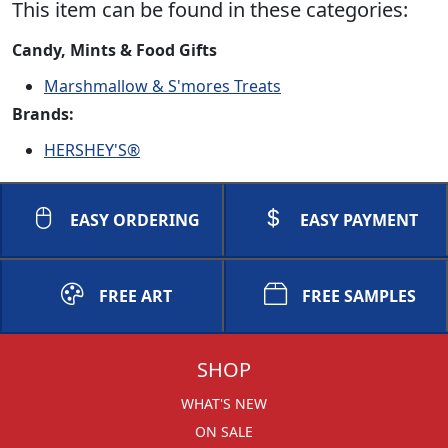
This item can be found in these categories:
Candy, Mints & Food Gifts
Marshmallow & S'mores Treats
Brands:
HERSHEY'S®
EASY ORDERING
EASY PAYMENT
FREE ART
FREE SAMPLES
SHOP
WHAT'S NEW
ON SALE