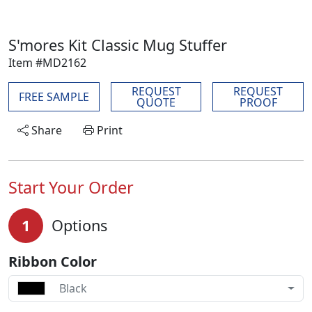
S'mores Kit Classic Mug Stuffer
Item #MD2162
REQUEST
REQUEST
FREE SAMPLE
QUOTE
PROOF
Share
Print
Start Your Order
1
Options
Ribbon Color
Black