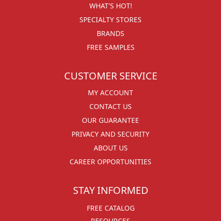
WHAT'S HOT!
SPECIALTY STORES
BRANDS
FREE SAMPLES
CUSTOMER SERVICE
MY ACCOUNT
CONTACT US
OUR GUARANTEE
PRIVACY AND SECURITY
ABOUT US
CAREER OPPORTUNITIES
STAY INFORMED
FREE CATALOG
RESOURCES