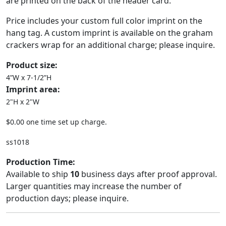
are printed on the back of the header card.
Price includes your custom full color imprint on the
hang tag. A custom imprint is available on the graham
crackers wrap for an additional charge; please inquire.
Product size:
4”W x 7-1/2”H
Imprint area:
2"H x 2"W
$0.00 one time set up charge.
ss1018
Production Time:
Available to ship
10
business days after proof approval.
Larger quantities may increase the number of
production days; please inquire.