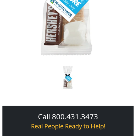
Call 800.431.3473
Real People Ready to Help!