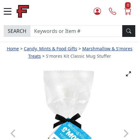
0
SEARCH
Home
Candy, Mints & Food Gifts
Marshmallow & S'mores
Treats
S'mores Kit Classic Mug Stuffer