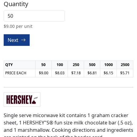
Quantity
$
9.00
per unit
Next
QTY
50
100
250
500
1000
2500
PRICE EACH
$9.00
$8.03
$7.18
$6.81
$6.15
$5.71
Single serve micorwave kit contains 1 graham cracker
sheet, 1 HERSHEY"S® fun size milk chocolate bar (.5 oz),
and 1 marshmallow. Cooking directions and ingredients