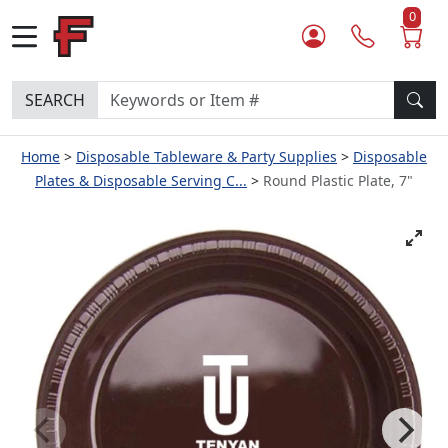
0
SEARCH
Home
Disposable Tableware & Party Supplies
Disposable
Plates & Disposable Serving C...
Round Plastic Plate, 7"