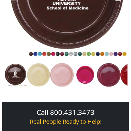
Call 800.431.3473
Real People Ready to Help!