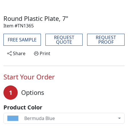
Round Plastic Plate, 7"
Item #TN1365
REQUEST
REQUEST
FREE SAMPLE
QUOTE
PROOF
Share
Print
Start Your Order
1
Options
Product Color
Bermuda Blue