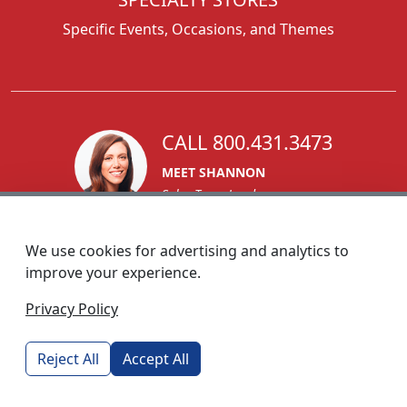
Specific Events, Occasions, and Themes
CALL 800.431.3473
MEET SHANNON
Sales Team Lead
We use cookies for advertising and analytics to
improve your experience.
1270 Glen Avenue
Privacy Policy
Moorestown, NJ 08057
custserv@foremostpromotions.com
Reject All
Accept All
© 2026 - Foremost Promotions