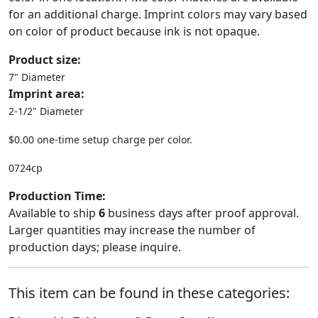
for an additional charge. Imprint colors may vary based
on color of product because ink is not opaque.
Product size:
7" Diameter
Imprint area:
2-1/2" Diameter
$0.00 one-time setup charge per color.
0724cp
Production Time:
Available to ship
6
business days after proof approval.
Larger quantities may increase the number of
production days; please inquire.
This item can be found in these categories: