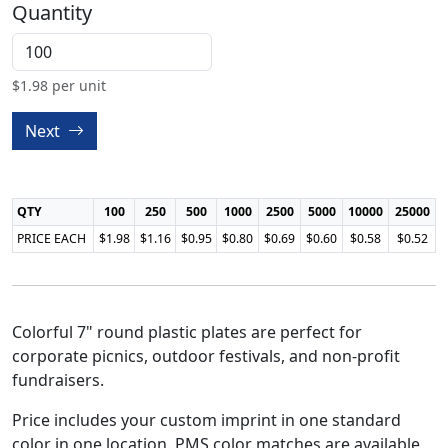
Quantity
$
1.98
per unit
Next
QTY
100
250
500
1000
2500
5000
10000
25000
PRICE EACH
$1.98
$1.16
$0.95
$0.80
$0.69
$0.60
$0.58
$0.52
Colorful 7" round plastic plates are perfect for
corporate picnics, outdoor festivals, and non-profit
fundraisers.
Price includes your custom imprint in one standard
color in one location. PMS color matches are available