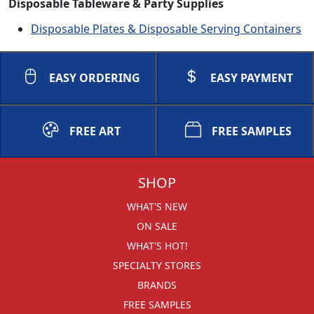
Disposable Tableware & Party Supplies
Disposable Plates & Disposable Serving Containers
EASY ORDERING
EASY PAYMENT
FREE ART
FREE SAMPLES
SHOP
WHAT'S NEW
ON SALE
WHAT'S HOT!
SPECIALTY STORES
BRANDS
FREE SAMPLES