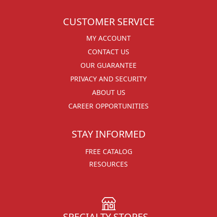
CUSTOMER SERVICE
MY ACCOUNT
CONTACT US
OUR GUARANTEE
PRIVACY AND SECURITY
ABOUT US
CAREER OPPORTUNITIES
STAY INFORMED
FREE CATALOG
RESOURCES
SPECIALTY STORES