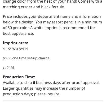
change color from the heat of your hand! Comes with a
matching eraser and black ferrule.
Price includes your department name and information
below the design. You may assort pencils in a minimum
of 50 per color. A white imprint is recommended for
best appearance.
Imprint area:
4-1/2"W x 3/4"H
$0.00 one time set-up charge.
cp0426
Production Time:
Available to ship
6
business days after proof approval.
Larger quantities may increase the number of
production days; please inquire.