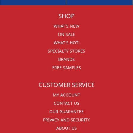
SHOP
WHAT'S NEW
ON SALE
WHAT'S HOT!
SPECIALTY STORES
BRANDS
FREE SAMPLES
CUSTOMER SERVICE
MY ACCOUNT
CONTACT US
OUR GUARANTEE
PRIVACY AND SECURITY
ABOUT US