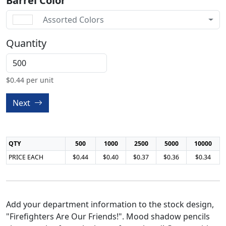
Barrel Color
Assorted Colors
Quantity
$
0.44
per unit
Next
QTY
500
1000
2500
5000
10000
PRICE EACH
$0.44
$0.40
$0.37
$0.36
$0.34
Add your department information to the stock design,
"Firefighters Are Our Friends!". Mood shadow pencils