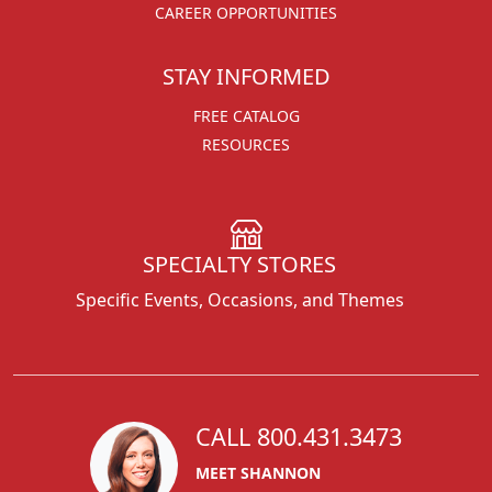
CAREER OPPORTUNITIES
STAY INFORMED
FREE CATALOG
RESOURCES
SPECIALTY STORES
Specific Events, Occasions, and Themes
CALL 800.431.3473
MEET SHANNON