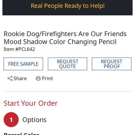
Real People Ready to Help!
Rookie Dog/Firefighters Are Our Friends
Mood Shadow Color Changing Pencil
Item #PCL642
REQUEST
REQUEST
FREE SAMPLE
QUOTE
PROOF
Share
Print
Start Your Order
1
Options