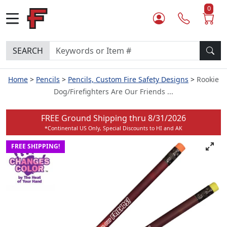
0
SEARCH
Home
Pencils
Pencils, Custom Fire Safety Designs
Rookie
Dog/Firefighters Are Our Friends ...
FREE Ground Shipping thru
8/31/2026
*Continental US Only, Special Discounts to HI and AK
FREE SHIPPING!