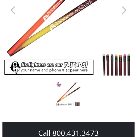
Call 800.431.3473