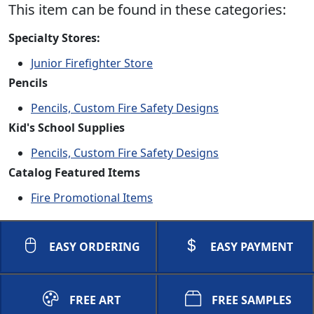
This item can be found in these categories:
Specialty Stores:
Junior Firefighter Store
Pencils
Pencils, Custom Fire Safety Designs
Kid's School Supplies
Pencils, Custom Fire Safety Designs
Catalog Featured Items
Fire Promotional Items
EASY ORDERING
EASY PAYMENT
FREE ART
FREE SAMPLES