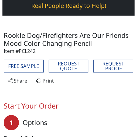
Real People Ready to Help!
Rookie Dog/Firefighters Are Our Friends
Mood Color Changing Pencil
Item #PCL242
REQUEST
REQUEST
FREE SAMPLE
QUOTE
PROOF
Share
Print
Start Your Order
1
Options