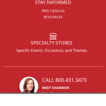
STAY INFORMED
FREE CATALOG
RESOURCES
SPECIALTY STORES
Specific Events, Occasions, and Themes
CALL 800.431.3473
MEET SHANNON
Sales Team Lead