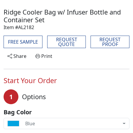
Ridge Cooler Bag w/ Infuser Bottle and
Container Set
Item #AL2182
REQUEST
REQUEST
FREE SAMPLE
QUOTE
PROOF
Share
Print
Start Your Order
1
Options
Bag Color
Blue