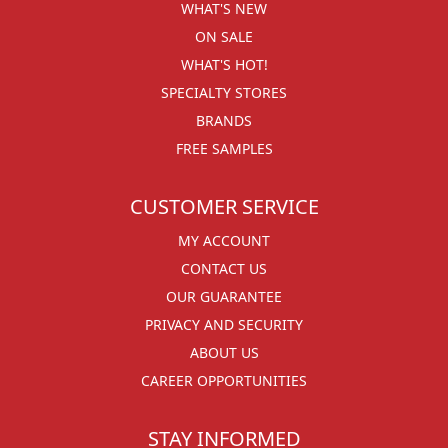
WHAT'S NEW
ON SALE
WHAT'S HOT!
SPECIALTY STORES
BRANDS
FREE SAMPLES
CUSTOMER SERVICE
MY ACCOUNT
CONTACT US
OUR GUARANTEE
PRIVACY AND SECURITY
ABOUT US
CAREER OPPORTUNITIES
STAY INFORMED