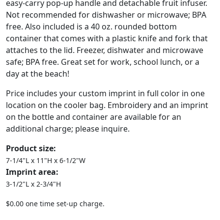
easy-carry pop-up handle and detachable fruit infuser.
Not recommended for dishwasher or microwave; BPA
free. Also included is a 40 oz. rounded bottom
container that comes with a plastic knife and fork that
attaches to the lid. Freezer, dishwater and microwave
safe; BPA free. Great set for work, school lunch, or a
day at the beach!
Price includes your custom imprint in full color in one
location on the cooler bag. Embroidery and an imprint
on the bottle and container are available for an
additional charge; please inquire.
Product size:
7-1/4"L x 11"H x 6-1/2"W
Imprint area:
3-1/2"L x 2-3/4"H
$0.00 one time set-up charge.