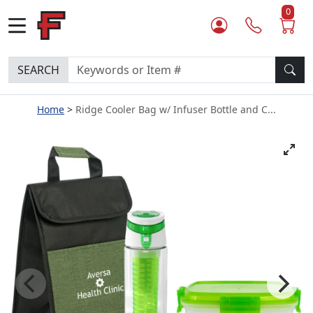
0
SEARCH
Home
Ridge Cooler Bag w/ Infuser Bottle and C...