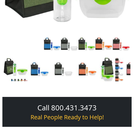
Call 800.431.3473
Real People Ready to Help!