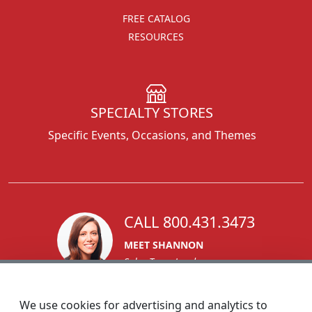
FREE CATALOG
RESOURCES
SPECIALTY STORES
Specific Events, Occasions, and Themes
CALL 800.431.3473
MEET SHANNON
Sales Team Lead
We use cookies for advertising and analytics to