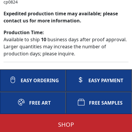
cp0824
Expedited production time may available; please
contact us for more information.
Production Time:
Available to ship
10
business days after proof approval.
Larger quantities may increase the number of
production days; please inquire.
EASY ORDERING
EASY PAYMENT
FREE ART
FREE SAMPLES
SHOP