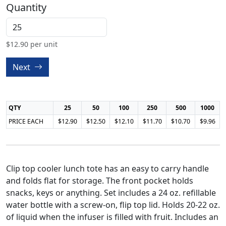
Quantity
$
12.90
per unit
Next
QTY
25
50
100
250
500
1000
PRICE EACH
$12.90
$12.50
$12.10
$11.70
$10.70
$9.96
Clip top cooler lunch tote has an easy to carry handle
and folds flat for storage. The front pocket holds
snacks, keys or anything. Set includes a 24 oz. refillable
water bottle with a screw-on, flip top lid. Holds 20-22 oz.
of liquid when the infuser is filled with fruit. Includes an