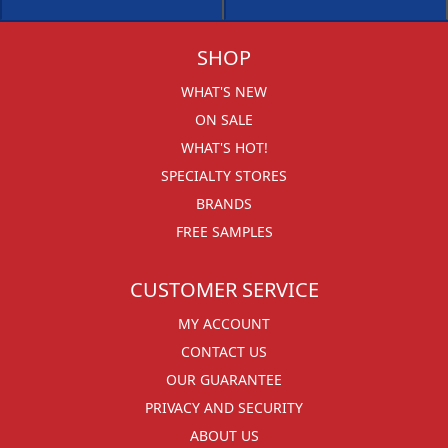
SHOP
WHAT'S NEW
ON SALE
WHAT'S HOT!
SPECIALTY STORES
BRANDS
FREE SAMPLES
CUSTOMER SERVICE
MY ACCOUNT
CONTACT US
OUR GUARANTEE
PRIVACY AND SECURITY
ABOUT US