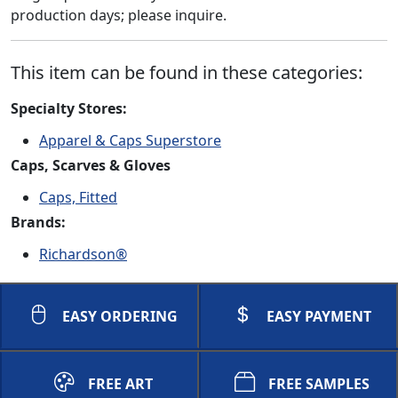
production days; please inquire.
This item can be found in these categories:
Specialty Stores:
Apparel & Caps Superstore
Caps, Scarves & Gloves
Caps, Fitted
Brands:
Richardson®
EASY ORDERING
EASY PAYMENT
FREE ART
FREE SAMPLES