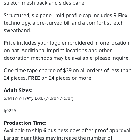
stretch mesh back and sides panel
Structured, six-panel, mid-profile cap includes R-Flex
technology, a pre-curved bill and a comfort stretch
sweatband.
Price includes your logo embroidered in one location
on hat. Additional imprint locations and other
decoration methods may be available; please inquire.
One-time tape charge of $39 on all orders of less than
24 pieces.
FREE
on 24 pieces or more.
Adult Sizes:
S/M (7-7-1/4"), L/XL (7-3/8"-7-5/8")
lj0225
Production Time:
Available to ship
6
business days after proof approval.
Larger quantities may increase the number of