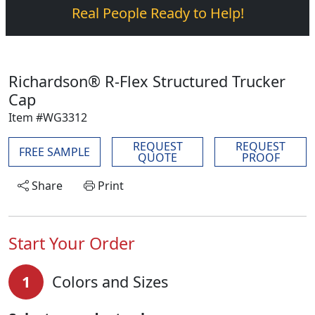
Real People Ready to Help!
Richardson® R-Flex Structured Trucker
Cap
Item #WG3312
REQUEST
REQUEST
FREE SAMPLE
QUOTE
PROOF
Share
Print
Start Your Order
1
Colors and Sizes