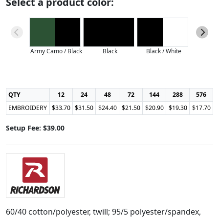
Select a product color:
Army Camo / Black
Black
Black / White
Charcoal
QTY
12
24
48
72
144
288
576
EMBROIDERY
$33.70
$31.50
$24.40
$21.50
$20.90
$19.30
$17.70
Setup Fee: $39.00
60/40 cotton/polyester, twill; 95/5 polyester/spandex,