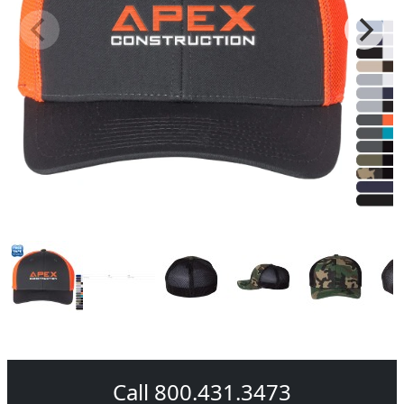
Call 800.431.3473