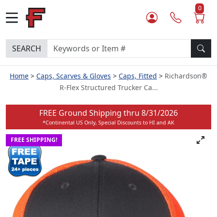
0
SEARCH
Home
Caps, Scarves & Gloves
Caps, Fitted
Richardson®
R-Flex Structured Trucker Ca...
FREE Ground Shipping thru
8/31/2026
*Continental US Only, Special Discounts to HI and AK
FREE SHIPPING!