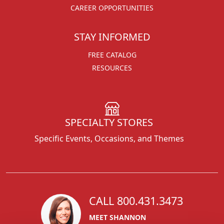
CAREER OPPORTUNITIES
STAY INFORMED
FREE CATALOG
RESOURCES
SPECIALTY STORES
Specific Events, Occasions, and Themes
CALL 800.431.3473
MEET SHANNON