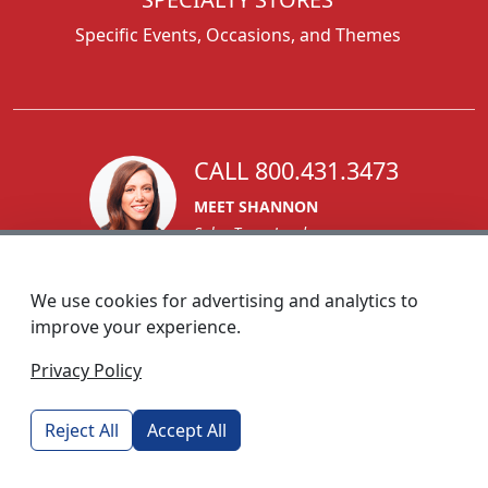
Specific Events, Occasions, and Themes
CALL 800.431.3473
MEET SHANNON
Sales Team Lead
We use cookies for advertising and analytics to
improve your experience.
1270 Glen Avenue
Privacy Policy
Moorestown, NJ 08057
custserv@foremostpromotions.com
Reject All
Accept All
© 2026 - Foremost Promotions