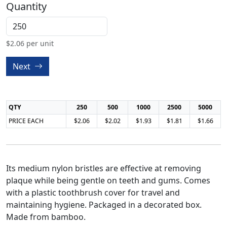
Quantity
$
2.06
per unit
Next
QTY
250
500
1000
2500
5000
PRICE EACH
$2.06
$2.02
$1.93
$1.81
$1.66
Its medium nylon bristles are effective at removing
plaque while being gentle on teeth and gums. Comes
with a plastic toothbrush cover for travel and
maintaining hygiene. Packaged in a decorated box.
Made from bamboo.