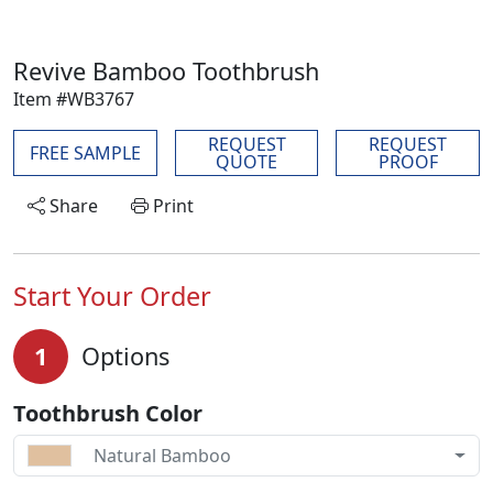
Revive Bamboo Toothbrush
Item #WB3767
REQUEST
REQUEST
FREE SAMPLE
QUOTE
PROOF
Share
Print
Start Your Order
1
Options
Toothbrush Color
Natural Bamboo