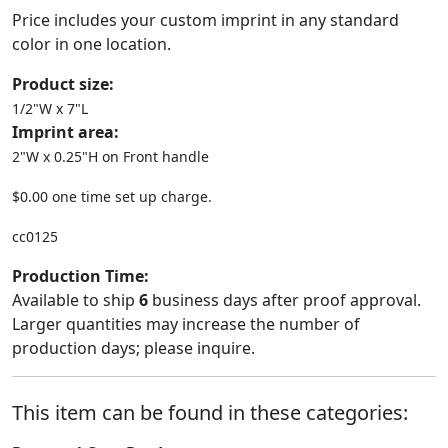
Price includes your custom imprint in any standard
color in one location.
Product size:
1/2"W x 7"L
Imprint area:
2"W x 0.25"H on Front handle
$0.00 one time set up charge.
cc0125
Production Time:
Available to ship
6
business days after proof approval.
Larger quantities may increase the number of
production days; please inquire.
This item can be found in these categories: