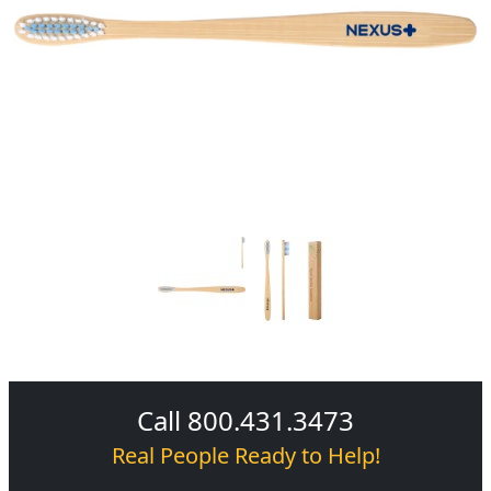
Call 800.431.3473
Real People Ready to Help!