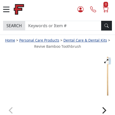
0
SEARCH
Home
Personal Care Products
Dental Care & Dental Kits
Revive Bamboo Toothbrush