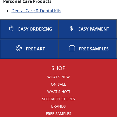
Personal Care Products
Dental Care & Dental Kits
EASY ORDERING
EASY PAYMENT
FREE ART
FREE SAMPLES
SHOP
WHAT'S NEW
ON SALE
WHAT'S HOT!
SPECIALTY STORES
BRANDS
FREE SAMPLES