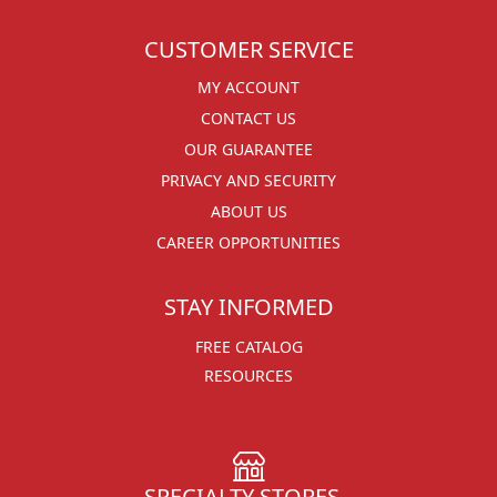
CUSTOMER SERVICE
MY ACCOUNT
CONTACT US
OUR GUARANTEE
PRIVACY AND SECURITY
ABOUT US
CAREER OPPORTUNITIES
STAY INFORMED
FREE CATALOG
RESOURCES
SPECIALTY STORES