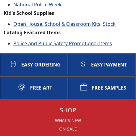
National Police Week
Kid's School Supplies
Open House, School & Classroom Kits, Stock
Catalog Featured Items
Police and Public Safety Promotional Items
EASY ORDERING
EASY PAYMENT
FREE ART
FREE SAMPLES
SHOP
WHAT'S NEW
ON SALE