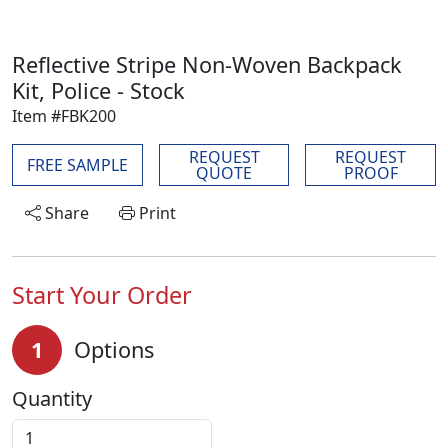
Reflective Stripe Non-Woven Backpack
Kit, Police - Stock
Item #FBK200
REQUEST
REQUEST
FREE SAMPLE
QUOTE
PROOF
Share
Print
Start Your Order
1
Options
Quantity