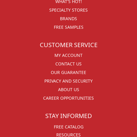
WHAT'S HOT!
SPECIALTY STORES
BRANDS
FREE SAMPLES
CUSTOMER SERVICE
MY ACCOUNT
CONTACT US
OUR GUARANTEE
PRIVACY AND SECURITY
ABOUT US
CAREER OPPORTUNITIES
STAY INFORMED
FREE CATALOG
RESOURCES