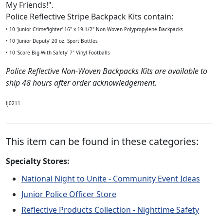
My Friends!".
Police Reflective Stripe Backpack Kits contain:
• 10 'Junior Crimefighter' 16" x 19-1/2" Non-Woven Polypropylene Backpacks
• 10 'Junior Deputy' 20 oz. Sport Bottles
• 10 'Score Big With Safety' 7" Vinyl Footballs
Police Reflective Non-Woven Backpacks Kits are available to
ship 48 hours after order acknowledgement.
lj0211
This item can be found in these categories:
Specialty Stores:
National Night to Unite - Community Event Ideas
Junior Police Officer Store
Reflective Products Collection - Nighttime Safety