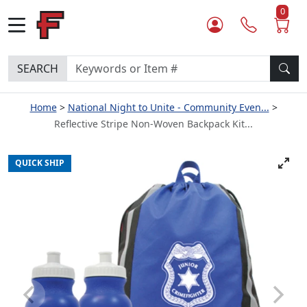
0
SEARCH
Home
National Night to Unite - Community Even...
Reflective Stripe Non-Woven Backpack Kit...
QUICK SHIP