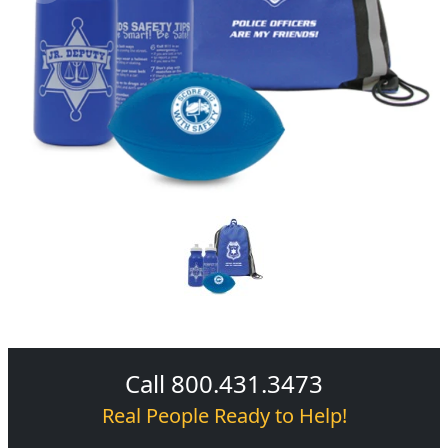
Call 800.431.3473
Real People Ready to Help!