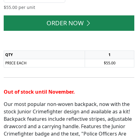
$
55.00
per unit
ORDER NOW
QTY
1
PRICE EACH
$55.00
Out of stock until November.
Our most popular non-woven backpack, now with the
stock Junior Crimefighter design and available as a kit!
Backpack features include reflective stripes, adjustable
drawcord and a carrying handle. Features the Junior
Crimefighter badge and the text, "Police Officers Are