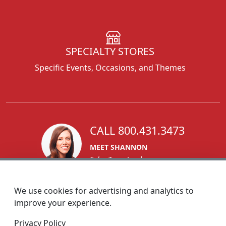
SPECIALTY STORES
Specific Events, Occasions, and Themes
CALL 800.431.3473
MEET SHANNON
Sales Team Lead
We use cookies for advertising and analytics to
improve your experience.
1270 Glen Avenue
Privacy Policy