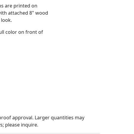
ns are printed on
with attached 8" wood
 look.
ll color on front of
proof approval. Larger quantities may
; please inquire.