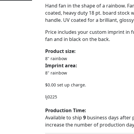
Hand fan in the shape of a rainbow. Fa
coated, heavy duty 18 pt. board stock 
handle. UV coated for a brilliant, glossy
Price includes your custom imprint in fu
fan and in black on the back.
Product size:
8" rainbow
Imprint area:
8" rainbow
$0.00 set up charge.
lj0225
Production Time:
Available to ship
9
business days after 
increase the number of production days