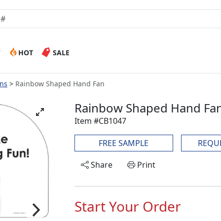
W
HOT
SALE
ans
Rainbow Shaped Hand Fan
Rainbow Shaped Hand Fa
Item #CB1047
FREE SAMPLE
REQU
Share
Print
Start Your Order