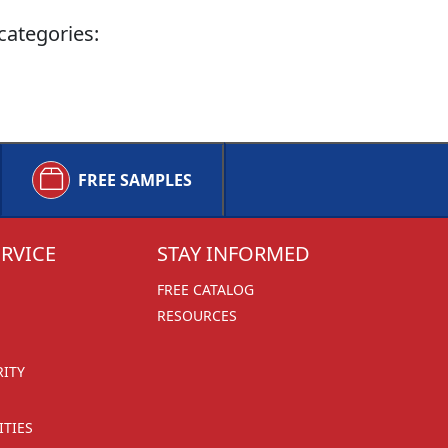
categories:
FREE SAMPLES
RVICE
STAY INFORMED
FREE CATALOG
RESOURCES
RITY
TIES