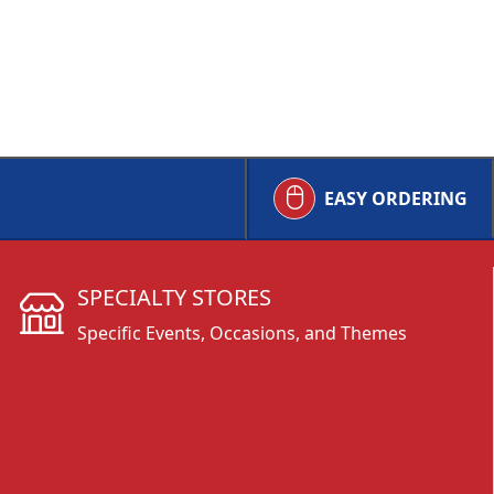
EASY ORDERING
SPECIALTY STORES
Specific Events, Occasions, and Themes