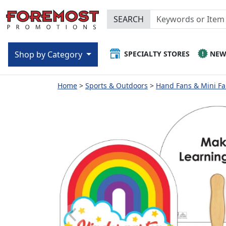
SEARCH
SPECIALTY STORES
NE
Shop by Category
Home
Sports & Outdoors
Hand Fans & Mini F