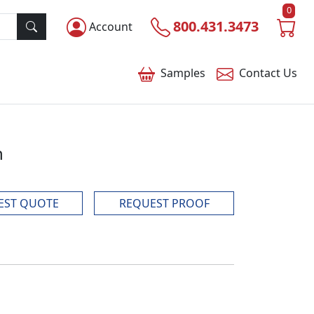
0
800.431.3473
Account
Samples
Contact
Us
n
EST QUOTE
REQUEST PROOF