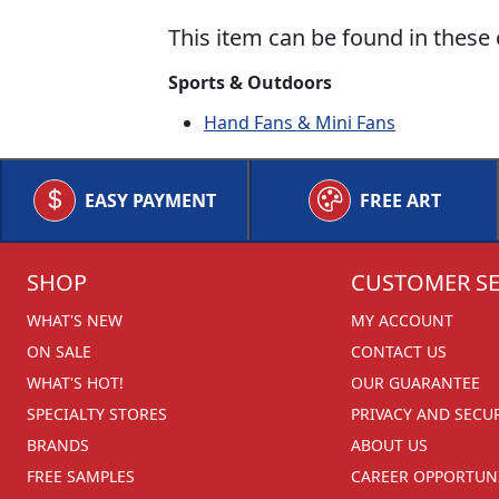
This item can be found in these 
Sports & Outdoors
Hand Fans & Mini Fans
EASY PAYMENT
FREE ART
SHOP
CUSTOMER SE
WHAT'S NEW
MY ACCOUNT
ON SALE
CONTACT US
WHAT'S HOT!
OUR GUARANTEE
SPECIALTY STORES
PRIVACY AND SECU
BRANDS
ABOUT US
FREE SAMPLES
CAREER OPPORTUNI