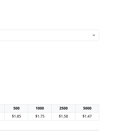
500
1000
2500
5000
$1.85
$1.75
$1.58
$1.47