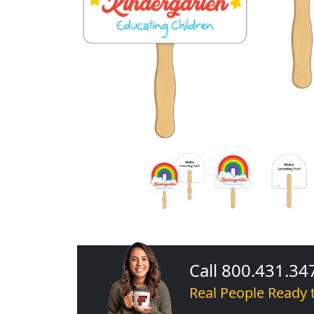
Call 800.431.34
Real People Ready 