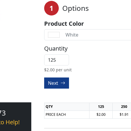
1
Options
Product Color
White
Quantity
$
2.00
per unit
Next
QTY
125
250
73
PRICE EACH
$2.00
$1.91
to Help!