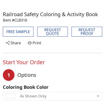
Railroad Safety Coloring & Activity Book
Item #CLB316
REQUEST
REQUEST
FREE SAMPLE
QUOTE
PROOF
Share
Print
Start Your Order
1
Options
Coloring Book Color
As Shown Only