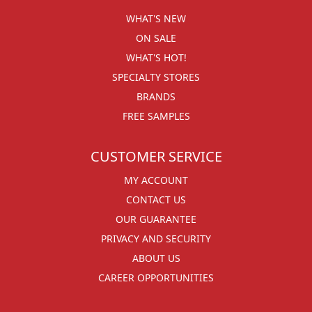
WHAT'S NEW
ON SALE
WHAT'S HOT!
SPECIALTY STORES
BRANDS
FREE SAMPLES
CUSTOMER SERVICE
MY ACCOUNT
CONTACT US
OUR GUARANTEE
PRIVACY AND SECURITY
ABOUT US
CAREER OPPORTUNITIES