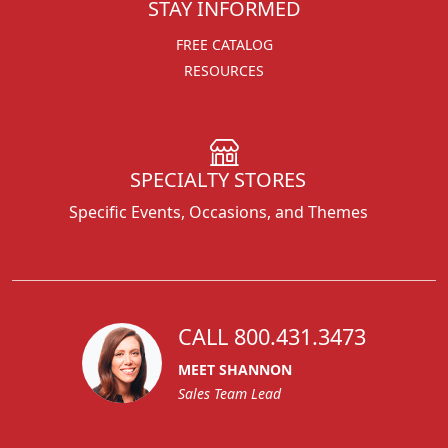
STAY INFORMED
FREE CATALOG
RESOURCES
SPECIALTY STORES
Specific Events, Occasions, and Themes
CALL 800.431.3473
MEET SHANNON
Sales Team Lead