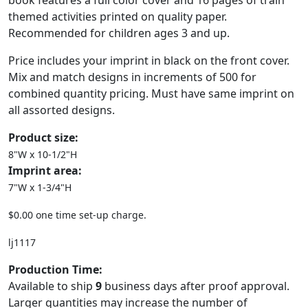
book features a full color cover and 16 pages of train
themed activities printed on quality paper.
Recommended for children ages 3 and up.
Price includes your imprint in black on the front cover.
Mix and match designs in increments of 500 for
combined quantity pricing. Must have same imprint on
all assorted designs.
Product size:
8"W x 10-1/2"H
Imprint area:
7"W x 1-3/4"H
$0.00 one time set-up charge.
lj1117
Production Time:
Available to ship
9
business days after proof approval.
Larger quantities may increase the number of