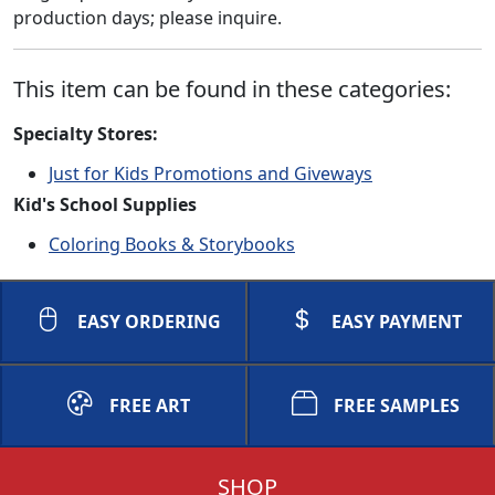
production days; please inquire.
This item can be found in these categories:
Specialty Stores:
Just for Kids Promotions and Giveways
Kid's School Supplies
Coloring Books & Storybooks
EASY ORDERING
EASY PAYMENT
FREE ART
FREE SAMPLES
SHOP