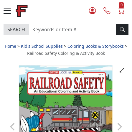
0
SEARCH
Home
Kid's School Supplies
Coloring Books & Storybooks
Railroad Safety Coloring & Activity Book