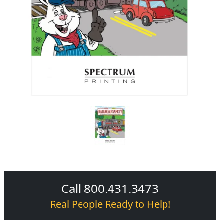
Call 800.431.3473
Real People Ready to Help!