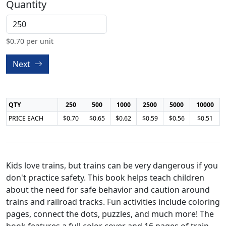
Quantity
$
0.70
per unit
Next
QTY
250
500
1000
2500
5000
10000
PRICE EACH
$0.70
$0.65
$0.62
$0.59
$0.56
$0.51
Kids love trains, but trains can be very dangerous if you
don't practice safety. This book helps teach children
about the need for safe behavior and caution around
trains and railroad tracks. Fun activities include coloring
pages, connect the dots, puzzles, and much more! The