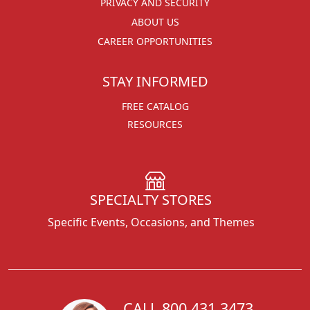
PRIVACY AND SECURITY
ABOUT US
CAREER OPPORTUNITIES
STAY INFORMED
FREE CATALOG
RESOURCES
SPECIALTY STORES
Specific Events, Occasions, and Themes
CALL 800.431.3473