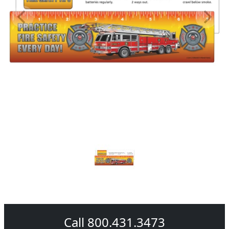
Call 800.431.3473