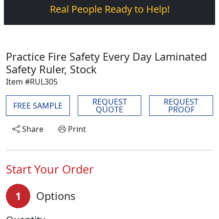
Real People Ready to Help!
Practice Fire Safety Every Day Laminated
Safety Ruler, Stock
Item #RUL305
REQUEST
REQUEST
FREE SAMPLE
QUOTE
PROOF
Share
Print
Start Your Order
1
Options