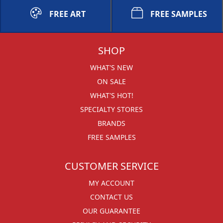
FREE ART
FREE SAMPLES
SHOP
WHAT'S NEW
ON SALE
WHAT'S HOT!
SPECIALTY STORES
BRANDS
FREE SAMPLES
CUSTOMER SERVICE
MY ACCOUNT
CONTACT US
OUR GUARANTEE