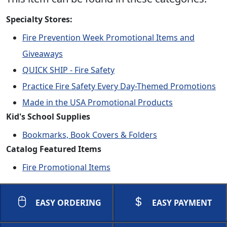
Specialty Stores:
Fire Prevention Week Promotional Items and
Giveaways
QUICK SHIP - Fire Safety
Practice Fire Safety Every Day-Themed Promotions
Made in the USA Promotional Products
Kid's School Supplies
Bookmarks, Book Covers & Folders
Catalog Featured Items
Fire Promotional Items
EASY ORDERING
EASY PAYMENT