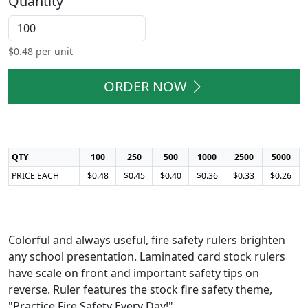
Quantity
$
0.48
per unit
ORDER NOW
QTY
100
250
500
1000
2500
5000
PRICE EACH
$0.48
$0.45
$0.40
$0.36
$0.33
$0.26
Colorful and always useful, fire safety rulers brighten
any school presentation. Laminated card stock rulers
have scale on front and important safety tips on
reverse. Ruler features the stock fire safety theme,
"Practice Fire Safety Every Day!"