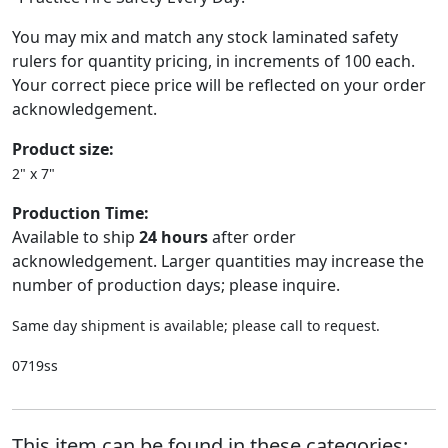
You may mix and match any stock laminated safety
rulers for quantity pricing, in increments of 100 each.
Your correct piece price will be reflected on your order
acknowledgement.
Product size:
2" x 7"
Production Time:
Available to ship
24 hours
after order
acknowledgement. Larger quantities may increase the
number of production days; please inquire.
Same day shipment is available; please call to request.
0719ss
This item can be found in these categories: