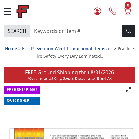
0
SEARCH
Home
Fire Prevention Week Promotional Items a...
Practice
Fire Safety Every Day Laminated...
FREE Ground Shipping thru
8/31/2026
*Continental US Only, Special Discounts to HI and AK
FREE SHIPPING!
QUICK SHIP