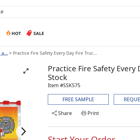
W
HOT
SALE
a...
Practice Fire Safety Every Day Fire Truc...
Practice Fire Safety Every 
Stock
Item #SSK575
FREE SAMPLE
REQUE
Share
Print
Start Your Order