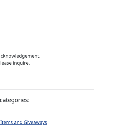
 acknowledgement.
lease inquire.
categories:
 Items and Giveaways