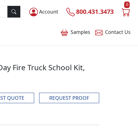
0
800.431.3473
Account
Samples
Contact
Us
Day Fire Truck School Kit,
ST QUOTE
REQUEST PROOF