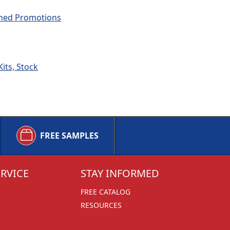
emed Promotions
its, Stock
FREE SAMPLES
RVICE
STAY INFORMED
FREE CATALOG
RESOURCES