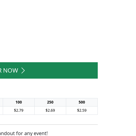
R NOW
100
250
500
$2.79
$2.69
$2.59
andout for any event!