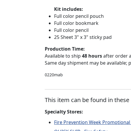
Kit includes:
Full color pencil pouch
Full color bookmark
Full color pencil
25 Sheet 3" x 3" sticky pad
Production Time:
Available to ship
48 hours
after order
Same day shipment may be available; p
0220mab
This item can be found in these 
Specialty Stores:
Fire Prevention Week Promotional