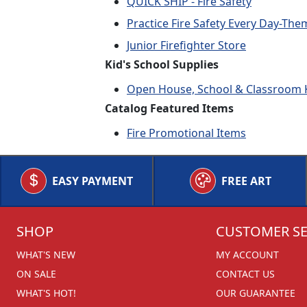
QUICK SHIP - Fire Safety
Practice Fire Safety Every Day-Th
Junior Firefighter Store
Kid's School Supplies
Open House, School & Classroom K
Catalog Featured Items
Fire Promotional Items
EASY PAYMENT
FREE ART
SHOP
CUSTOMER SE
WHAT'S NEW
MY ACCOUNT
ON SALE
CONTACT US
WHAT'S HOT!
OUR GUARANTEE