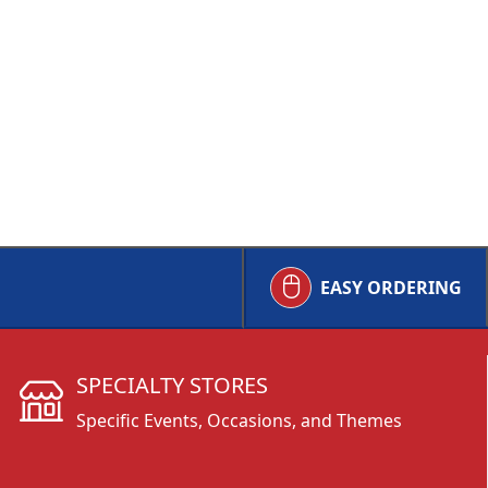
EASY ORDERING
SPECIALTY STORES
Specific Events, Occasions, and Themes