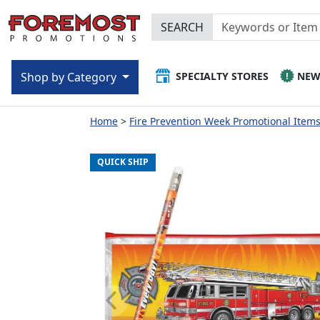
SEARCH
SPECIALTY STORES
NE
Shop by Category
Home
Fire Prevention Week Promotional Items 
QUICK SHIP