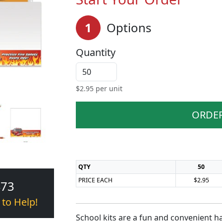
1
Options
Quantity
$
2.95
per unit
ORDE
QTY
50
PRICE EACH
$2.95
473
 to Help!
School kits are a fun and convenient h