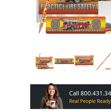
Call 800.431.3
Real People Ready