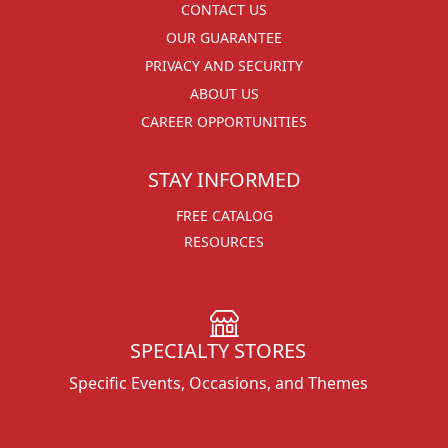
CONTACT US
OUR GUARANTEE
PRIVACY AND SECURITY
ABOUT US
CAREER OPPORTUNITIES
STAY INFORMED
FREE CATALOG
RESOURCES
SPECIALTY STORES
Specific Events, Occasions, and Themes