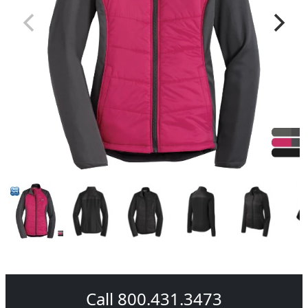
Call 800.431.3473