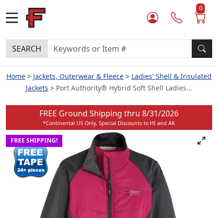
0
SEARCH
Home
Jackets, Outerwear & Fleece
Ladies' Shell & Insulated
Jackets
Port Authority® Hybrid Soft Shell Ladies...
FREE Ground Shipping thru
8/31/2026
*Continental US Only, Special Discounts to HI and AK
FREE SHIPPING!