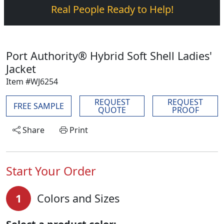
Real People Ready to Help!
Port Authority® Hybrid Soft Shell Ladies'
Jacket
Item #WJ6254
REQUEST
REQUEST
FREE SAMPLE
QUOTE
PROOF
Share
Print
Start Your Order
1
Colors and Sizes