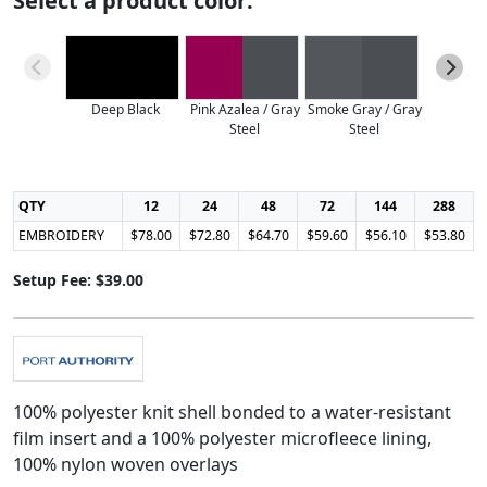
Select a product color:
Deep Black
Pink Azalea / Gray
Smoke Gray / Gray
Steel
Steel
QTY
12
24
48
72
144
288
EMBROIDERY
$78.00
$72.80
$64.70
$59.60
$56.10
$53.80
Setup Fee: $39.00
100% polyester knit shell bonded to a water-resistant
film insert and a 100% polyester microfleece lining,
100% nylon woven overlays