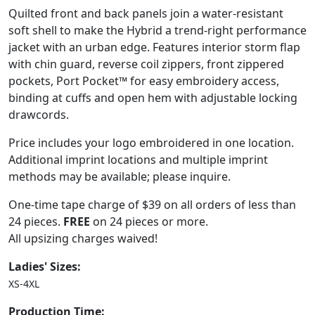
Quilted front and back panels join a water-resistant
soft shell to make the Hybrid a trend-right performance
jacket with an urban edge. Features interior storm flap
with chin guard, reverse coil zippers, front zippered
pockets, Port Pocket™ for easy embroidery access,
binding at cuffs and open hem with adjustable locking
drawcords.
Price includes your logo embroidered in one location.
Additional imprint locations and multiple imprint
methods may be available; please inquire.
One-time tape charge of $39 on all orders of less than
24 pieces.
FREE
on 24 pieces or more.
All upsizing charges waived!
Ladies' Sizes:
XS-4XL
Production Time: