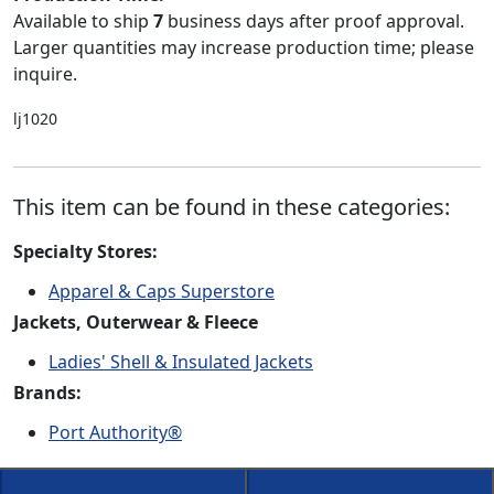
Available to ship
7
business days after proof approval.
Larger quantities may increase production time; please
inquire.
lj1020
This item can be found in these categories:
Specialty Stores:
Apparel & Caps Superstore
Jackets, Outerwear & Fleece
Ladies' Shell & Insulated Jackets
Brands:
Port Authority®