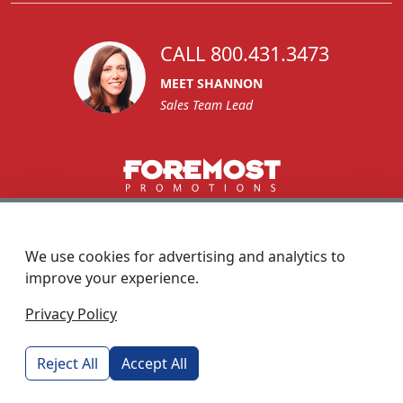
CALL 800.431.3473
MEET SHANNON
Sales Team Lead
1270 Glen Avenue
Moorestown, NJ 08057
We use cookies for advertising and analytics to
custserv@foremostpromotions.com
improve your experience.
© 2026 - Foremost Promotions
Privacy Policy
Reject All
Accept All