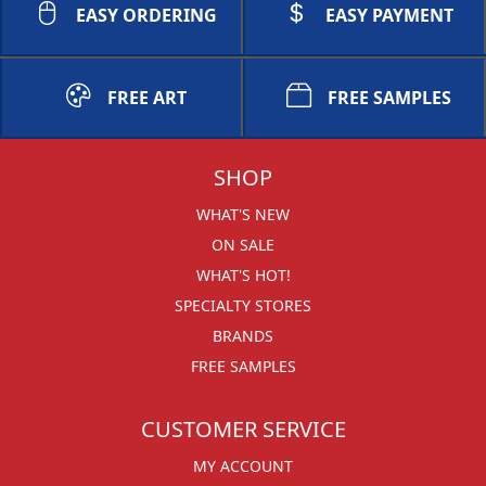
EASY ORDERING
EASY PAYMENT
FREE ART
FREE SAMPLES
SHOP
WHAT'S NEW
ON SALE
WHAT'S HOT!
SPECIALTY STORES
BRANDS
FREE SAMPLES
CUSTOMER SERVICE
MY ACCOUNT