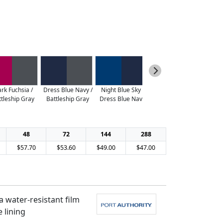
rk Fuchsia /
Dress Blue Navy /
Night Blue Sky /
Vine Green /
ttleship Gray
Battleship Gray
Dress Blue Navy
Battleship Gray
48
72
144
288
$57.70
$53.60
$49.00
$47.00
 water-resistant film
 lining