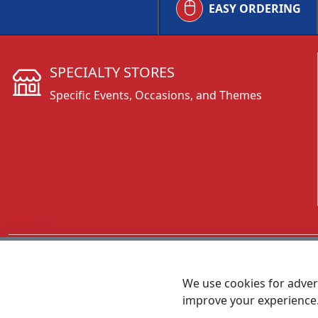
EASY ORDERING
SPECIALTY STORES
Specific Events, Occasions, and Themes
CALL 800.431.3473
We use cookies for advert
improve your experience
MEET SHANNON
Sales Team Lead