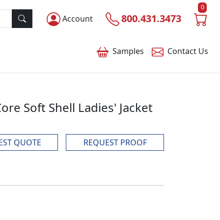
0
800.431.3473
Account
Samples
Contact
Us
re Soft Shell Ladies' Jacket
EST QUOTE
REQUEST PROOF