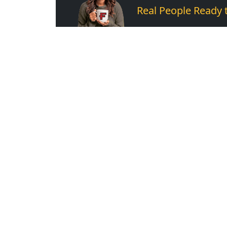
Real People Ready 