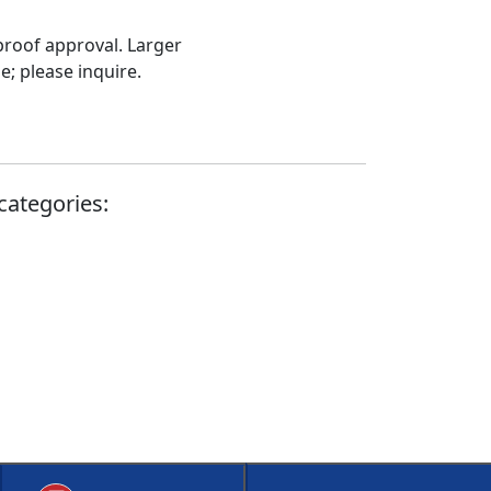
proof approval. Larger
; please inquire.
categories: