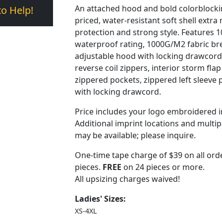
An attached hood and bold colorblockin
to Help!
priced, water-resistant soft shell extra 
protection and strong style. Features
waterproof rating, 1000G/M2 fabric brea
adjustable hood with locking drawcord 
reverse coil zippers, interior storm fla
zippered pockets, zippered left sleev
with locking drawcord.
Price includes your logo embroidered i
Additional imprint locations and multi
may be available; please inquire.
One-time tape charge of $39 on all orde
pieces.
FREE
on 24 pieces or more.
All upsizing charges waived!
Ladies' Sizes:
XS-4XL