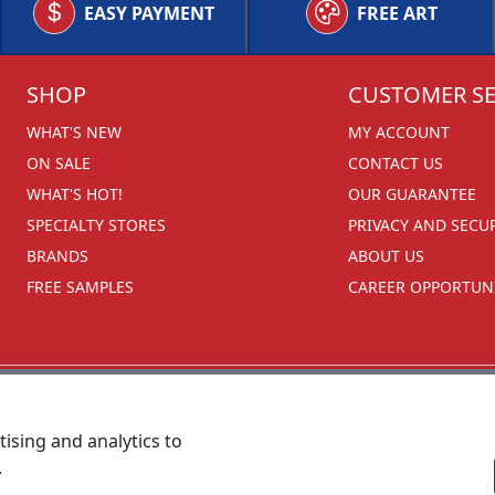
EASY PAYMENT
FREE ART
SHOP
CUSTOMER SE
WHAT'S NEW
MY ACCOUNT
ON SALE
CONTACT US
WHAT'S HOT!
OUR GUARANTEE
SPECIALTY STORES
PRIVACY AND SECU
BRANDS
ABOUT US
FREE SAMPLES
CAREER OPPORTUNI
ising and analytics to
.