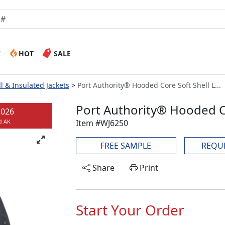
W
HOT
SALE
ll & Insulated Jackets
Port Authority® Hooded Core Soft Shell L...
Port Authority® Hooded Co
2026
Item #WJ6250
d AK
FREE SAMPLE
REQU
Share
Print
Start Your Order