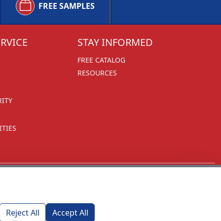
FREE SAMPLES
RVICE
STAY INFORMED
FREE CATALOG
RESOURCES
RITY
TIES
Reject All
Accept All
1270 Glen Avenue
Moorestown, NJ 08057