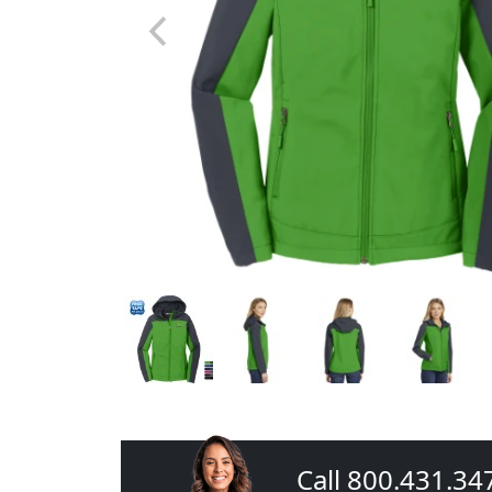
Call 800.431.34