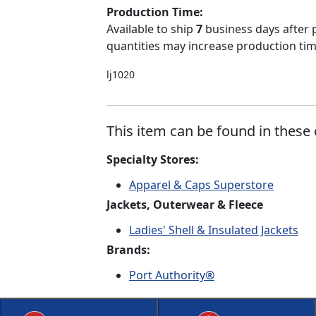
Production Time:
Available to ship
7
business days after 
quantities may increase production time
lj1020
This item can be found in these 
Specialty Stores:
Apparel & Caps Superstore
Jackets, Outerwear & Fleece
Ladies' Shell & Insulated Jackets
Brands:
Port Authority®