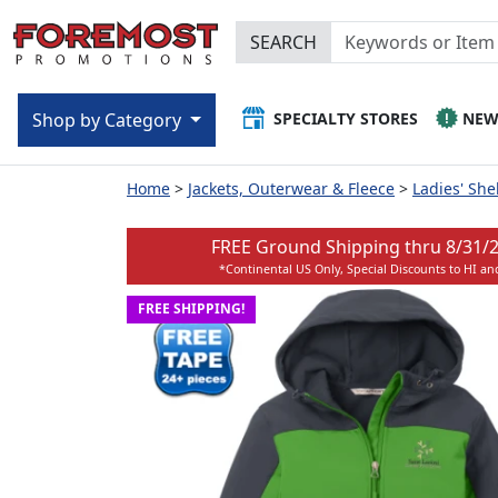
SEARCH
SPECIALTY STORES
NE
Shop by Category
Home
Jackets, Outerwear & Fleece
Ladies' She
FREE Ground Shipping thru
8/31/
*Continental US Only, Special Discounts to HI an
FREE SHIPPING!