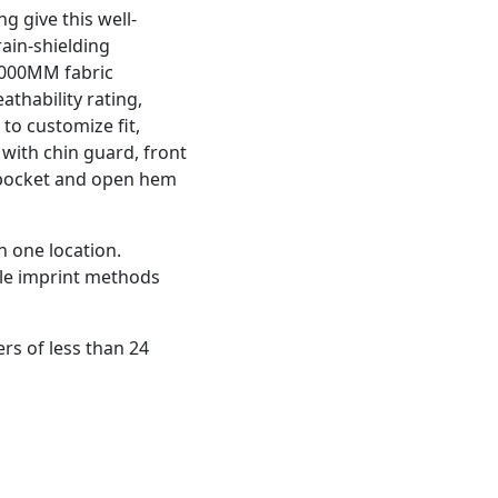
g give this well-
rain-shielding
 1000MM fabric
thability rating,
to customize fit,
p with chin guard, front
e pocket and open hem
n one location.
ple imprint methods
rs of less than 24