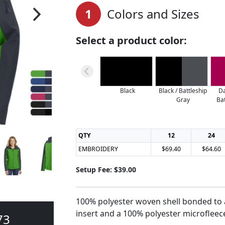
1
Colors and Sizes
Select a product color:
Black
Black / Battleship
Da
Gray
Ba
QTY
12
24
EMBROIDERY
$69.40
$64.60
Setup Fee: $39.00
100% polyester woven shell bonded to a
insert and a 100% polyester microfleece
73