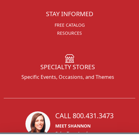
STAY INFORMED
FREE CATALOG
RESOURCES
SPECIALTY STORES
Specific Events, Occasions, and Themes
CALL 800.431.3473
MEET SHANNON
Sales Team Lead