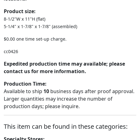
Product size:
8-1/2"W x 11"H (flat)
5-1/4" x 1-7/8" x 1-7/8" (assembled)
$0.00 one time set-up charge.
cc0426
Expedited production time may available; please
contact us for more information.
Production Time:
Available to ship
10
business days after proof approval.
Larger quantities may increase the number of
production days; please inquire.
This item can be found in these categories:
Specialty Stores: