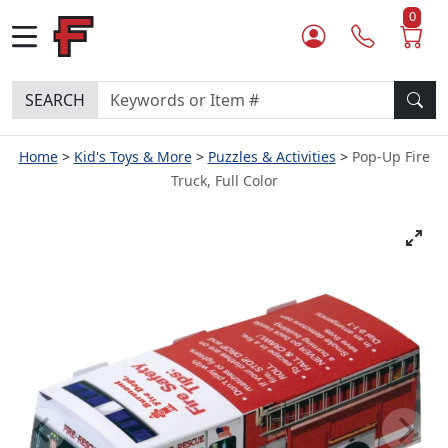
0
SEARCH
Home
Kid's Toys & More
Puzzles & Activities
Pop-Up Fire
Truck, Full Color