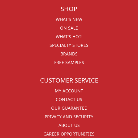
SHOP
WHAT'S NEW
ON SALE
WHAT'S HOT!
SPECIALTY STORES
BRANDS
FREE SAMPLES
CUSTOMER SERVICE
MY ACCOUNT
CONTACT US
OUR GUARANTEE
PRIVACY AND SECURITY
ABOUT US
CAREER OPPORTUNITIES