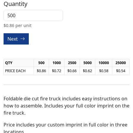
Quantity
$
0.86
per unit
Next
QTY
500
1000
2500
5000
10000
25000
PRICE EACH
$0.86
$0.72
$0.66
$0.62
$0.58
$0.54
Foldable die cut fire truck includes easy instructions on
how to assemble. Includes your full color imprint on the
fire truck.
Price includes your custom imprint in full color in three
locations.