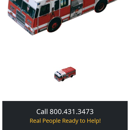
Call 800.431.3473
Real People Ready to Help!