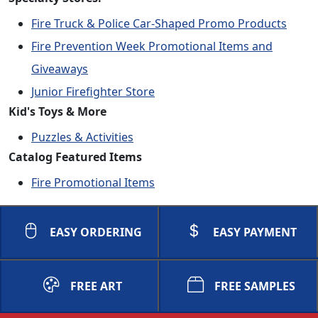
Fire Truck & Police Car-Shaped Promo Products
Fire Prevention Week Promotional Items and
Giveaways
Junior Firefighter Store
Kid's Toys & More
Puzzles & Activities
Catalog Featured Items
Fire Promotional Items
EASY ORDERING
EASY PAYMENT
FREE ART
FREE SAMPLES