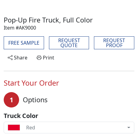
Pop-Up Fire Truck, Full Color
Item #AK9000
REQUEST
REQUEST
FREE SAMPLE
QUOTE
PROOF
Share
Print
Start Your Order
1
Options
Truck Color
Red