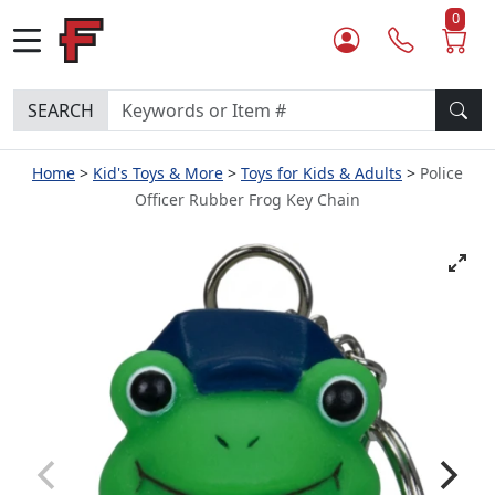
0
SEARCH
Home
Kid's Toys & More
Toys for Kids & Adults
Police
Officer Rubber Frog Key Chain