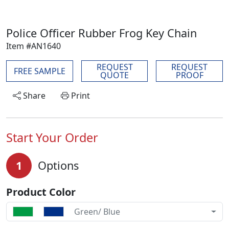
Police Officer Rubber Frog Key Chain
Item #AN1640
REQUEST
REQUEST
FREE SAMPLE
QUOTE
PROOF
Share
Print
Start Your Order
1
Options
Product Color
Green/ Blue