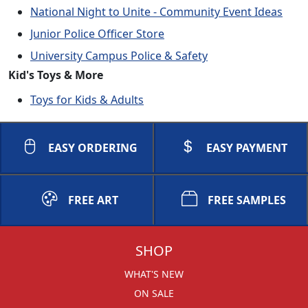
National Night to Unite - Community Event Ideas
Junior Police Officer Store
University Campus Police & Safety
Kid's Toys & More
Toys for Kids & Adults
EASY ORDERING
EASY PAYMENT
FREE ART
FREE SAMPLES
SHOP
WHAT'S NEW
ON SALE