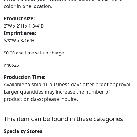
color in one location.
Product size:
2"W x 2"H x 1-3/4"D
Imprint area:
5/8"W x 3/16"H
$0.00 one time set-up charge.
nh0526
Production Time:
Available to ship
11
business days after proof approval.
Larger quantities may increase the number of
production days; please inquire.
This item can be found in these categories:
Specialty Stores: