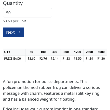
Quantity
$
3.69
per unit
Next
QTY
50
100
300
600
1200
2500
5000
PRICE EACH
$3.69
$2.76
$2.14
$1.83
$1.59
$1.39
$1.30
A fun promotion for police departments. This
policeman themed rubber frog can deliver a serious
message with charm. Features a metal split key ring
and has a balanced weight for floating.
Price includes your custom imprint in one standard