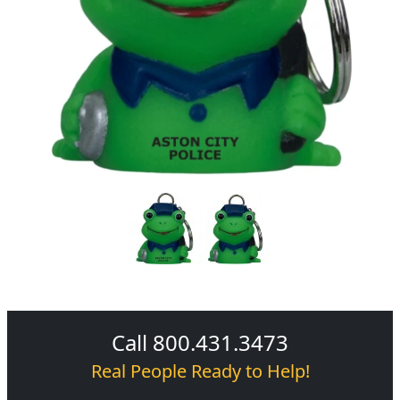
Call 800.431.3473
Real People Ready to Help!