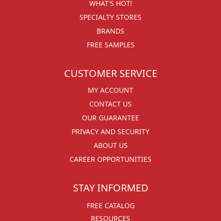
WHAT'S HOT!
SPECIALTY STORES
BRANDS
FREE SAMPLES
CUSTOMER SERVICE
MY ACCOUNT
CONTACT US
OUR GUARANTEE
PRIVACY AND SECURITY
ABOUT US
CAREER OPPORTUNITIES
STAY INFORMED
FREE CATALOG
RESOURCES