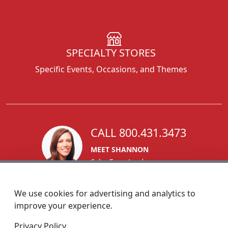
SPECIALTY STORES
Specific Events, Occasions, and Themes
CALL 800.431.3473
MEET SHANNON
Sales Team Lead
We use cookies for advertising and analytics to
improve your experience.
1270 Glen Avenue
Privacy Policy