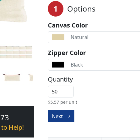
1
Options
Canvas Color
Natural
Zipper Color
Black
Quantity
$
5.57
per unit
473
Next
 to Help!