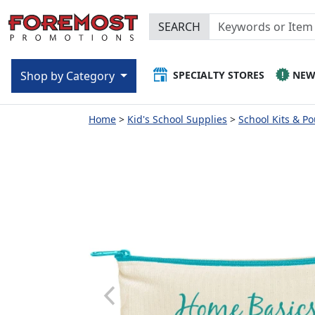
SEARCH
SPECIALTY STORES
NE
Shop by Category
Home
Kid's School Supplies
School Kits & P