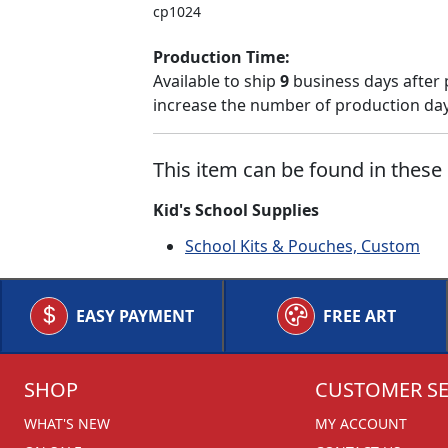
cp1024
Production Time:
Available to ship
9
business days after 
increase the number of production days
This item can be found in these 
Kid's School Supplies
School Kits & Pouches, Custom
EASY PAYMENT
FREE ART
SHOP
CUSTOMER SE
WHAT'S NEW
MY ACCOUNT