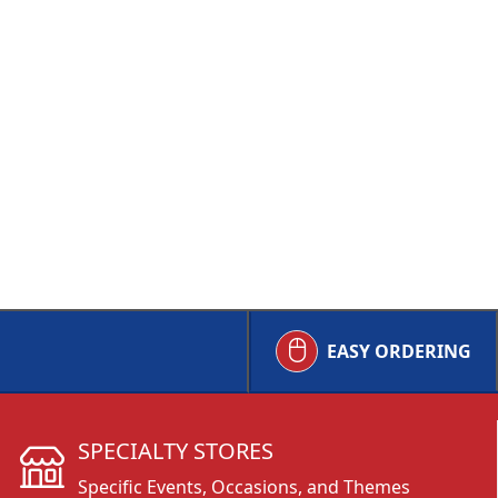
EASY ORDERING
SPECIALTY STORES
Specific Events, Occasions, and Themes