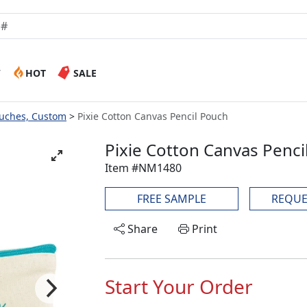
W
HOT
SALE
ouches, Custom
Pixie Cotton Canvas Pencil Pouch
Pixie Cotton Canvas Penci
Item #NM1480
FREE SAMPLE
REQUE
Share
Print
Start Your Order