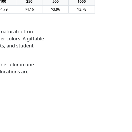
100
250
500
1000
$4.79
$4.16
$3.96
$3.78
 natural cotton
er colors. A giftable
ts, and student
one color in one
 locations are