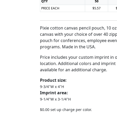
QTY
50
PRICE EACH
$5.57
Pixie cotton canvas pencil pouch, 10 oz
canvas with your choice of over 40 zipp
pouch for conferences, employee even
programs. Made in the USA.
Price includes your custom imprint in 
location. Additional colors and imprint
available for an additional charge.
Product size:
9-3/4"W x 4"H
Imprint area:
9-1/4"W x 3-1/4"H
$0.00 set up charge per color.