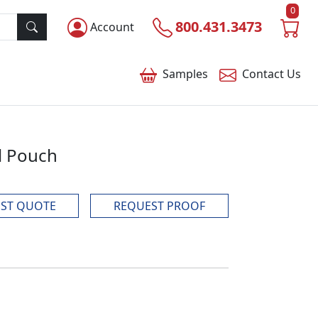
0
800.431.3473
Account
Samples
Contact
Us
l Pouch
ST QUOTE
REQUEST PROOF