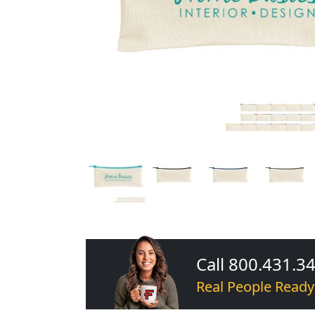
Call 800.431.3
Real People Ready