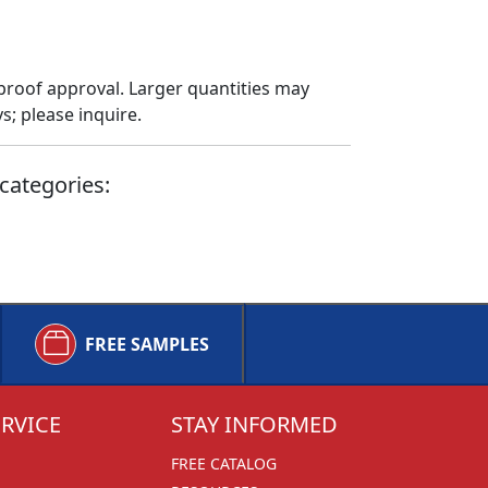
proof approval. Larger quantities may
; please inquire.
categories:
FREE SAMPLES
RVICE
STAY INFORMED
FREE CATALOG