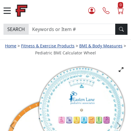
0
SEARCH
Home
Fitness & Exercise Products
BMI & Body Measures
Pediatric BMI Calculator Wheel