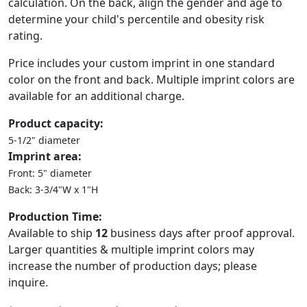
calculation. On the back, align the gender and age to
determine your child's percentile and obesity risk
rating.
Price includes your custom imprint in one standard
color on the front and back. Multiple imprint colors are
available for an additional charge.
Product capacity:
5-1/2" diameter
Imprint area:
Front: 5" diameter
Back: 3-3/4"W x 1"H
Production Time:
Available to ship
12
business days after proof approval.
Larger quantities & multiple imprint colors may
increase the number of production days; please
inquire.