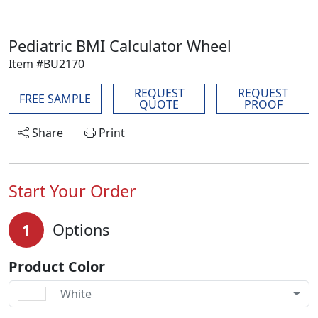
Pediatric BMI Calculator Wheel
Item #BU2170
REQUEST
REQUEST
FREE SAMPLE
QUOTE
PROOF
Share
Print
Start Your Order
1
Options
Product Color
White