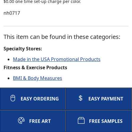
$0.00 one time set-up charge per color.
nh0717
This item can be found in these categories:
Specialty Stores:
Made in the USA Promotional Products
Fitness & Exercise Products
BMI & Body Measures
EASY ORDERING
EASY PAYMENT
FREE ART
FREE SAMPLES