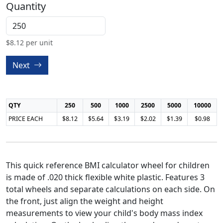
Quantity
$
8.12
per unit
Next
QTY
250
500
1000
2500
5000
10000
PRICE EACH
$8.12
$5.64
$3.19
$2.02
$1.39
$0.98
This quick reference BMI calculator wheel for children
is made of .020 thick flexible white plastic. Features 3
total wheels and separate calculations on each side. On
the front, just align the weight and height
measurements to view your child's body mass index