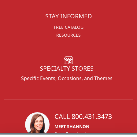
STAY INFORMED
FREE CATALOG
RESOURCES
SPECIALTY STORES
Specific Events, Occasions, and Themes
CALL 800.431.3473
MEET SHANNON
Sales Team Lead