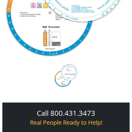
Call 800.431.3473
Real People Ready to Help!