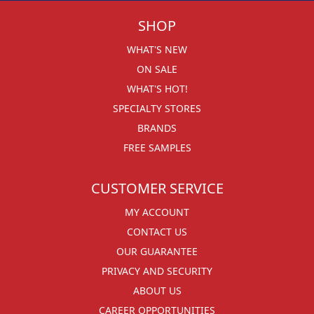
SHOP
WHAT'S NEW
ON SALE
WHAT'S HOT!
SPECIALTY STORES
BRANDS
FREE SAMPLES
CUSTOMER SERVICE
MY ACCOUNT
CONTACT US
OUR GUARANTEE
PRIVACY AND SECURITY
ABOUT US
CAREER OPPORTUNITIES