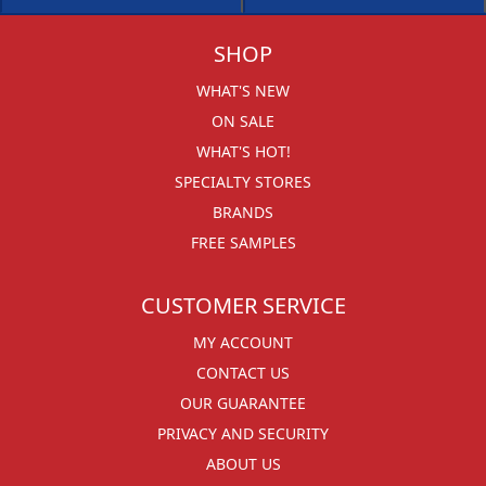
SHOP
WHAT'S NEW
ON SALE
WHAT'S HOT!
SPECIALTY STORES
BRANDS
FREE SAMPLES
CUSTOMER SERVICE
MY ACCOUNT
CONTACT US
OUR GUARANTEE
PRIVACY AND SECURITY
ABOUT US