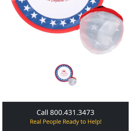
Call 800.431.3473
Real People Ready to Help!