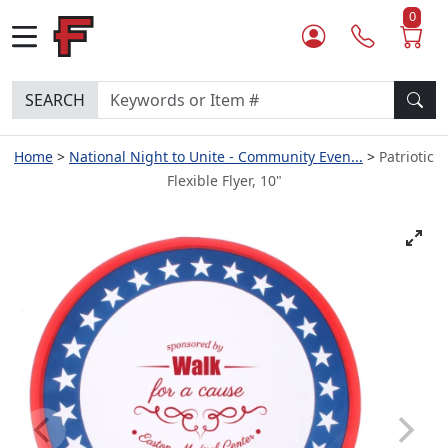
0
SEARCH
Home
National Night to Unite - Community Even...
Patriotic
Flexible Flyer, 10"