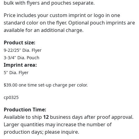
bulk with flyers and pouches separate.
Price includes your custom imprint or logo in one
standard color on the flyer. Optional pouch imprints are
available for an additional charge.
Product size:
9-22/25" Dia. Flyer
3-3/4" Dia. Pouch
Imprint area:
5" Dia. Flyer
$39.00 one time set-up charge per color.
cp0325
Production Time:
Available to ship
12
business days after proof approval.
Larger quantities may increase the number of
production days; please inquire.