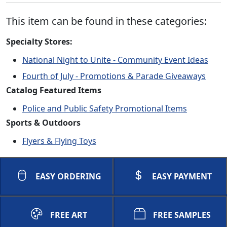
This item can be found in these categories:
Specialty Stores:
National Night to Unite - Community Event Ideas
Fourth of July - Promotions & Parade Giveaways
Catalog Featured Items
Police and Public Safety Promotional Items
Sports & Outdoors
Flyers & Flying Toys
EASY ORDERING
EASY PAYMENT
FREE ART
FREE SAMPLES