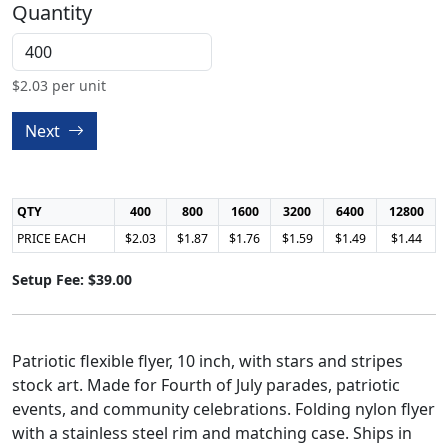
Quantity
$
2.03
per unit
Next
QTY
400
800
1600
3200
6400
12800
PRICE EACH
$2.03
$1.87
$1.76
$1.59
$1.49
$1.44
Setup Fee: $39.00
Patriotic flexible flyer, 10 inch, with stars and stripes
stock art. Made for Fourth of July parades, patriotic
events, and community celebrations. Folding nylon flyer
with a stainless steel rim and matching case. Ships in