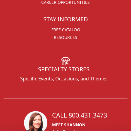
CAREER OPPORTUNITIES
STAY INFORMED
FREE CATALOG
RESOURCES
SPECIALTY STORES
Specific Events, Occasions, and Themes
CALL 800.431.3473
MEET SHANNON