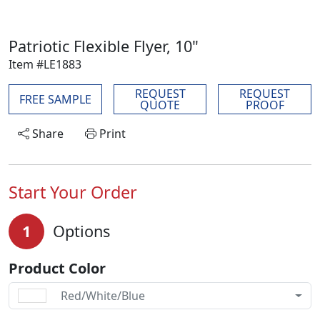
Patriotic Flexible Flyer, 10"
Item #LE1883
REQUEST
REQUEST
FREE SAMPLE
QUOTE
PROOF
Share
Print
Start Your Order
1
Options
Product Color
Red/White/Blue