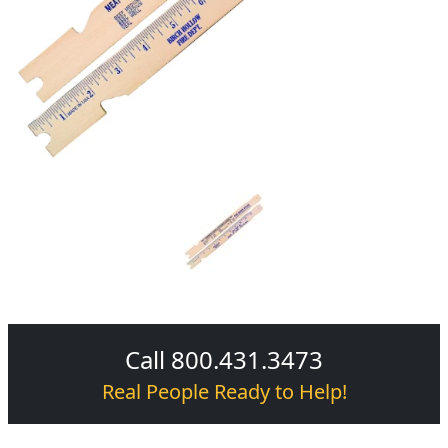
Call 800.431.3473
Real People Ready to Help!