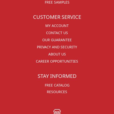
FREE SAMPLES
CUSTOMER SERVICE
MY ACCOUNT
CONTACT US
OUR GUARANTEE
PRIVACY AND SECURITY
ABOUT US
CAREER OPPORTUNITIES
STAY INFORMED
FREE CATALOG
RESOURCES