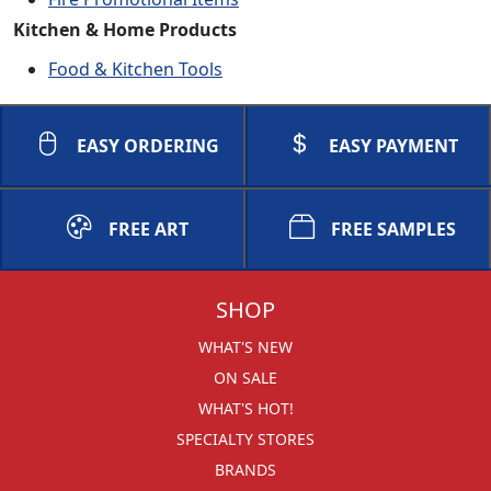
Kitchen & Home Products
Food & Kitchen Tools
EASY ORDERING
EASY PAYMENT
FREE ART
FREE SAMPLES
SHOP
WHAT'S NEW
ON SALE
WHAT'S HOT!
SPECIALTY STORES
BRANDS