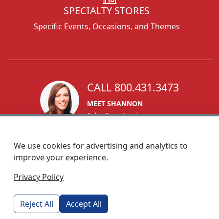
SPECIALTY STORES
Specific Events, Occasions, and Themes
CALL 800.431.3473
MEET SHANNON
Sales Team Lead
We use cookies for advertising and analytics to
improve your experience.
1270 Glen Avenue
Privacy Policy
Moorestown, NJ 08057
custserv@foremostpromotions.com
Reject All
Accept All