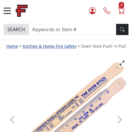
0
SEARCH
Home
Kitchen & Home Fire Safety
Oven Stick Push 'n Pull