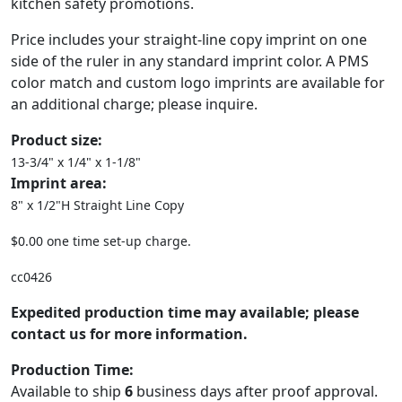
kitchen safety promotions.
Price includes your straight-line copy imprint on one
side of the ruler in any standard imprint color. A PMS
color match and custom logo imprints are available for
an additional charge; please inquire.
Product size:
13-3/4" x 1/4" x 1-1/8"
Imprint area:
8" x 1/2"H Straight Line Copy
$0.00 one time set-up charge.
cc0426
Expedited production time may available; please
contact us for more information.
Production Time:
Available to ship
6
business days after proof approval.