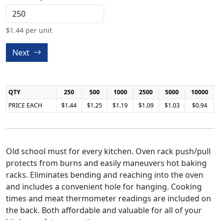
$
1.44
per unit
Next
QTY
250
500
1000
2500
5000
10000
PRICE EACH
$1.44
$1.25
$1.19
$1.09
$1.03
$0.94
Old school must for every kitchen. Oven rack push/pull
protects from burns and easily maneuvers hot baking
racks. Eliminates bending and reaching into the oven
and includes a convenient hole for hanging. Cooking
times and meat thermometer readings are included on
the back. Both affordable and valuable for all of your