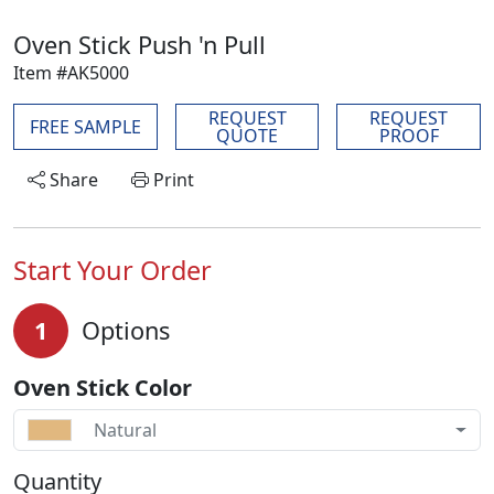
Oven Stick Push 'n Pull
Item #AK5000
REQUEST
REQUEST
FREE SAMPLE
QUOTE
PROOF
Share
Print
Start Your Order
1
Options
Oven Stick Color
Natural
Quantity