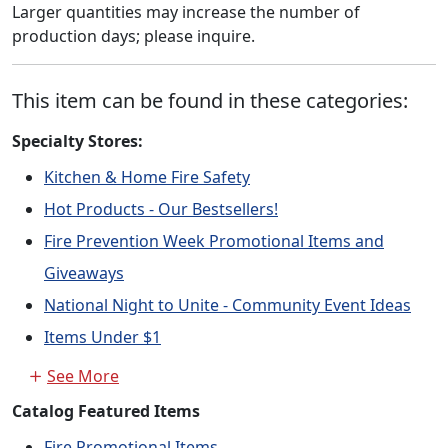
Larger quantities may increase the number of
production days; please inquire.
This item can be found in these categories:
Specialty Stores:
Kitchen & Home Fire Safety
Hot Products - Our Bestsellers!
Fire Prevention Week Promotional Items and
Giveaways
National Night to Unite - Community Event Ideas
Items Under $1
See More
Catalog Featured Items
Fire Promotional Items