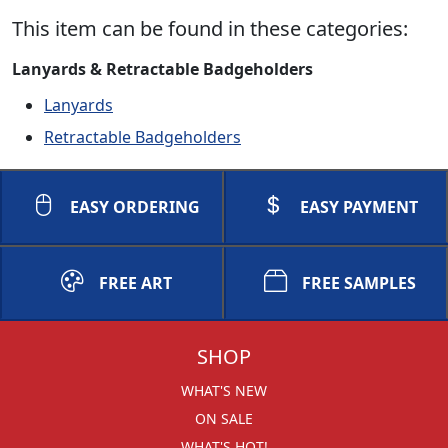
This item can be found in these categories:
Lanyards & Retractable Badgeholders
Lanyards
Retractable Badgeholders
EASY ORDERING
EASY PAYMENT
FREE ART
FREE SAMPLES
SHOP
WHAT'S NEW
ON SALE
WHAT'S HOT!