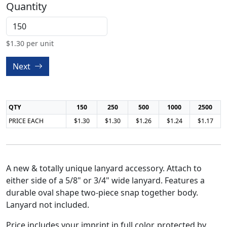
Quantity
$
1.30
per unit
Next
QTY
150
250
500
1000
2500
PRICE EACH
$1.30
$1.30
$1.26
$1.24
$1.17
A new & totally unique lanyard accessory. Attach to
either side of a 5/8" or 3/4" wide lanyard. Features a
durable oval shape two-piece snap together body.
Lanyard not included.
Price includes your imprint in full color, protected by