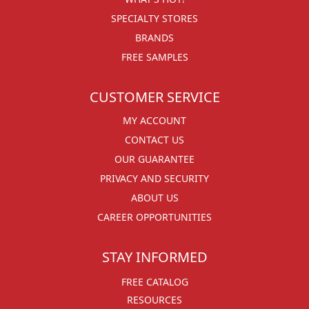
SPECIALTY STORES
BRANDS
FREE SAMPLES
CUSTOMER SERVICE
MY ACCOUNT
CONTACT US
OUR GUARANTEE
PRIVACY AND SECURITY
ABOUT US
CAREER OPPORTUNITIES
STAY INFORMED
FREE CATALOG
RESOURCES