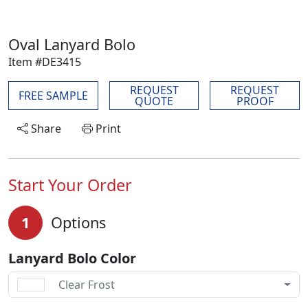
Oval Lanyard Bolo
Item #DE3415
REQUEST
REQUEST
FREE SAMPLE
QUOTE
PROOF
Share
Print
Start Your Order
1
Options
Lanyard Bolo Color
Clear Frost