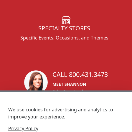
SPECIALTY STORES
Specific Events, Occasions, and Themes
CALL 800.431.3473
MEET SHANNON
Sales Team Lead
We use cookies for advertising and analytics to
improve your experience.
1270 Glen Avenue
Privacy Policy