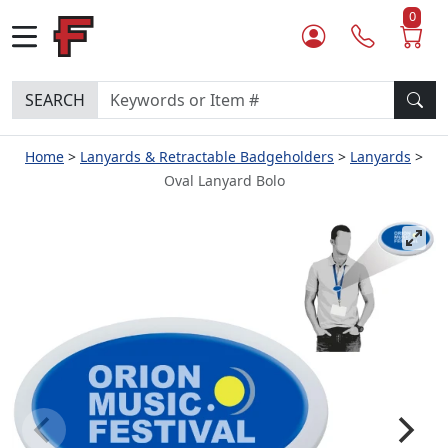
0
SEARCH
Home
Lanyards & Retractable Badgeholders
Lanyards
Oval Lanyard Bolo