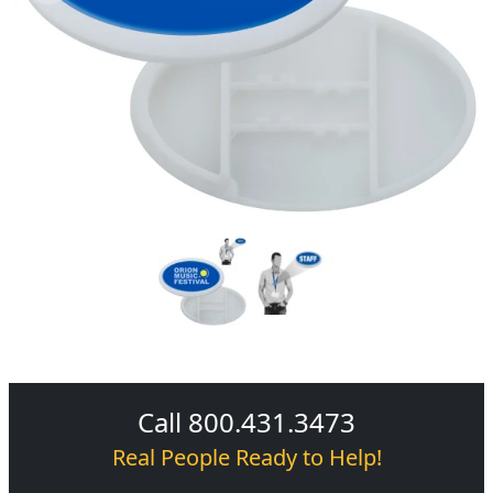
Call 800.431.3473
Real People Ready to Help!