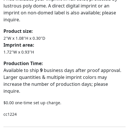
lustrous poly dome. A direct digital imprint or an
imprint on non-domed label is also available; please
inquire.
Product size:
2"W x 1.08"H x 0.30"D
Imprint area:
1.72"W x 0.93"H
Production Time:
Available to ship
9
business days after proof approval.
Larger quantities & multiple imprint colors may
increase the number of production days; please
inquire.
$0.00 one-time set up charge.
cc1224