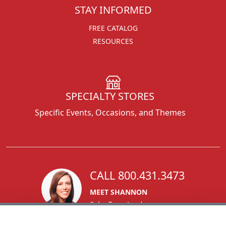
STAY INFORMED
FREE CATALOG
RESOURCES
SPECIALTY STORES
Specific Events, Occasions, and Themes
CALL 800.431.3473
MEET SHANNON
Sales Team Lead