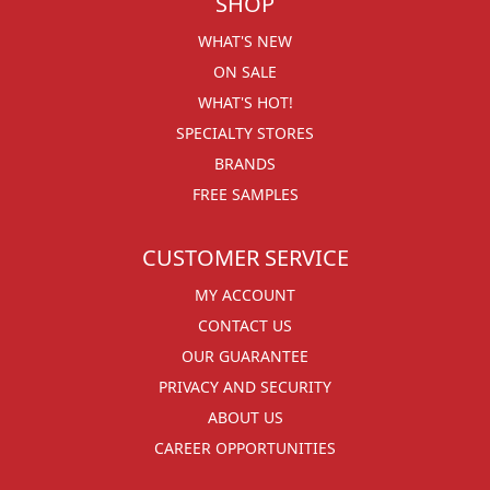
SHOP
WHAT'S NEW
ON SALE
WHAT'S HOT!
SPECIALTY STORES
BRANDS
FREE SAMPLES
CUSTOMER SERVICE
MY ACCOUNT
CONTACT US
OUR GUARANTEE
PRIVACY AND SECURITY
ABOUT US
CAREER OPPORTUNITIES