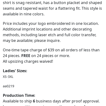
shirt is snag resistant, has a button placket and shaped
seams and tapered waist for a flattering fit. This style is
available in nine colors.
Price includes your logo embroidered in one location.
Additional imprint locations and other decorating
methods, including laser etch and full color transfer,
may be available; please inquire.
One-time tape charge of $39 on all orders of less than
24 pieces.
FREE
on 24 pieces or more.
All upsizing charges waived!
Ladies' Sizes:
XS-3XL
aa0219
Production Time:
Available to ship
6
business days after proof approval.