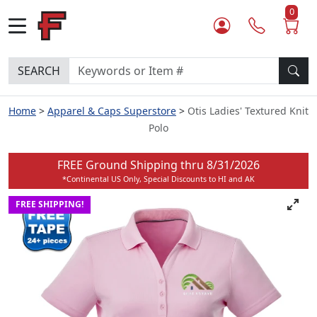
0
SEARCH
Home
Apparel & Caps Superstore
Otis Ladies' Textured Knit
Polo
FREE Ground Shipping thru
8/31/2026
*Continental US Only, Special Discounts to HI and AK
FREE SHIPPING!