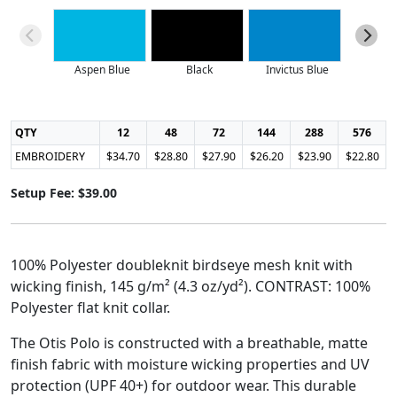
Aspen Blue
Black
Invictus Blue
Lo
QTY
12
48
72
144
288
576
EMBROIDERY
$34.70
$28.80
$27.90
$26.20
$23.90
$22.80
Setup Fee: $39.00
100% Polyester doubleknit birdseye mesh knit with
wicking finish, 145 g/m² (4.3 oz/yd²). CONTRAST: 100%
Polyester flat knit collar.
The Otis Polo is constructed with a breathable, matte
finish fabric with moisture wicking properties and UV
protection (UPF 40+) for outdoor wear. This durable