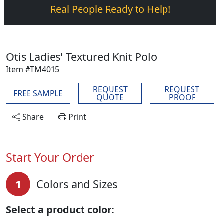
Real People Ready to Help!
Otis Ladies' Textured Knit Polo
Item #TM4015
REQUEST
REQUEST
FREE SAMPLE
QUOTE
PROOF
Share
Print
Start Your Order
1
Colors and Sizes
Select a product color: