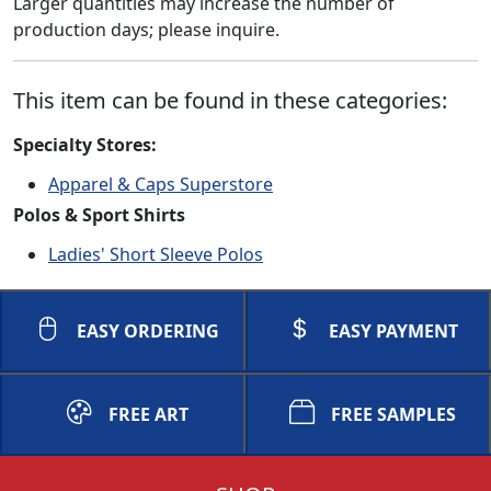
Larger quantities may increase the number of
production days; please inquire.
This item can be found in these categories:
Specialty Stores:
Apparel & Caps Superstore
Polos & Sport Shirts
Ladies' Short Sleeve Polos
EASY ORDERING
EASY PAYMENT
FREE ART
FREE SAMPLES