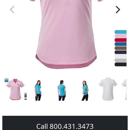
Call 800.431.3473