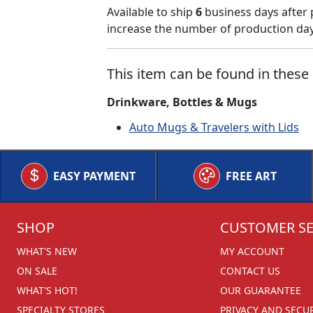
Available to ship
6
business days after 
increase the number of production days
This item can be found in these 
Drinkware, Bottles & Mugs
Auto Mugs & Travelers with Lids
EASY PAYMENT
FREE ART
SHOP
CUSTOMER SE
WHAT'S NEW
MY ACCOUNT
ON SALE
CONTACT US
WHAT'S HOT!
OUR GUARANTEE
SPECIALTY STORES
PRIVACY AND SECU