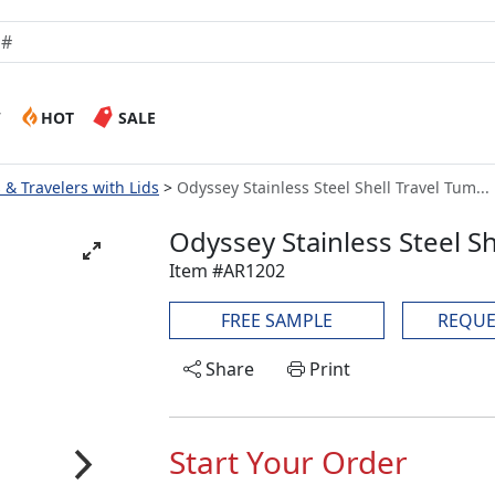
W
HOT
SALE
& Travelers with Lids
Odyssey Stainless Steel Shell Travel Tum...
Odyssey Stainless Steel Sh
Item #AR1202
FREE SAMPLE
REQUE
Share
Print
Start Your Order