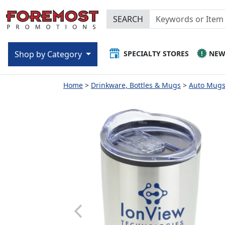
SEARCH
SPECIALTY STORES
NE
Shop by Category
Home
Drinkware, Bottles & Mugs
Auto Mugs 