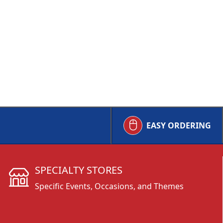
EASY ORDERING
SPECIALTY STORES
Specific Events, Occasions, and Themes