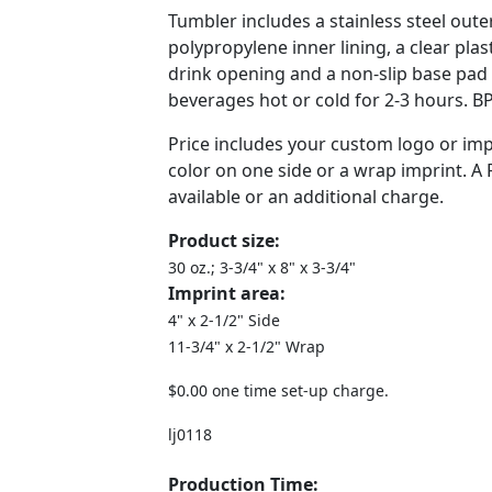
Tumbler includes a stainless steel outer
polypropylene inner lining, a clear plast
drink opening and a non-slip base pad
beverages hot or cold for 2-3 hours. BP
Price includes your custom logo or imp
color on one side or a wrap imprint. A
available or an additional charge.
Product size:
30 oz.; 3-3/4" x 8" x 3-3/4"
Imprint area:
4" x 2-1/2" Side
11-3/4" x 2-1/2" Wrap
$0.00 one time set-up charge.
lj0118
Production Time: