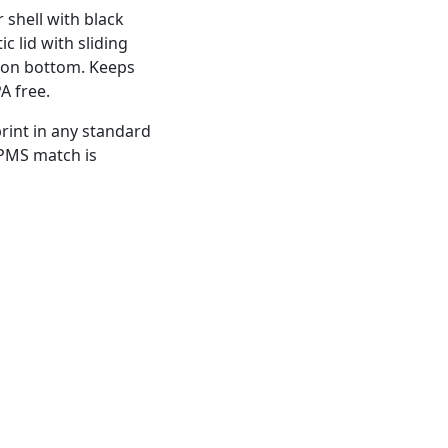
 shell with black
ic lid with sliding
 on bottom. Keeps
A free.
rint in any standard
 PMS match is