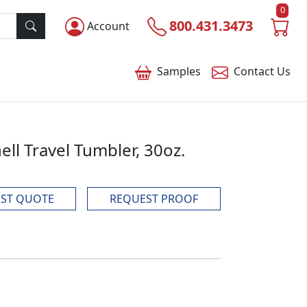
0
800.431.3473
Account
Samples
Contact
Us
ell Travel Tumbler, 30oz.
ST QUOTE
REQUEST PROOF