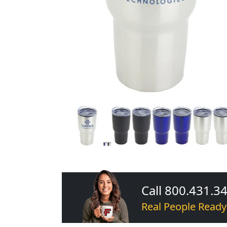
Call 800.431.3
Real People Ready