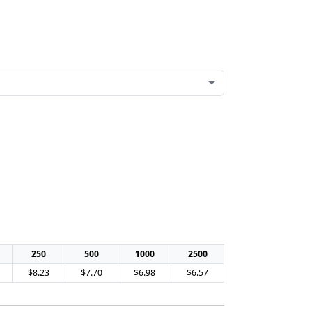
250
500
1000
2500
$8.23
$7.70
$6.98
$6.57