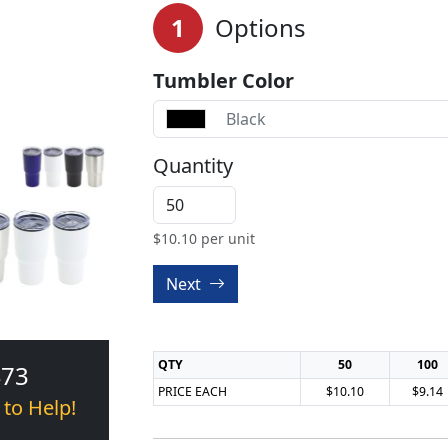
1
Options
Tumbler Color
Black
Quantity
$
10.10
per unit
Next
QTY
50
100
473
PRICE EACH
$10.10
$9.14
 to Help!