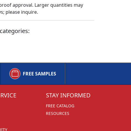
proof approval. Larger quantities may
; please inquire.
categories:
FREE SAMPLES
RVICE
STAY INFORMED
FREE CATALOG
RESOURCES
RITY