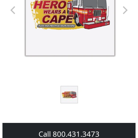
Call 800.431.3473