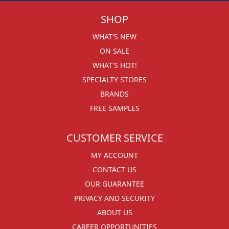
SHOP
WHAT'S NEW
ON SALE
WHAT'S HOT!
SPECIALTY STORES
BRANDS
FREE SAMPLES
CUSTOMER SERVICE
MY ACCOUNT
CONTACT US
OUR GUARANTEE
PRIVACY AND SECURITY
ABOUT US
CAREER OPPORTUNITIES