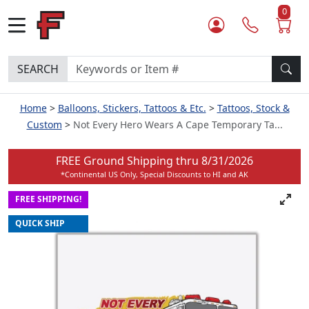
0
SEARCH
Home
Balloons, Stickers, Tattoos & Etc.
Tattoos, Stock &
Custom
Not Every Hero Wears A Cape Temporary Ta...
FREE Ground Shipping thru
8/31/2026
*Continental US Only, Special Discounts to HI and AK
FREE SHIPPING!
QUICK SHIP