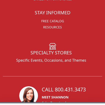
STAY INFORMED
FREE CATALOG
RESOURCES
SPECIALTY STORES
Specific Events, Occasions, and Themes
CALL 800.431.3473
MEET SHANNON
Sales Team Lead