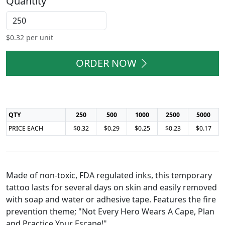
Quantity
$
0.32
per unit
ORDER NOW
QTY
250
500
1000
2500
5000
PRICE EACH
$0.32
$0.29
$0.25
$0.23
$0.17
Made of non-toxic, FDA regulated inks, this temporary
tattoo lasts for several days on skin and easily removed
with soap and water or adhesive tape. Features the fire
prevention theme; "Not Every Hero Wears A Cape, Plan
and Practice Your Escape!"