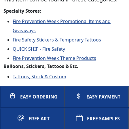
Specialty Stores:
Fire Prevention Week Promotional Items and
Giveaways
Fire Safety Stickers & Temporary Tattoos
QUICK SHIP - Fire Safety
Fire Prevention Week Theme Products
Balloons, Stickers, Tattoos & Etc.
Tattoos, Stock & Custom
EASY ORDERING
EASY PAYMENT
FREE ART
FREE SAMPLES