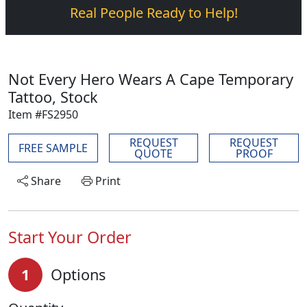
Real People Ready to Help!
Not Every Hero Wears A Cape Temporary
Tattoo, Stock
Item #FS2950
REQUEST
REQUEST
FREE SAMPLE
QUOTE
PROOF
Share
Print
Start Your Order
1
Options