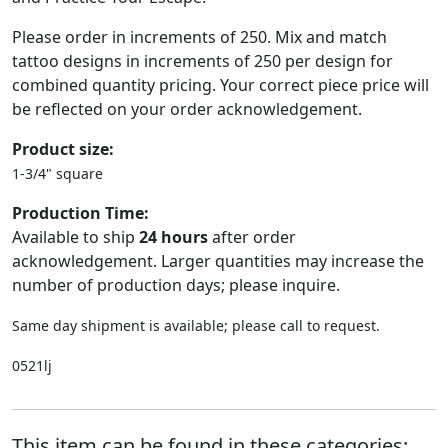
Please order in increments of 250. Mix and match
tattoo designs in increments of 250 per design for
combined quantity pricing. Your correct piece price will
be reflected on your order acknowledgement.
Product size:
1-3/4" square
Production Time:
Available to ship
24 hours
after order
acknowledgement. Larger quantities may increase the
number of production days; please inquire.
Same day shipment is available; please call to request.
0521lj
This item can be found in these categories: