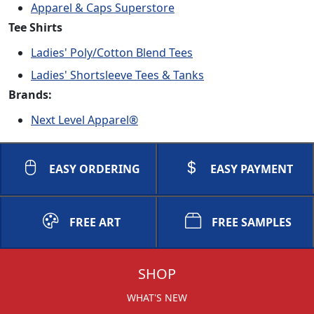
Apparel & Caps Superstore
Tee Shirts
Ladies' Poly/Cotton Blend Tees
Ladies' Shortsleeve Tees & Tanks
Brands:
Next Level Apparel®
EASY ORDERING
EASY PAYMENT
FREE ART
FREE SAMPLES
SHOP
WHAT'S NEW