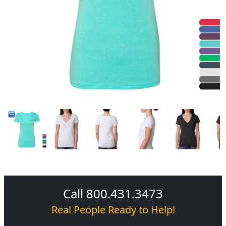
Call 800.431.3473
Real People Ready to Help!