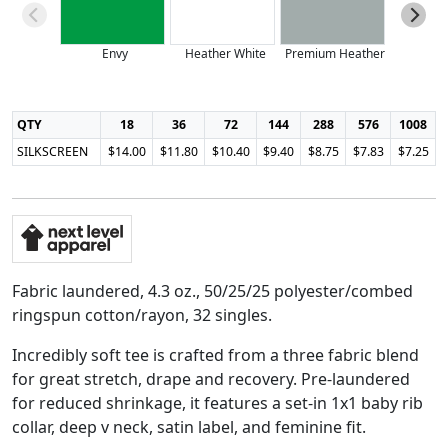
Envy
Heather White
Premium Heather
Purple
QTY
18
36
72
144
288
576
1008
SILKSCREEN
$14.00
$11.80
$10.40
$9.40
$8.75
$7.83
$7.25
Fabric laundered, 4.3 oz., 50/25/25 polyester/combed
ringspun cotton/rayon, 32 singles.
Incredibly soft tee is crafted from a three fabric blend
for great stretch, drape and recovery. Pre-laundered
for reduced shrinkage, it features a set-in 1x1 baby rib
collar, deep v neck, satin label, and feminine fit.