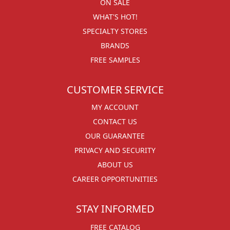
ON SALE
WHAT'S HOT!
SPECIALTY STORES
BRANDS
FREE SAMPLES
CUSTOMER SERVICE
MY ACCOUNT
CONTACT US
OUR GUARANTEE
PRIVACY AND SECURITY
ABOUT US
CAREER OPPORTUNITIES
STAY INFORMED
FREE CATALOG