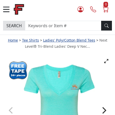
0
SEARCH
Home
Tee Shirts
Ladies' Poly/Cotton Blend Tees
Next
Level® Tri-Blend Ladies' Deep V Nec...