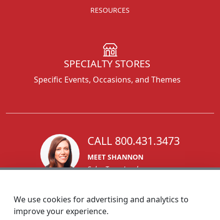
RESOURCES
SPECIALTY STORES
Specific Events, Occasions, and Themes
CALL 800.431.3473
MEET SHANNON
Sales Team Lead
We use cookies for advertising and analytics to
improve your experience.