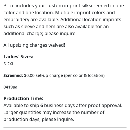
Price includes your custom imprint silkscreened in one
color and one location. Multiple imprint colors and
embroidery are available. Additional location imprints
such as sleeve and hem are also available for an
additional charge; please inquire.
All upsizing charges waived!
Ladies' Sizes:
S-2XL
Screened:
$0.00 set-up charge (per color & location)
0419aa
Production Time:
Available to ship
6
business days after proof approval.
Larger quantities may increase the number of
production days; please inquire.