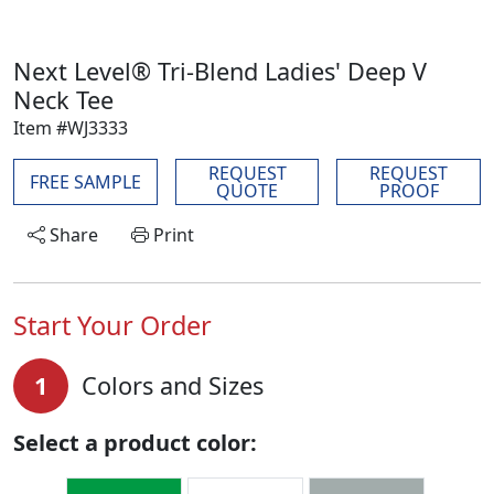
Next Level® Tri-Blend Ladies' Deep V
Neck Tee
Item #WJ3333
REQUEST
REQUEST
FREE SAMPLE
QUOTE
PROOF
Share
Print
Start Your Order
1
Colors and Sizes
Select a product color: