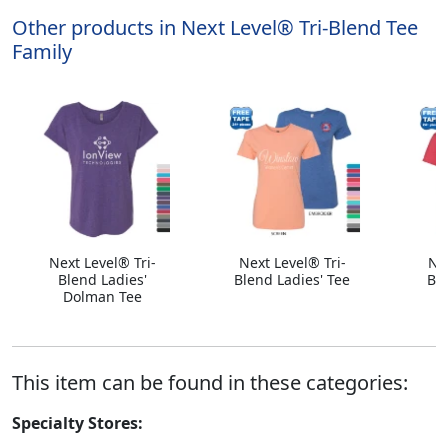
Other products in Next Level® Tri-Blend Tee
Family
Next Level® Tri-
Next Level® Tri-
Ne
Blend Ladies'
Blend Ladies' Tee
Bl
Dolman Tee
This item can be found in these categories:
Specialty Stores: