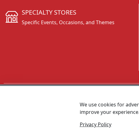
SPECIALTY STORES
Specific Events, Occasions, and Themes
CALL 800.431.3473
We use cookies for advert
improve your experience
MEET SHANNON
Sales Team Lead
Privacy Policy
© 2026 - Foremost Promotions