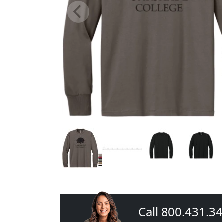
Call 800.431.3