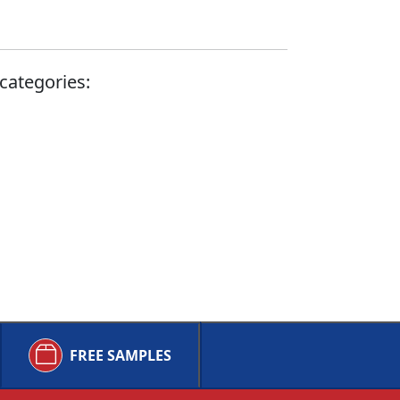
categories:
FREE SAMPLES