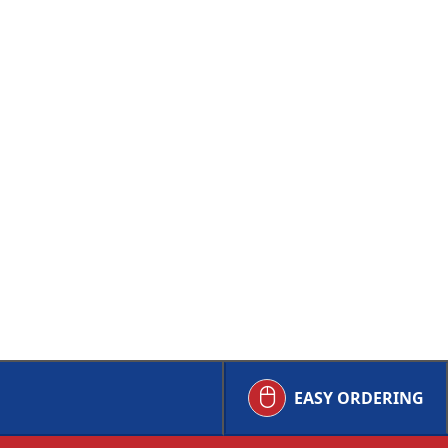
EASY ORDERING