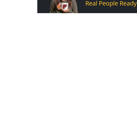
Real People Ready