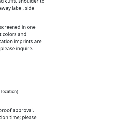
nd cuffs, shoulder to
away label, side
kscreened in one
t colors and
cation imprints are
 please inquire.
 location)
proof approval.
ion time; please