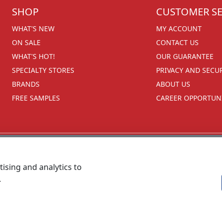
SHOP
CUSTOMER SE
WHAT'S NEW
MY ACCOUNT
ON SALE
CONTACT US
WHAT'S HOT!
OUR GUARANTEE
SPECIALTY STORES
PRIVACY AND SECU
BRANDS
ABOUT US
FREE SAMPLES
CAREER OPPORTUNI
ising and analytics to
.