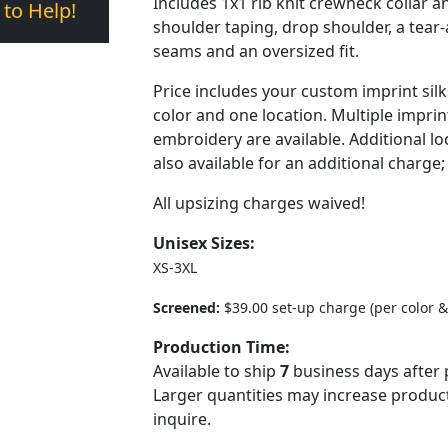
Includes 1x1 rib knit crewneck collar a
 to Help!
shoulder taping, drop shoulder, a tear-
seams and an oversized fit.
Price includes your custom imprint sil
color and one location. Multiple imprin
embroidery are available. Additional lo
also available for an additional charge;
All upsizing charges waived!
Unisex Sizes:
XS-3XL
Screened:
$39.00 set-up charge (per color &
Production Time:
Available to ship
7
business days after 
Larger quantities may increase product
inquire.