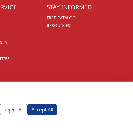
RVICE
STAY INFORMED
FREE CATALOG
RESOURCES
RITY
TIES
Reject All
Accept All
1270 Glen Avenue
Moorestown, NJ 08057
custserv@foremostpromotions.com