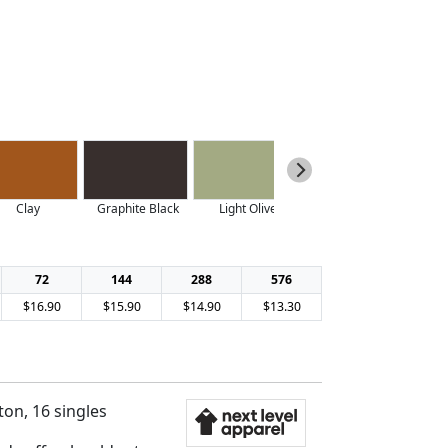
Clay
Graphite Black
Light Olive
Midnight Navy
72
144
288
576
$16.90
$15.90
$14.90
$13.30
on, 16 singles