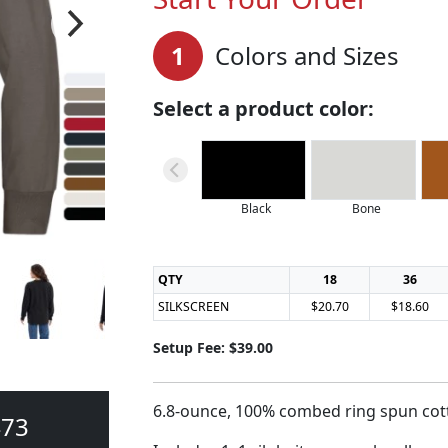
1
Colors and Sizes
Select a product color:
Black
Bone
QTY
18
36
SILKSCREEN
$20.70
$18.60
Setup Fee: $39.00
6.8-ounce, 100% combed ring spun cott
473