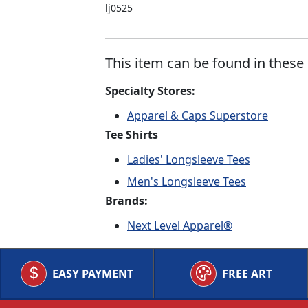
lj0525
This item can be found in these 
Specialty Stores:
Apparel & Caps Superstore
Tee Shirts
Ladies' Longsleeve Tees
Men's Longsleeve Tees
Brands:
Next Level Apparel®
EASY PAYMENT
FREE ART