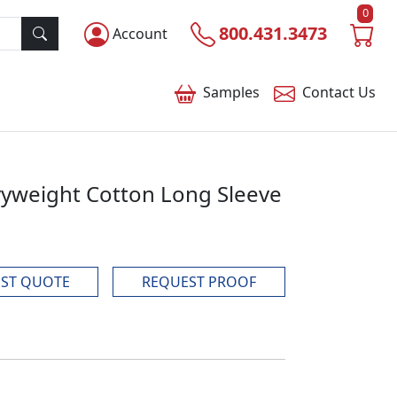
0
800.431.3473
Account
Samples
Contact
Us
yweight Cotton Long Sleeve
ST QUOTE
REQUEST PROOF