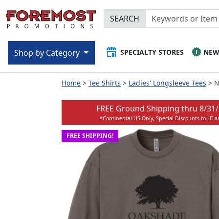
SEARCH
SPECIALTY STORES
NE
Shop by Category
Home
Tee Shirts
Ladies' Longsleeve Tees
N
FREE Ground Shipping thru
8/31
*Continental US Only, Special Discounts to HI 
FREE SHIPPING!