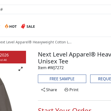
W
HOT
SALE
ext Level Apparel® Heavyweight Cotton L...
Next Level Apparel® Heav
/2026
Unisex Tee
and AK
Item #WJ7272
FREE SAMPLE
REQUE
Share
Print
Start Your Order