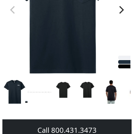
Call 800.431.3473