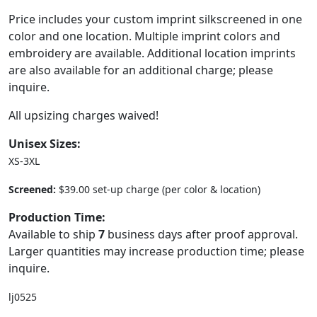
Price includes your custom imprint silkscreened in one
color and one location. Multiple imprint colors and
embroidery are available. Additional location imprints
are also available for an additional charge; please
inquire.
All upsizing charges waived!
Unisex Sizes:
XS-3XL
Screened:
$39.00 set-up charge (per color & location)
Production Time:
Available to ship
7
business days after proof approval.
Larger quantities may increase production time; please
inquire.
lj0525