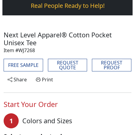
Real People Ready to Help!
Next Level Apparel® Cotton Pocket
Unisex Tee
Item #WJ7268
REQUEST
REQUEST
FREE SAMPLE
QUOTE
PROOF
Share
Print
Start Your Order
1
Colors and Sizes