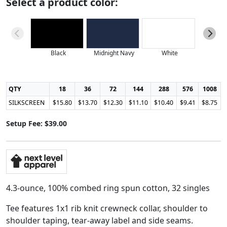
Select a product color:
Black
Midnight Navy
White
QTY
18
36
72
144
288
576
1008
SILKSCREEN
$15.80
$13.70
$12.30
$11.10
$10.40
$9.41
$8.75
Setup Fee: $39.00
4.3-ounce, 100% combed ring spun cotton, 32 singles
Tee features 1x1 rib knit crewneck collar, shoulder to
shoulder taping, tear-away label and side seams.