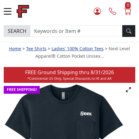
0
SEARCH
Home
Tee Shirts
Ladies' 100% Cotton Tees
Next Level
Apparel® Cotton Pocket Unisex...
FREE Ground Shipping thru
8/31/2026
*Continental US Only, Special Discounts to HI and AK
FREE SHIPPING!