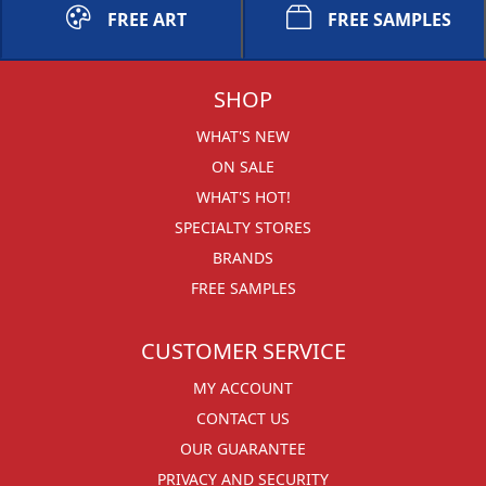
FREE ART
FREE SAMPLES
SHOP
WHAT'S NEW
ON SALE
WHAT'S HOT!
SPECIALTY STORES
BRANDS
FREE SAMPLES
CUSTOMER SERVICE
MY ACCOUNT
CONTACT US
OUR GUARANTEE
PRIVACY AND SECURITY