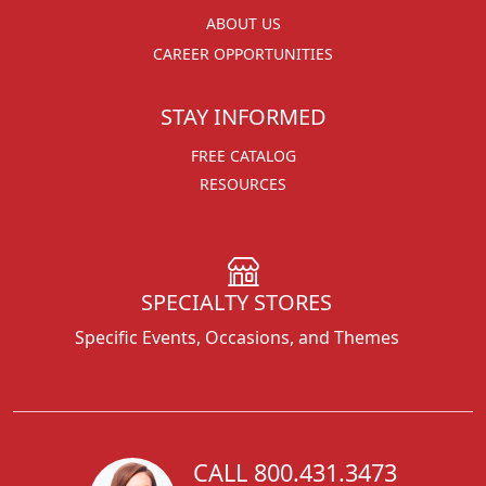
ABOUT US
CAREER OPPORTUNITIES
STAY INFORMED
FREE CATALOG
RESOURCES
SPECIALTY STORES
Specific Events, Occasions, and Themes
CALL 800.431.3473