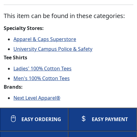
This item can be found in these categories:
Specialty Stores:
Apparel & Caps Superstore
University Campus Police & Safety
Tee Shirts
Ladies' 100% Cotton Tees
Men's 100% Cotton Tees
Brands:
Next Level Apparel®
EASY ORDERING
EASY PAYMENT