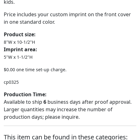
kids.
Price includes your custom imprint on the front cover
in one standard color.
Product size:
8"W x 10-1/2"H
Imprint area:
5"W x 1-1/2"H
$0.00 one time set-up charge.
cp0325
Production Time:
Available to ship
6
business days after proof approval.
Larger quantities may increase the number of
production days; please inquire.
This item can be found in these categories: