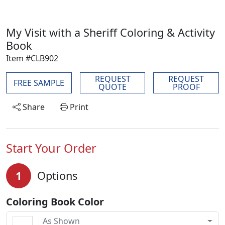
My Visit with a Sheriff Coloring & Activity
Book
Item #CLB902
REQUEST
REQUEST
FREE SAMPLE
QUOTE
PROOF
Share
Print
Start Your Order
1
Options
Coloring Book Color
As Shown