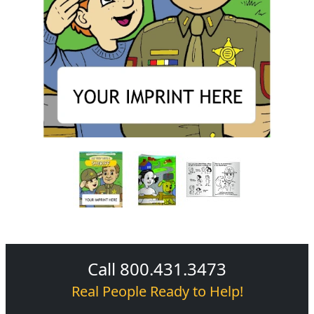
Call 800.431.3473
Real People Ready to Help!