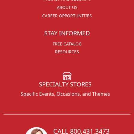
ABOUT US
CAREER OPPORTUNITIES
STAY INFORMED
FREE CATALOG
RESOURCES
SPECIALTY STORES
Specific Events, Occasions, and Themes
CALL 800.431.3473