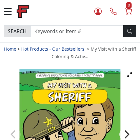
0
SEARCH
Home
Hot Products - Our Bestsellers!
My Visit with a Sheriff
Coloring & Activ...