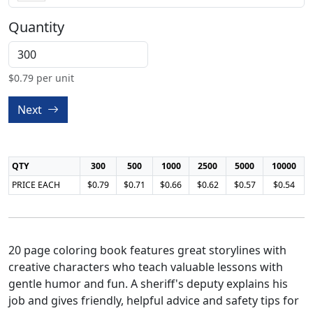
Quantity
$
0.79
per unit
Next
QTY
300
500
1000
2500
5000
10000
PRICE EACH
$0.79
$0.71
$0.66
$0.62
$0.57
$0.54
20 page coloring book features great storylines with
creative characters who teach valuable lessons with
gentle humor and fun. A sheriff's deputy explains his
job and gives friendly, helpful advice and safety tips for