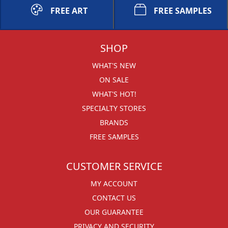
FREE ART
FREE SAMPLES
SHOP
WHAT'S NEW
ON SALE
WHAT'S HOT!
SPECIALTY STORES
BRANDS
FREE SAMPLES
CUSTOMER SERVICE
MY ACCOUNT
CONTACT US
OUR GUARANTEE
PRIVACY AND SECURITY