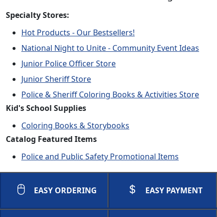
Specialty Stores:
Hot Products - Our Bestsellers!
National Night to Unite - Community Event Ideas
Junior Police Officer Store
Junior Sheriff Store
Police & Sheriff Coloring Books & Activities Store
Kid's School Supplies
Coloring Books & Storybooks
Catalog Featured Items
Police and Public Safety Promotional Items
EASY ORDERING
EASY PAYMENT