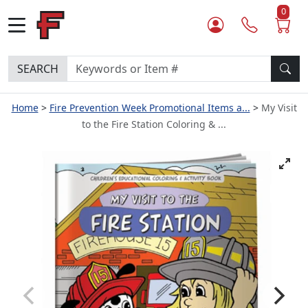
0
SEARCH
Home
Fire Prevention Week Promotional Items a...
My Visit
to the Fire Station Coloring & ...