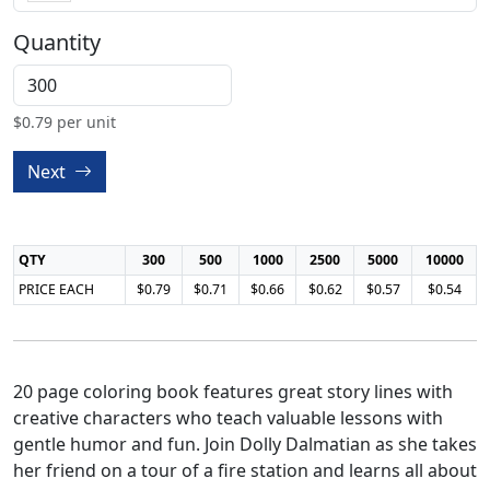
Quantity
$
0.79
per unit
Next
QTY
300
500
1000
2500
5000
10000
PRICE EACH
$0.79
$0.71
$0.66
$0.62
$0.57
$0.54
20 page coloring book features great story lines with
creative characters who teach valuable lessons with
gentle humor and fun. Join Dolly Dalmatian as she takes
her friend on a tour of a fire station and learns all about