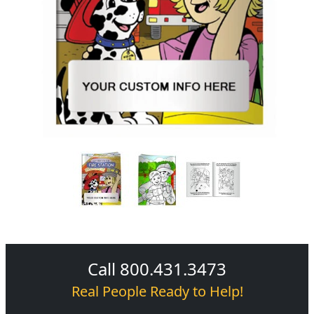
Call 800.431.3473
Real People Ready to Help!