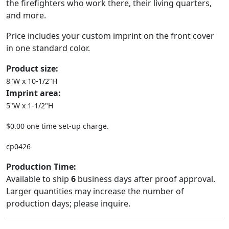
the firefighters who work there, their living quarters,
and more.
Price includes your custom imprint on the front cover
in one standard color.
Product size:
8"W x 10-1/2"H
Imprint area:
5"W x 1-1/2"H
$0.00 one time set-up charge.
cp0426
Production Time:
Available to ship
6
business days after proof approval.
Larger quantities may increase the number of
production days; please inquire.