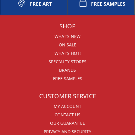
FREE ART
FREE SAMPLES
SHOP
WHAT'S NEW
ON SALE
WHAT'S HOT!
SPECIALTY STORES
BRANDS
FREE SAMPLES
CUSTOMER SERVICE
MY ACCOUNT
CONTACT US
OUR GUARANTEE
PRIVACY AND SECURITY