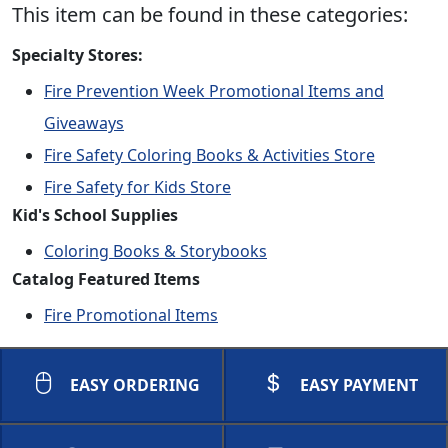
This item can be found in these categories:
Specialty Stores:
Fire Prevention Week Promotional Items and
Giveaways
Fire Safety Coloring Books & Activities Store
Fire Safety for Kids Store
Kid's School Supplies
Coloring Books & Storybooks
Catalog Featured Items
Fire Promotional Items
EASY ORDERING
EASY PAYMENT