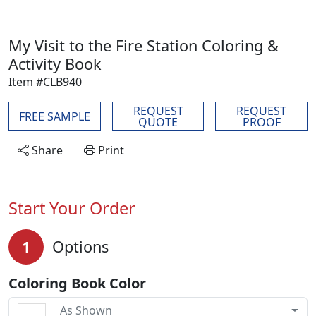
My Visit to the Fire Station Coloring &
Activity Book
Item #CLB940
REQUEST
REQUEST
FREE SAMPLE
QUOTE
PROOF
Share
Print
Start Your Order
1
Options
Coloring Book Color
As Shown