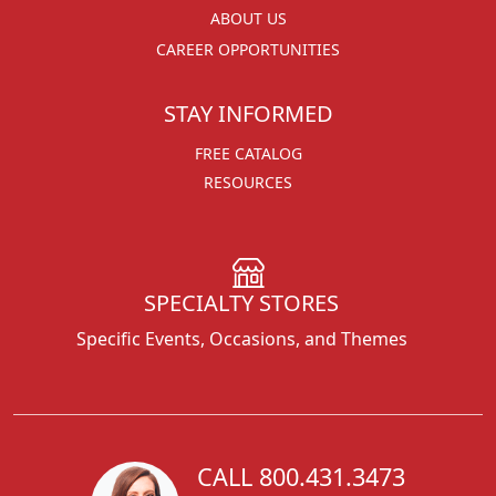
ABOUT US
CAREER OPPORTUNITIES
STAY INFORMED
FREE CATALOG
RESOURCES
SPECIALTY STORES
Specific Events, Occasions, and Themes
CALL 800.431.3473