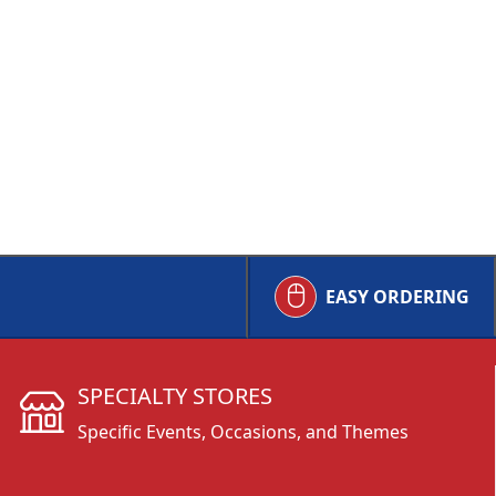
EASY ORDERING
SPECIALTY STORES
Specific Events, Occasions, and Themes