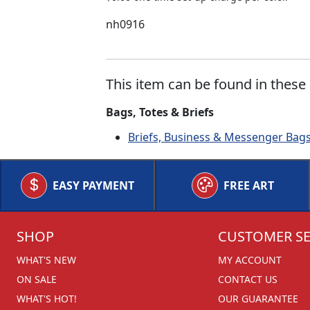
nh0916
This item can be found in these 
Bags, Totes & Briefs
Briefs, Business & Messenger Bag
EASY PAYMENT
FREE ART
SHOP
CUSTOMER SE
WHAT'S NEW
MY ACCOUNT
ON SALE
CONTACT US
WHAT'S HOT!
OUR GUARANTEE