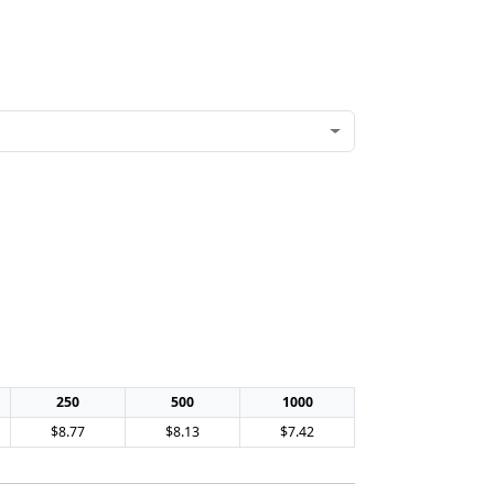
250
500
1000
$8.77
$8.13
$7.42