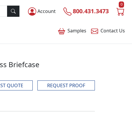
0
800.431.3473
Account
Samples
Contact
Us
ss Briefcase
ST QUOTE
REQUEST PROOF