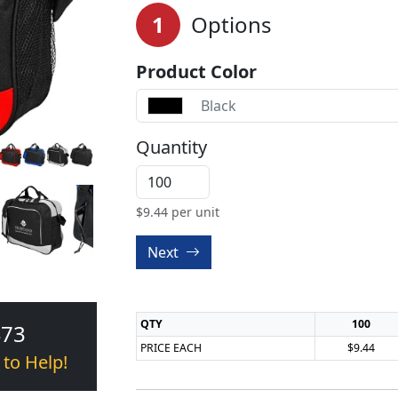
1
Options
Product Color
Black
Quantity
$
9.44
per unit
Next
QTY
100
473
PRICE EACH
$9.44
 to Help!