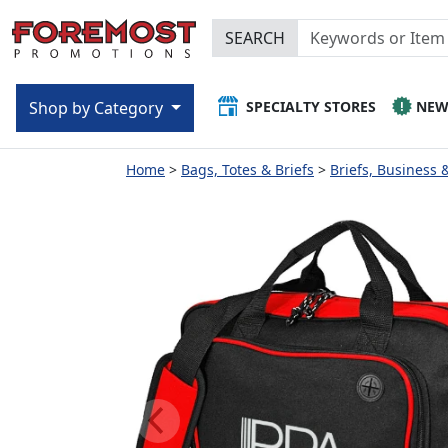
SEARCH
SPECIALTY STORES
NE
Shop by Category
Home
Bags, Totes & Briefs
Briefs, Business