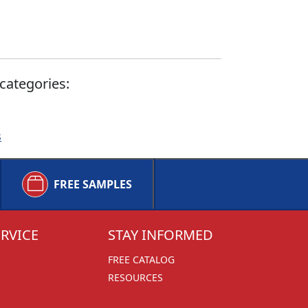
categories:
s
FREE SAMPLES
RVICE
STAY INFORMED
FREE CATALOG
RESOURCES