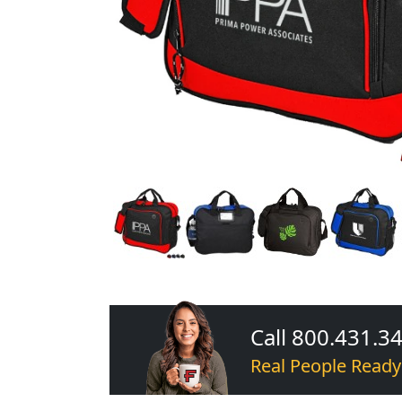
Call 800.431.3
Real People Ready