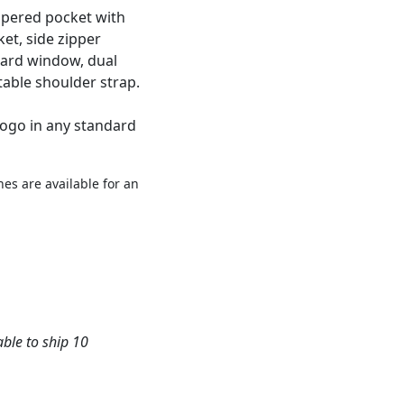
ippered pocket with
et, side zipper
 card window, dual
table shoulder strap.
logo in any standard
es are available for an
able to ship 10