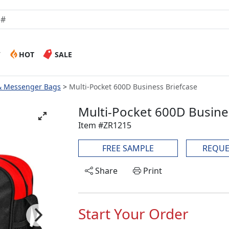
W
HOT
SALE
 & Messenger Bags
Multi-Pocket 600D Business Briefcase
Multi-Pocket 600D Busine
Item #ZR1215
FREE SAMPLE
REQUE
Share
Print
Start Your Order