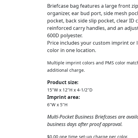
Briefcase bag features a large front z
organizer, ear bud port, side mesh pock
pocket, back side slip pocket, clear ID
reinforced carry handles, and an adjus
600D polyester.
Price includes your custom imprint or 
color in one location.
Multiple imprint colors and PMS color match
additional charge.
Product size:
15"W x 12"H x 4-1/2"D
Imprint area:
6"W x 5"H
Multi-Pocket Business Briefcases are avail
business days after proof approval.
$0.00 one time set-up charge per color.