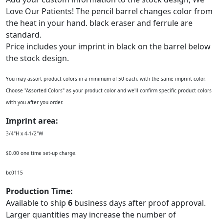
Love Our Patients! The pencil barrel changes color from
the heat in your hand. black eraser and ferrule are
standard.
Price includes your imprint in black on the barrel below
the stock design.
You may assort product colors in a minimum of 50 each, with the same imprint color.
Choose "Assorted Colors" as your product color and we'll confirm specific product colors
with you after you order.
Imprint area:
3/4"H x 4-1/2"W
$0.00 one time set-up charge.
bc0115
Production Time:
Available to ship
6
business days after proof approval.
Larger quantities may increase the number of