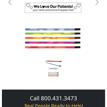
Call 800.431.3473
Real People Ready to Help!