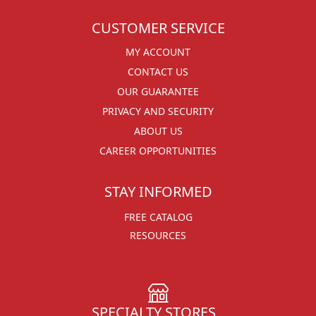
CUSTOMER SERVICE
MY ACCOUNT
CONTACT US
OUR GUARANTEE
PRIVACY AND SECURITY
ABOUT US
CAREER OPPORTUNITIES
STAY INFORMED
FREE CATALOG
RESOURCES
SPECIALTY STORES