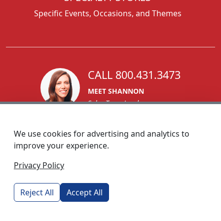
Specific Events, Occasions, and Themes
CALL 800.431.3473
MEET SHANNON
Sales Team Lead
We use cookies for advertising and analytics to
improve your experience.
1270 Glen Avenue
Privacy Policy
Moorestown, NJ 08057
custserv@foremostpromotions.com
Reject All
Accept All
© 2026 - Foremost Promotions