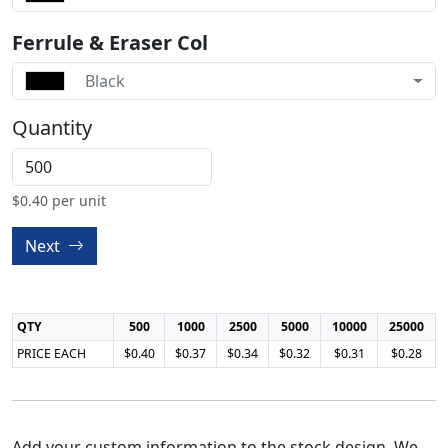
Ferrule & Eraser Col
Black
Quantity
$
0.40
per unit
Next
QTY
500
1000
2500
5000
10000
25000
PRICE EACH
$0.40
$0.37
$0.34
$0.32
$0.31
$0.28
Add your custom information to the stock design, We