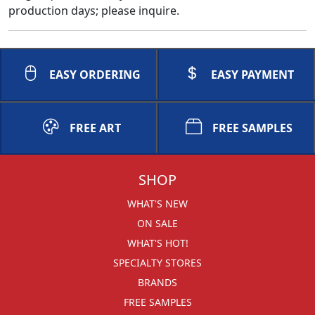
production days; please inquire.
EASY ORDERING
EASY PAYMENT
FREE ART
FREE SAMPLES
SHOP
WHAT'S NEW
ON SALE
WHAT'S HOT!
SPECIALTY STORES
BRANDS
FREE SAMPLES