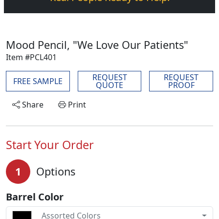
Mood Pencil, "We Love Our Patients"
Item #PCL401
REQUEST
REQUEST
FREE SAMPLE
QUOTE
PROOF
Share
Print
Start Your Order
1
Options
Barrel Color
Assorted Colors