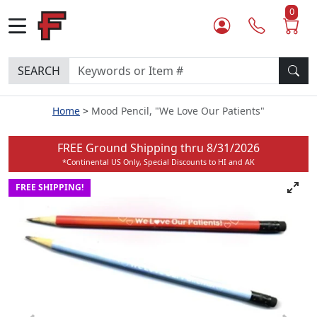
0
SEARCH
Home
Mood Pencil, "We Love Our Patients"
FREE Ground Shipping thru
8/31/2026
*Continental US Only, Special Discounts to HI and AK
FREE SHIPPING!