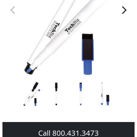
Call 800.431.3473