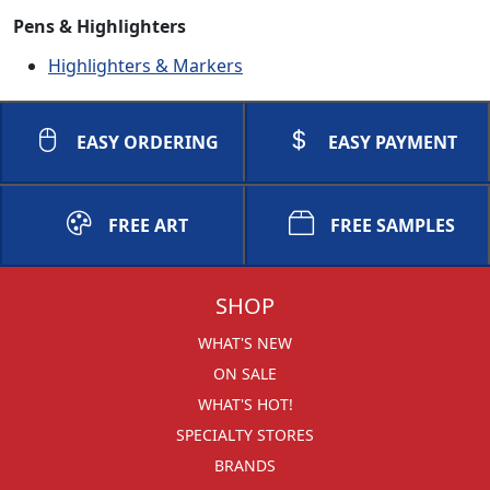
Pens & Highlighters
Highlighters & Markers
EASY ORDERING
EASY PAYMENT
FREE ART
FREE SAMPLES
SHOP
WHAT'S NEW
ON SALE
WHAT'S HOT!
SPECIALTY STORES
BRANDS