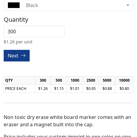
Black
Quantity
$
1.26
per unit
Next
QTY
300
500
1000
2500
5000
10000
PRICE EACH
$1.26
$1.15
$1.01
$0.95
$0.88
$0.80
Non toxic dry erase white board marker comes with an
eraser and a magnet built into the cap.
Price includes your custom imprint in one color on one