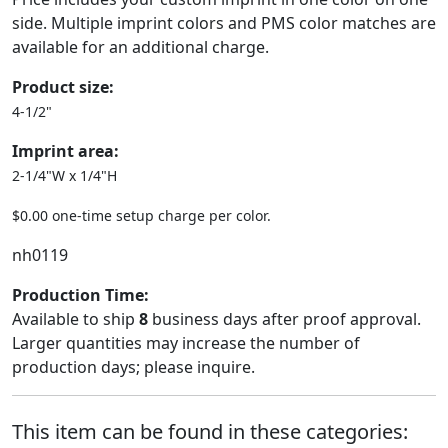
side. Multiple imprint colors and PMS color matches are
available for an additional charge.
Product size:
4-1/2"
Imprint area:
2-1/4"W x 1/4"H
$0.00 one-time setup charge per color.
nh0119
Production Time:
Available to ship
8
business days after proof approval.
Larger quantities may increase the number of
production days; please inquire.
This item can be found in these categories: