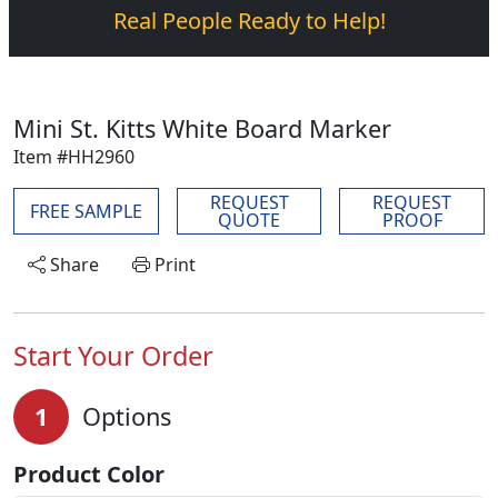
Real People Ready to Help!
Mini St. Kitts White Board Marker
Item #HH2960
REQUEST
REQUEST
FREE SAMPLE
QUOTE
PROOF
Share
Print
Start Your Order
1
Options
Product Color