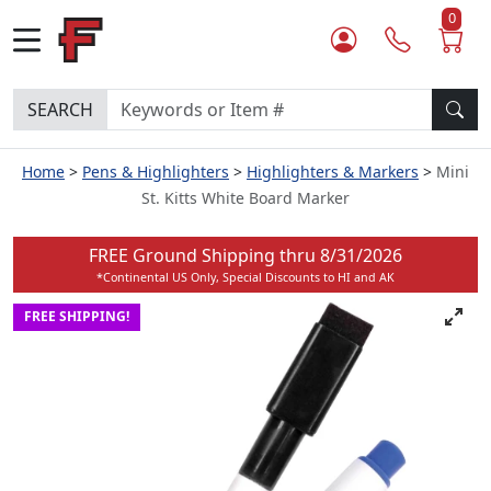
0
SEARCH
Home
Pens & Highlighters
Highlighters & Markers
Mini
St. Kitts White Board Marker
FREE Ground Shipping thru
8/31/2026
*Continental US Only, Special Discounts to HI and AK
FREE SHIPPING!