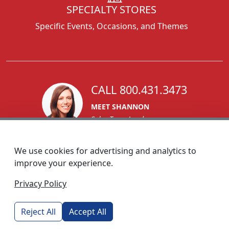
SPECIALTY STORES
Specific Events, Occasions, and Themes
CALL 800.431.3473
MEET SHANNON
Sales Team Lead
We use cookies for advertising and analytics to
improve your experience.
1270 Glen Avenue
Privacy Policy
Moorestown, NJ 08057
custserv@foremostpromotions.com
Reject All
Accept All
© 2026 - Foremost Promotions