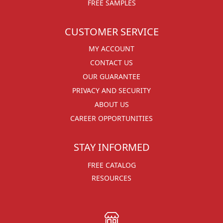
FREE SAMPLES
CUSTOMER SERVICE
MY ACCOUNT
CONTACT US
OUR GUARANTEE
PRIVACY AND SECURITY
ABOUT US
CAREER OPPORTUNITIES
STAY INFORMED
FREE CATALOG
RESOURCES