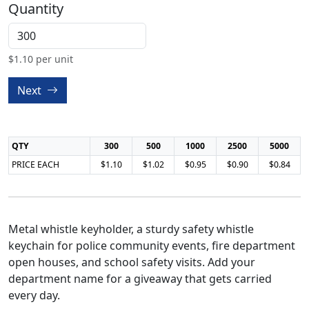
Quantity
$
1.10
per unit
Next
QTY
300
500
1000
2500
5000
PRICE EACH
$1.10
$1.02
$0.95
$0.90
$0.84
Metal whistle keyholder, a sturdy safety whistle
keychain for police community events, fire department
open houses, and school safety visits. Add your
department name for a giveaway that gets carried
every day.