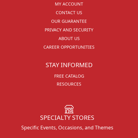
MY ACCOUNT
CONTACT US
OUR GUARANTEE
PRIVACY AND SECURITY
ABOUT US
CAREER OPPORTUNITIES
STAY INFORMED
FREE CATALOG
RESOURCES
SPECIALTY STORES
Specific Events, Occasions, and Themes