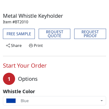
Metal Whistle Keyholder
Item #BT2010
REQUEST
REQUEST
FREE SAMPLE
QUOTE
PROOF
Share
Print
Start Your Order
1
Options
Whistle Color
Blue