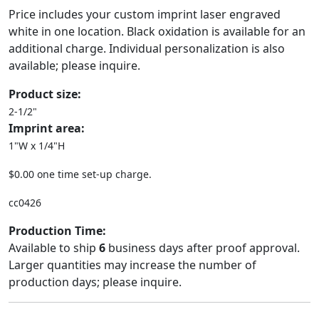
Price includes your custom imprint laser engraved
white in one location. Black oxidation is available for an
additional charge. Individual personalization is also
available; please inquire.
Product size:
2-1/2"
Imprint area:
1"W x 1/4"H
$0.00 one time set-up charge.
cc0426
Production Time:
Available to ship
6
business days after proof approval.
Larger quantities may increase the number of
production days; please inquire.