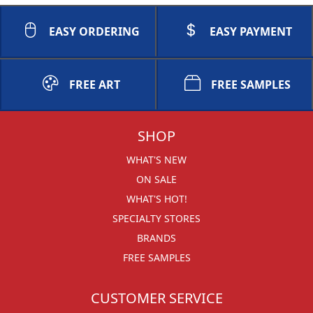
EASY ORDERING
EASY PAYMENT
FREE ART
FREE SAMPLES
SHOP
WHAT'S NEW
ON SALE
WHAT'S HOT!
SPECIALTY STORES
BRANDS
FREE SAMPLES
CUSTOMER SERVICE