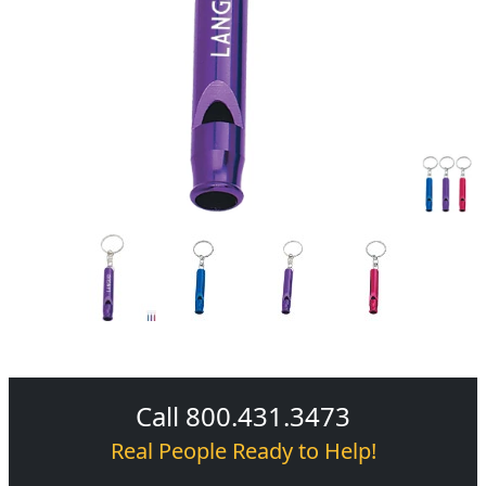
Call 800.431.3473
Real People Ready to Help!