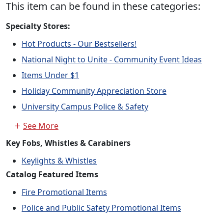
This item can be found in these categories:
Specialty Stores:
Hot Products - Our Bestsellers!
National Night to Unite - Community Event Ideas
Items Under $1
Holiday Community Appreciation Store
University Campus Police & Safety
See More
Key Fobs, Whistles & Carabiners
Keylights & Whistles
Catalog Featured Items
Fire Promotional Items
Police and Public Safety Promotional Items