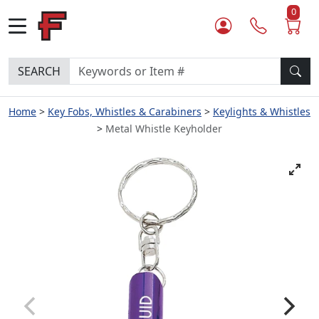
0
SEARCH
Home
Key Fobs, Whistles & Carabiners
Keylights & Whistles
Metal Whistle Keyholder