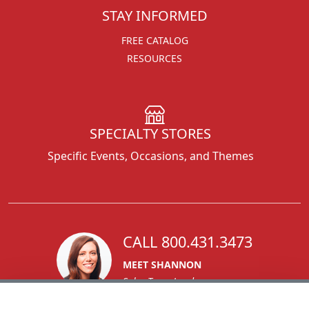
STAY INFORMED
FREE CATALOG
RESOURCES
SPECIALTY STORES
Specific Events, Occasions, and Themes
CALL 800.431.3473
MEET SHANNON
Sales Team Lead