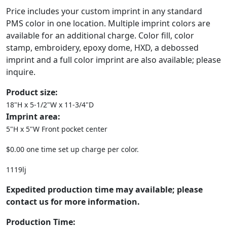
Price includes your custom imprint in any standard
PMS color in one location. Multiple imprint colors are
available for an additional charge. Color fill, color
stamp, embroidery, epoxy dome, HXD, a debossed
imprint and a full color imprint are also available; please
inquire.
Product size:
18"H x 5-1/2"W x 11-3/4"D
Imprint area:
5"H x 5"W Front pocket center
$0.00 one time set up charge per color.
1119lj
Expedited production time may available; please
contact us for more information.
Production Time: