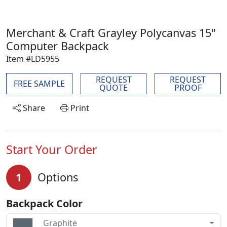
Merchant & Craft Grayley Polycanvas 15"
Computer Backpack
Item #LD5955
REQUEST
REQUEST
FREE SAMPLE
QUOTE
PROOF
Share
Print
Start Your Order
1
Options
Backpack Color
Graphite