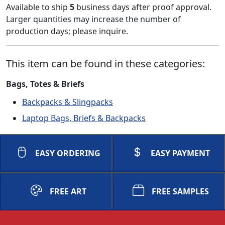
Available to ship
5
business days after proof approval.
Larger quantities may increase the number of
production days; please inquire.
This item can be found in these categories:
Bags, Totes & Briefs
Backpacks & Slingpacks
Laptop Bags, Briefs & Backpacks
EASY ORDERING
EASY PAYMENT
FREE ART
FREE SAMPLES