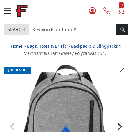
0
SEARCH
Home
Bags, Totes & Briefs
Backpacks & Slingpacks
Merchant & Craft Grayley Polycanvas 15" ...
QUICK SHIP