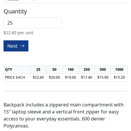
Quantity
$
22.60
per unit
Next
QTY
25
50
100
250
500
1000
PRICE EACH
$22.60
$20.00
$19.00
$17.40
$15.90
$15.20
Backpack includes a zippered main compartment with
15" laptop sleeve and a vertical front zipper for easy
access to your everyday essentials. 600 denier
Polycanvas.