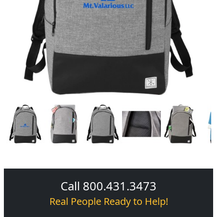
Call 800.431.3473
Real People Ready to Help!