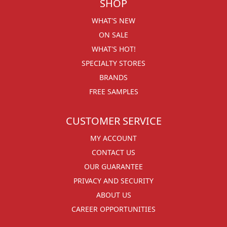
SHOP
WHAT'S NEW
ON SALE
WHAT'S HOT!
SPECIALTY STORES
BRANDS
FREE SAMPLES
CUSTOMER SERVICE
MY ACCOUNT
CONTACT US
OUR GUARANTEE
PRIVACY AND SECURITY
ABOUT US
CAREER OPPORTUNITIES