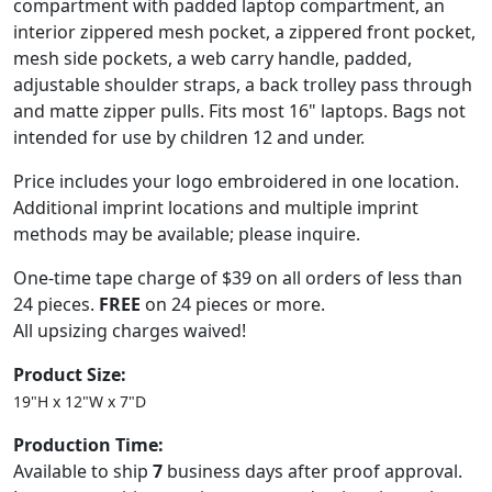
compartment with padded laptop compartment, an
interior zippered mesh pocket, a zippered front pocket,
mesh side pockets, a web carry handle, padded,
adjustable shoulder straps, a back trolley pass through
and matte zipper pulls. Fits most 16" laptops. Bags not
intended for use by children 12 and under.
Price includes your logo embroidered in one location.
Additional imprint locations and multiple imprint
methods may be available; please inquire.
One-time tape charge of $39 on all orders of less than
24 pieces.
FREE
on 24 pieces or more.
All upsizing charges waived!
Product Size:
19"H x 12"W x 7"D
Production Time:
Available to ship
7
business days after proof approval.