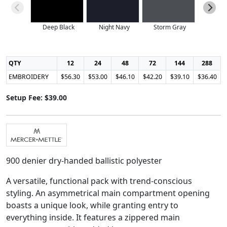
Deep Black
Night Navy
Storm Gray
QTY
12
24
48
72
144
288
EMBROIDERY
$56.30
$53.00
$46.10
$42.20
$39.10
$36.40
Setup Fee: $39.00
900 denier dry-handed ballistic polyester
A versatile, functional pack with trend-conscious
styling. An asymmetrical main compartment opening
boasts a unique look, while granting entry to
everything inside. It features a zippered main