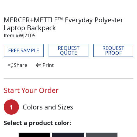
MERCER+METTLE™ Everyday Polyester
Laptop Backpack
Item #WJ7105
REQUEST
REQUEST
FREE SAMPLE
QUOTE
PROOF
Share
Print
Start Your Order
1
Colors and Sizes
Select a product color: