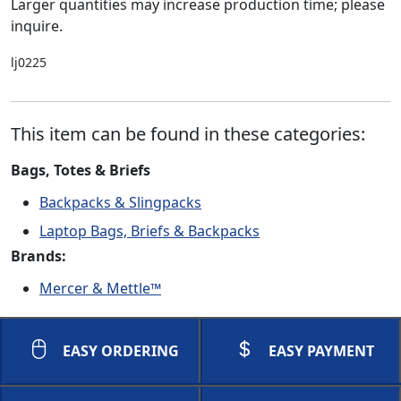
Larger quantities may increase production time; please
inquire.
lj0225
This item can be found in these categories:
Bags, Totes & Briefs
Backpacks & Slingpacks
Laptop Bags, Briefs & Backpacks
Brands:
Mercer & Mettle™
EASY ORDERING
EASY PAYMENT