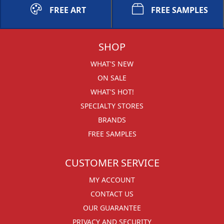
FREE ART
FREE SAMPLES
SHOP
WHAT'S NEW
ON SALE
WHAT'S HOT!
SPECIALTY STORES
BRANDS
FREE SAMPLES
CUSTOMER SERVICE
MY ACCOUNT
CONTACT US
OUR GUARANTEE
PRIVACY AND SECURITY