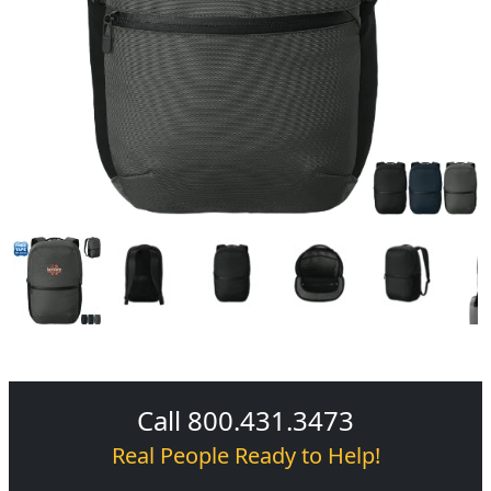
Call 800.431.3473
Real People Ready to Help!