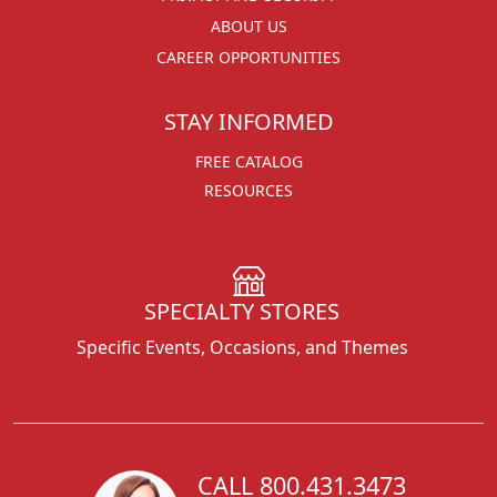
ABOUT US
CAREER OPPORTUNITIES
STAY INFORMED
FREE CATALOG
RESOURCES
SPECIALTY STORES
Specific Events, Occasions, and Themes
CALL 800.431.3473