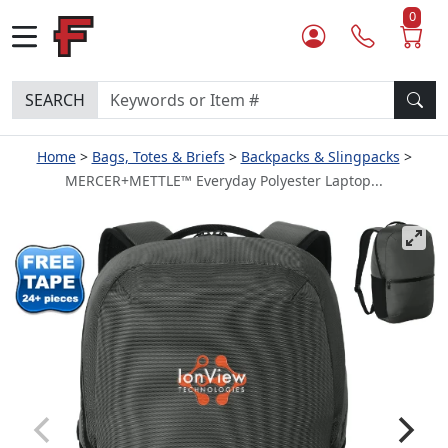
0
SEARCH
Home
Bags, Totes & Briefs
Backpacks & Slingpacks
MERCER+METTLE™ Everyday Polyester Laptop...