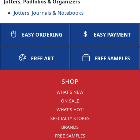
Jotters, Padfolios & Organizers
Jotters, Journals & Notebooks
EASY ORDERING
EASY PAYMENT
FREE ART
FREE SAMPLES
SHOP
WHAT'S NEW
ON SALE
WHAT'S HOT!
SPECIALTY STORES
BRANDS
FREE SAMPLES