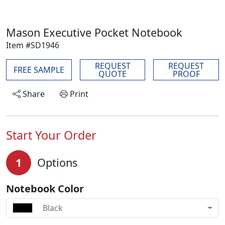
Mason Executive Pocket Notebook
Item #SD1946
REQUEST
REQUEST
FREE SAMPLE
QUOTE
PROOF
Share
Print
Start Your Order
1
Options
Notebook Color
Black