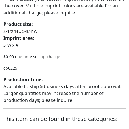
the cover. Multiple imprint colors are available for an
additional charge; please inquire.
Product size:
8-1/2"H x 5-3/4"W
Imprint area:
3"W x 4"H
$0.00 one time set-up charge.
cp0225
Production Time:
Available to ship
5
business days after proof approval.
Larger quantities may increase the number of
production days; please inquire.
This item can be found in these categories: