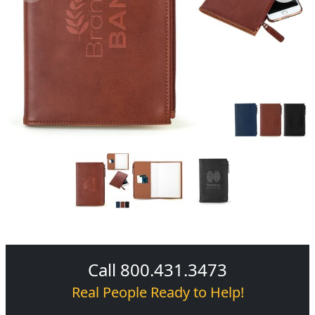
Call 800.431.3473
Real People Ready to Help!