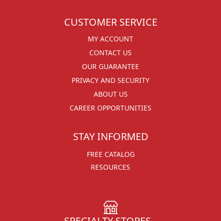
CUSTOMER SERVICE
MY ACCOUNT
CONTACT US
OUR GUARANTEE
PRIVACY AND SECURITY
ABOUT US
CAREER OPPORTUNITIES
STAY INFORMED
FREE CATALOG
RESOURCES
SPECIALTY STORES