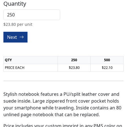
Quantity
$
23.80
per unit
Next
QTY
250
500
PRICE EACH
$23.80
$22.10
Stylish notebook features a PU/split leather cover and
suede inside. Large zippered front cover pocket holds
your smartphone while traveling. Inside contains an 80
unlined page notebook that can be replaced.
Price includes your custom imprint in any PMS color on