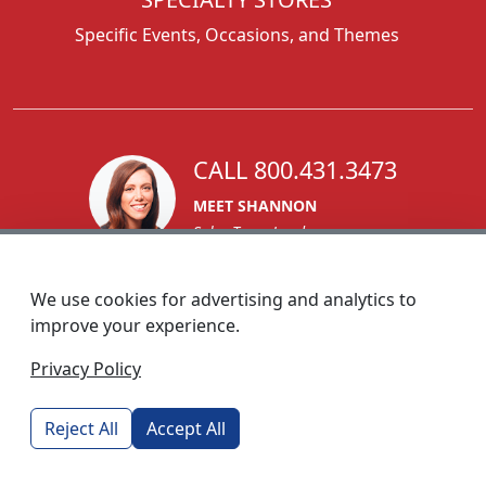
Specific Events, Occasions, and Themes
CALL 800.431.3473
MEET SHANNON
Sales Team Lead
We use cookies for advertising and analytics to
improve your experience.
1270 Glen Avenue
Privacy Policy
Moorestown, NJ 08057
custserv@foremostpromotions.com
Reject All
Accept All
© 2026 - Foremost Promotions