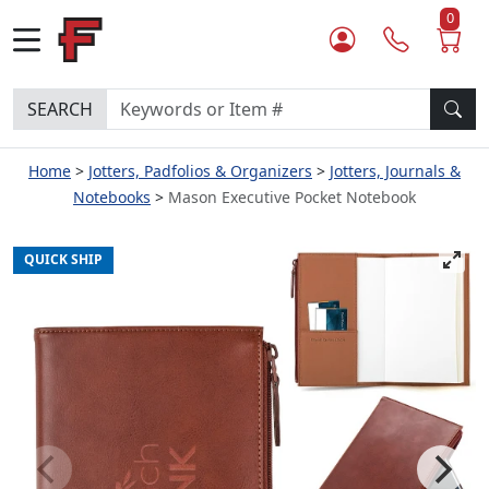
0
SEARCH
Home
Jotters, Padfolios & Organizers
Jotters, Journals &
Notebooks
Mason Executive Pocket Notebook
QUICK SHIP