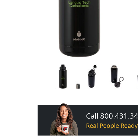
Call 800.431.3
Real People Ready