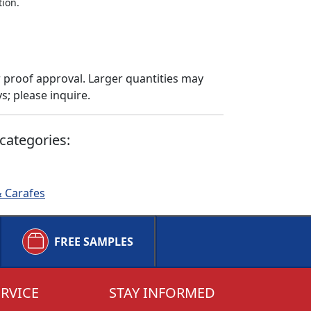
tion.
 proof approval. Larger quantities may
; please inquire.
categories:
& Carafes
FREE SAMPLES
RVICE
STAY INFORMED