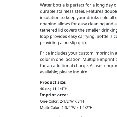
Water bottle is perfect for a long day
durable stainless steel. Features doub
insulation to keep your drinks cold all 
opening allows for easy cleaning and a
tethered lid covers the smaller drinkin
loop provides easy carrying. Bottle is 
providing a no-slip grip.
Price includes your custom imprint in
color in one location. Multiple imprint 
for an additional charge. A laser engra
available; please inquire.
Product size:
40 oz.; 11-1/4"H
Imprint area:
One-Color: 2-1/2"W x 3"H
Multi-Color: 1-3/4"W x 1-1/2"H