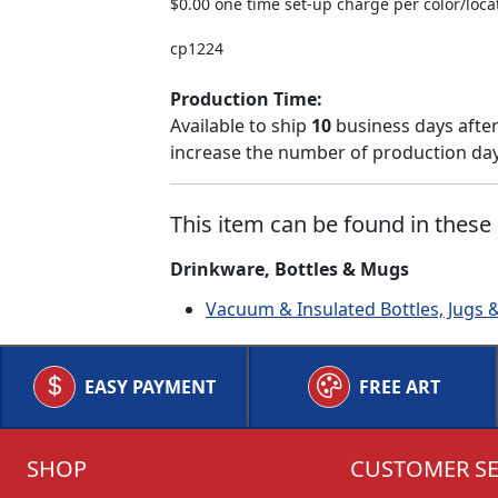
$0.00 one time set-up charge per color/loca
cp1224
Production Time:
Available to ship
10
business days after
increase the number of production days
This item can be found in these 
Drinkware, Bottles & Mugs
Vacuum & Insulated Bottles, Jugs 
EASY PAYMENT
FREE ART
SHOP
CUSTOMER SE