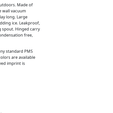
 outdoors. Made of
le wall vacuum
day long. Large
dding ice. Leakproof,
g spout. Hinged carry
condensation free,
 any standard PMS
colors are available
ved imprint is