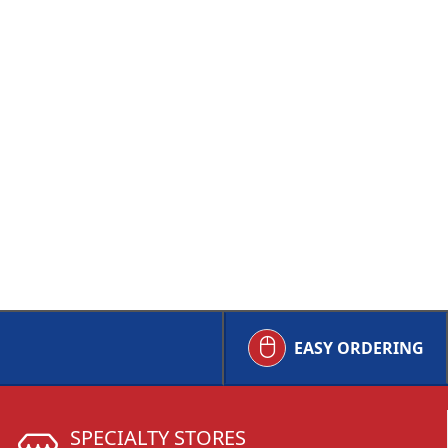
EASY ORDERING
SPECIALTY STORES