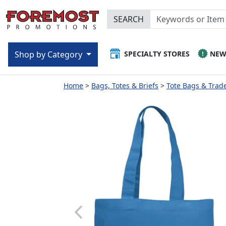
SEARCH
SPECIALTY STORES
NE
Shop by Category
Home
Bags, Totes & Briefs
Tote Bags & Trad