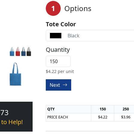
1
Options
Tote Color
Black
Quantity
$
4.22
per unit
Next
QTY
150
250
473
PRICE EACH
$4.22
$3.96
 to Help!