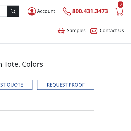
0
800.431.3473
Account
Samples
Contact
Us
 Tote, Colors
ST QUOTE
REQUEST PROOF