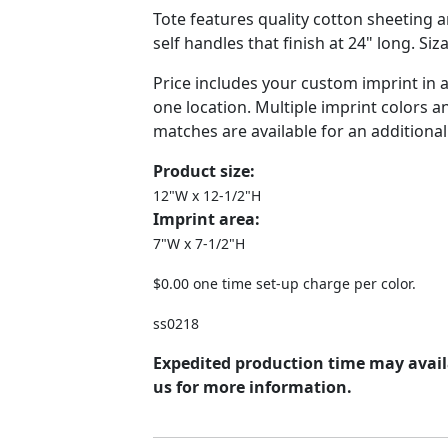
Tote features quality cotton sheeting 
self handles that finish at 24" long. Siz
Price includes your custom imprint in 
one location. Multiple imprint colors 
matches are available for an additional
Product size:
12"W x 12-1/2"H
Imprint area:
7"W x 7-1/2"H
$0.00 one time set-up charge per color.
ss0218
Expedited production time may avail
us for more information.