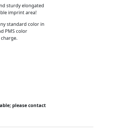
and sturdy elongated
able imprint area!
any standard color in
and PMS color
 charge.
able; please contact