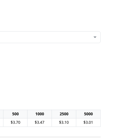
500
1000
2500
5000
$3.70
$3.47
$3.10
$3.01