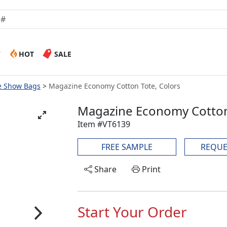
W
HOT
SALE
e Show Bags
Magazine Economy Cotton Tote, Colors
Magazine Economy Cotton
Item #VT6139
FREE SAMPLE
REQUE
Share
Print
Start Your Order