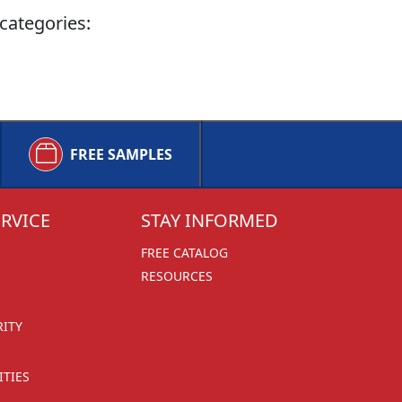
categories:
FREE SAMPLES
RVICE
STAY INFORMED
FREE CATALOG
RESOURCES
RITY
TIES