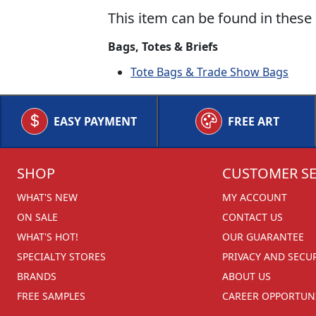
This item can be found in these 
Bags, Totes & Briefs
Tote Bags & Trade Show Bags
EASY PAYMENT
FREE ART
SHOP
CUSTOMER SE
WHAT'S NEW
MY ACCOUNT
ON SALE
CONTACT US
WHAT'S HOT!
OUR GUARANTEE
SPECIALTY STORES
PRIVACY AND SECU
BRANDS
ABOUT US
FREE SAMPLES
CAREER OPPORTUNI