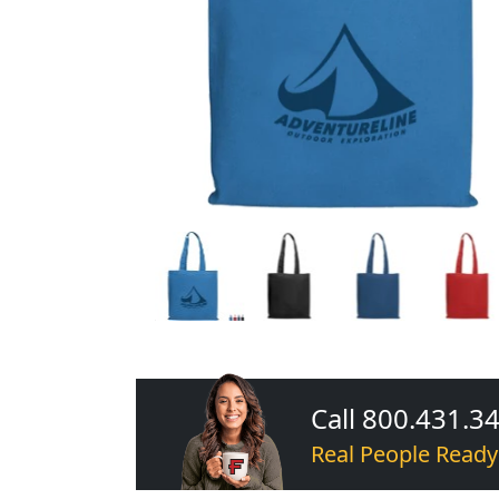
Call 800.431.3
Real People Ready