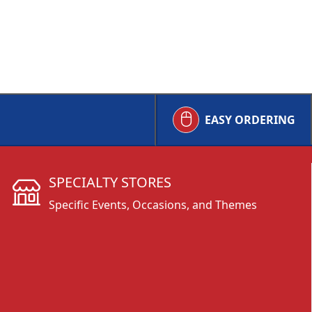
EASY ORDERING
SPECIALTY STORES
Specific Events, Occasions, and Themes