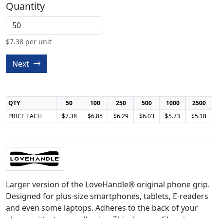
Quantity
$
7.38
per unit
Next
QTY
50
100
250
500
1000
2500
PRICE EACH
$7.38
$6.85
$6.29
$6.03
$5.73
$5.18
Larger version of the LoveHandle® original phone grip.
Designed for plus-size smartphones, tablets, E-readers
and even some laptops. Adheres to the back of your