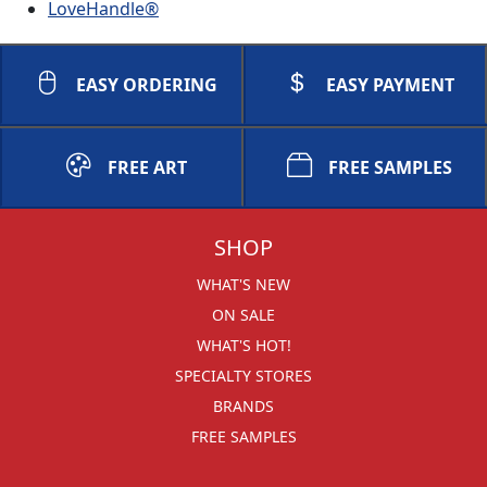
LoveHandle®
EASY ORDERING
EASY PAYMENT
FREE ART
FREE SAMPLES
SHOP
WHAT'S NEW
ON SALE
WHAT'S HOT!
SPECIALTY STORES
BRANDS
FREE SAMPLES