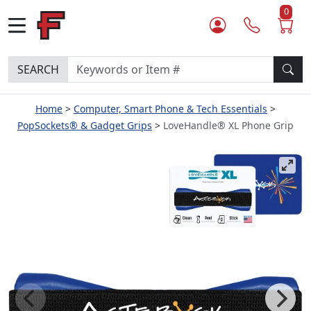
0
SEARCH
Home
Computer, Smart Phone & Tech Essentials
PopSockets® & Gadget Grips
LoveHandle® XL Phone Grip