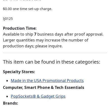
$0.00 one time set-up charge.
lj0125
Production Time:
Available to ship
7
business days after proof approval.
Larger quantities may increase the number of
production days; please inquire.
This item can be found in these categories:
Specialty Stores:
Made in the USA Promotional Products
Computer, Smart Phone & Tech Essentials
PopSockets® & Gadget Grips
Brands: