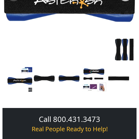
Call 800.431.3473
Real People Ready to Help!