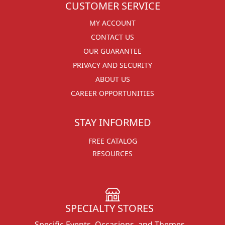
CUSTOMER SERVICE
MY ACCOUNT
CONTACT US
OUR GUARANTEE
PRIVACY AND SECURITY
ABOUT US
CAREER OPPORTUNITIES
STAY INFORMED
FREE CATALOG
RESOURCES
SPECIALTY STORES
Specific Events, Occasions, and Themes