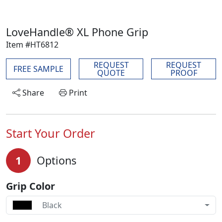
LoveHandle® XL Phone Grip
Item #HT6812
REQUEST
REQUEST
FREE SAMPLE
QUOTE
PROOF
Share
Print
Start Your Order
1
Options
Grip Color
Black