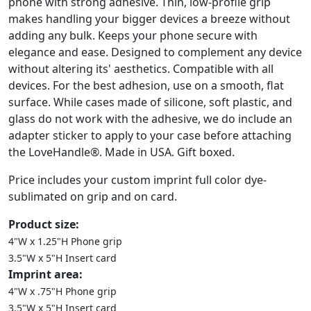
phone with strong adhesive. Thin, low-profile grip
makes handling your bigger devices a breeze without
adding any bulk. Keeps your phone secure with
elegance and ease. Designed to complement any device
without altering its' aesthetics. Compatible with all
devices. For the best adhesion, use on a smooth, flat
surface. While cases made of silicone, soft plastic, and
glass do not work with the adhesive, we do include an
adapter sticker to apply to your case before attaching
the LoveHandle®. Made in USA. Gift boxed.
Price includes your custom imprint full color dye-
sublimated on grip and on card.
Product size:
4"W x 1.25"H Phone grip
3.5"W x 5"H Insert card
Imprint area:
4"W x .75"H Phone grip
3.5"W x 5"H Insert card