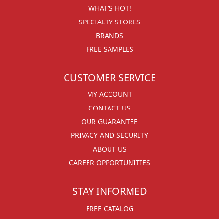
WHAT'S HOT!
SPECIALTY STORES
BRANDS
FREE SAMPLES
CUSTOMER SERVICE
MY ACCOUNT
CONTACT US
OUR GUARANTEE
PRIVACY AND SECURITY
ABOUT US
CAREER OPPORTUNITIES
STAY INFORMED
FREE CATALOG