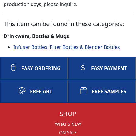
production days; please inquire.
This item can be found in these categories:
Drinkware, Bottles & Mugs
Infuser Bottles, Filter Bottles & Blender Bottles
EASY ORDERING
EASY PAYMENT
FREE ART
FREE SAMPLES
SHOP
WHAT'S NEW
ON SALE