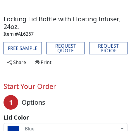
Locking Lid Bottle with Floating Infuser,
24oz.
Item #AL6267
REQUEST
REQUEST
FREE SAMPLE
QUOTE
PROOF
Share
Print
Start Your Order
1
Options
Lid Color
Blue