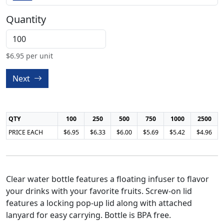
Quantity
$
6.95
per unit
Next
QTY
100
250
500
750
1000
2500
PRICE EACH
$6.95
$6.33
$6.00
$5.69
$5.42
$4.96
Clear water bottle features a floating infuser to flavor
your drinks with your favorite fruits. Screw-on lid
features a locking pop-up lid along with attached
lanyard for easy carrying. Bottle is BPA free.