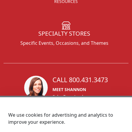
RESOURCES
SPECIALTY STORES
Specific Events, Occasions, and Themes
CALL 800.431.3473
MEET SHANNON
Sales Team Lead
We use cookies for advertising and analytics to
improve your experience.