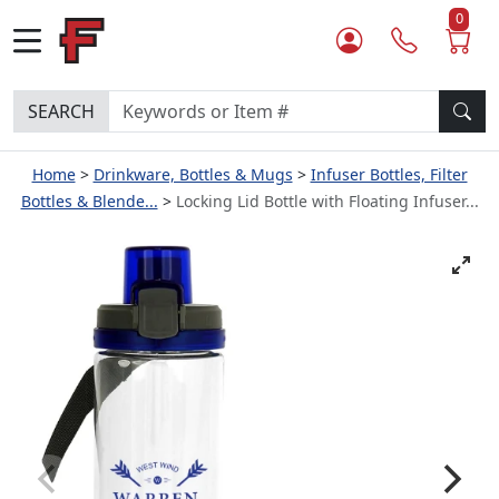
0
SEARCH
Home
Drinkware, Bottles & Mugs
Infuser Bottles, Filter
Bottles & Blende...
Locking Lid Bottle with Floating Infuser...