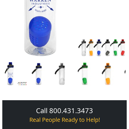
Call 800.431.3473
Real People Ready to Help!