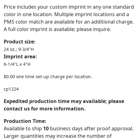
Price includes your custom imprint in any one standard
color in one location. Multiple imprint locations and a
PMS color match are available for an additional charge.
A full color imprint is available; please inquire.
Product size:
24 oz.; 9-3/4"H
Imprint area:
6-1/4"L x 4"H
$0.00 one time set-up charge per location.
cp1224
Expedited production time may available; please
contact us for more information.
Production Time:
Available to ship
10
business days after proof approval.
Larger quantities may increase the number of